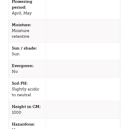
Flowering
period:
April, May
Moisture:
Moisture
retentive
Sun / shade:
Sun
Evergreen:
No
Soil PH:
Slightly acidic
to neutral
Height in CM:
1000
Hazardous: