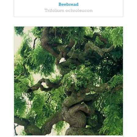
Beebread
Trifolium ochroleucon