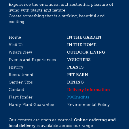
Experience the emotional and aesthethic pleasure of
living with plants and nature.
Create something that is a striking, beautiful and
exciting!
Home
IN THE GARDEN
Visit Us
IN THE HOME
What’s New
OUTDOOR LIVING
Events and Experiences
VOUCHERS
History
PLANTS
Recruitment
PET BARN
Garden Tips
DINING
Contact
Delivery Information
Plant Finder
My
Knights
Hardy Plant Guarantee
Environmental Policy
Our centres are open as normal.
Online ordering and
local delivery
is available across our range.