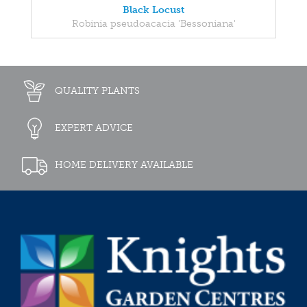
Black Locust
Robinia pseudoacacia 'Bessoniana'
QUALITY PLANTS
EXPERT ADVICE
HOME DELIVERY AVAILABLE