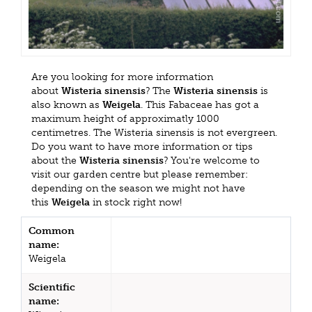
Are you looking for more information
about
Wisteria sinensis
? The
Wisteria sinensis
is
also known as
Weigela
. This Fabaceae has got a
maximum height of approximatly 1000
centimetres. The Wisteria sinensis is not evergreen.
Do you want to have more information or tips
about the
Wisteria sinensis
? You're welcome to
visit our garden centre but please remember:
depending on the season we might not have
this
Weigela
in stock right now!
Common
name:
Weigela
Scientific
name: