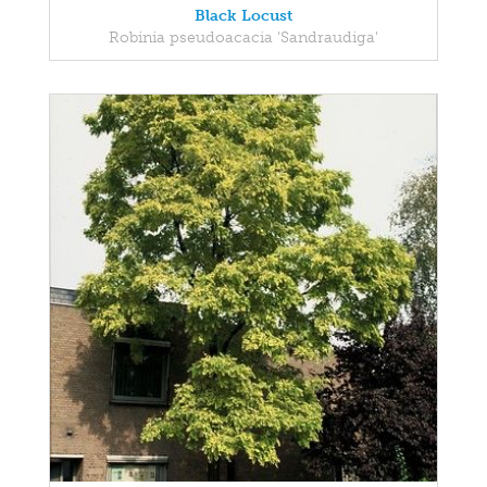
Black Locust
Robinia pseudoacacia 'Sandraudiga'