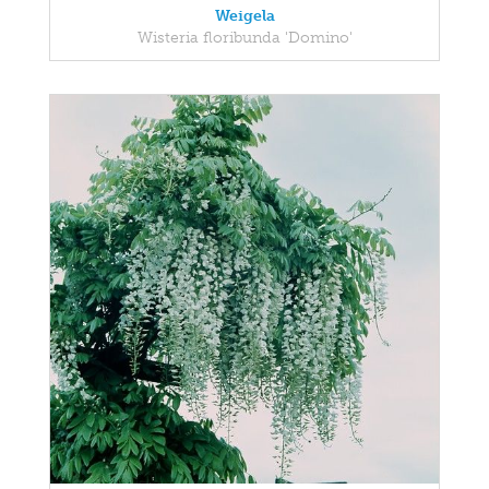
Weigela
Wisteria floribunda 'Domino'