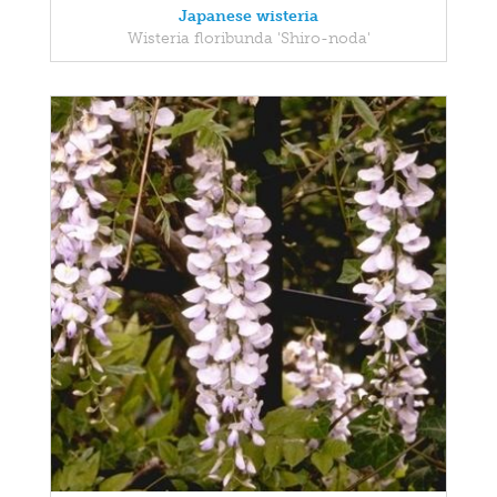
Japanese wisteria
Wisteria floribunda 'Shiro-noda'