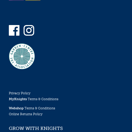
Privacy Policy
MyKnights
Terms & Conditions
Webshop
Terms & Conditions
Online Returns Policy
GROW WITH KNIGHTS