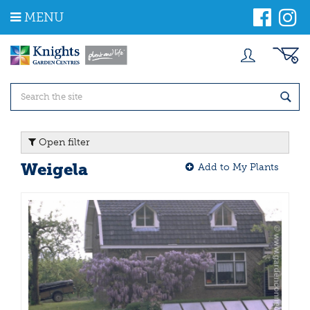
J
MENU
u
m
p
t
o
c
o
n
t
Open filter
e
n
Weigela
Add to My Plants
t