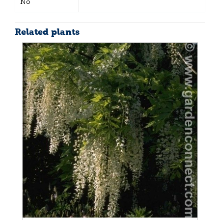
No
Related plants