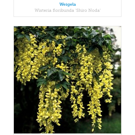
Weigela
Wisteria floribunda 'Shiro Noda'