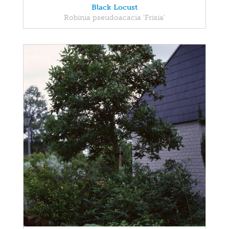
Black Locust
Robinia pseudoacacia 'Frisia'