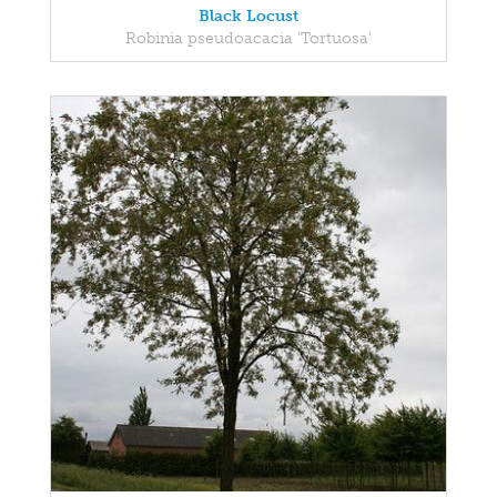
Black Locust
Robinia pseudoacacia 'Tortuosa'