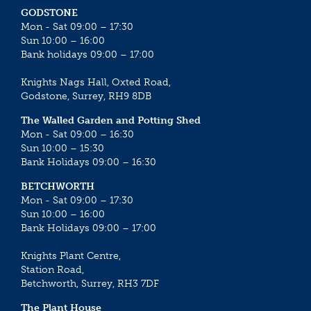
GODSTONE
Mon - Sat 09:00 – 17:30
Sun 10:00 – 16:00
Bank holidays 09:00 – 17:00
Knights Nags Hall, Oxted Road,
Godstone, Surrey, RH9 8DB
The Walled Garden and Potting Shed
Mon - Sat 09:00 – 16:30
Sun 10:00 – 15:30
Bank Holidays 09:00 – 16:30
BETCHWORTH
Mon - Sat 09:00 – 17:30
Sun 10:00 – 16:00
Bank Holidays 09:00 – 17:00
Knights Plant Centre,
Station Road,
Betchworth, Surrey, RH3 7DF
The Plant House