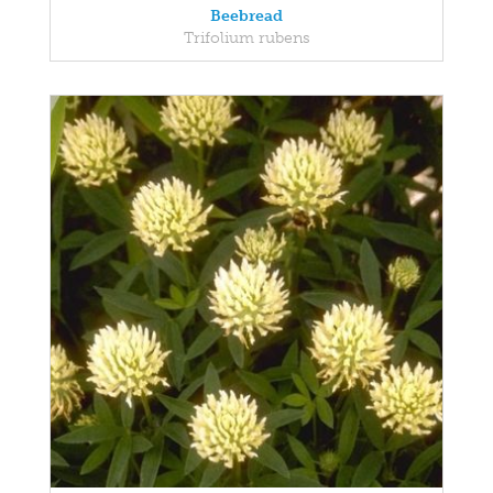
Beebread
Trifolium rubens