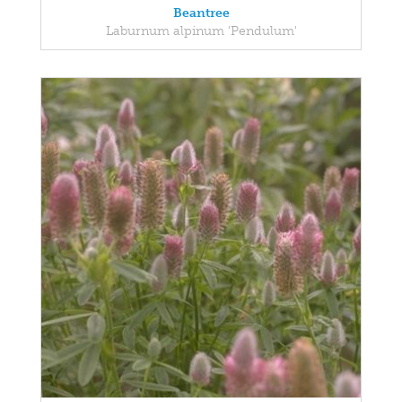
Beantree
Laburnum alpinum 'Pendulum'