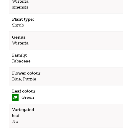
Wisteria
sinensis
Plant type:
Shrub
Genus:
Wisteria
Family:
Fabaceae
Flower colour:
Blue, Purple
Leaf colour:
Green
Variegated
leaf:
No