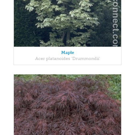
Maple
Acer platanoides 'Drummondii'