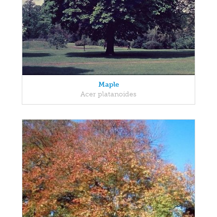
Maple
Acer platanoides