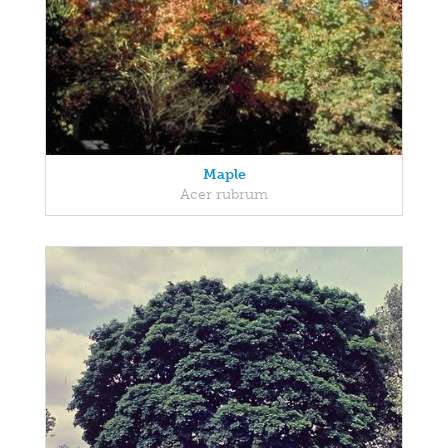
Maple
Acer rubrum