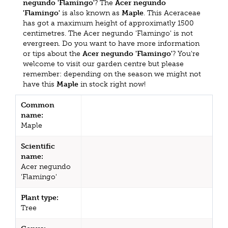
negundo 'Flamingo'
? The
Acer negundo
'Flamingo'
is also known as
Maple
. This Aceraceae
has got a maximum height of approximatly 1500
centimetres. The Acer negundo 'Flamingo' is not
evergreen. Do you want to have more information
or tips about the
Acer negundo 'Flamingo'
? You're
welcome to visit our garden centre but please
remember: depending on the season we might not
have this
Maple
in stock right now!
Common
name:
Maple
Scientific
name:
Acer negundo
'Flamingo'
Plant type:
Tree