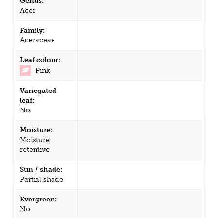
Genus:
Acer
Family:
Aceraceae
Leaf colour:
Pink
Variegated
leaf:
No
Moisture:
Moisture
retentive
Sun / shade:
Partial shade
Evergreen:
No