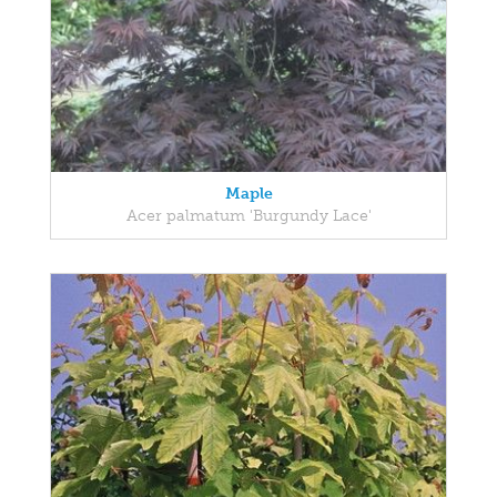
Maple
Acer palmatum 'Burgundy Lace'