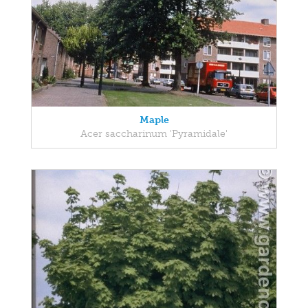
Maple
Acer saccharinum 'Pyramidale'