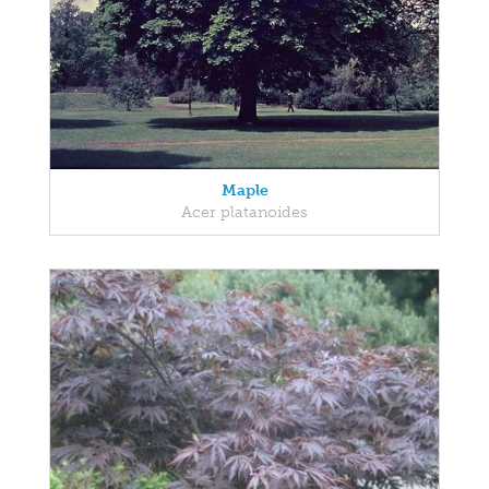
Maple
Acer platanoides