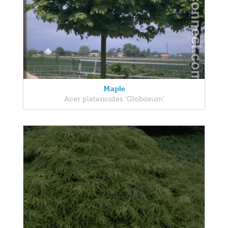
Maple
Acer platanoides 'Globosum'