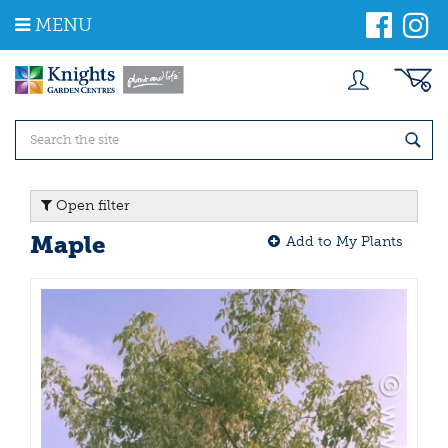
J
MENU
u
m
p
t
o
c
o
n
t
Open filter
e
n
Maple
Add to My Plants
t