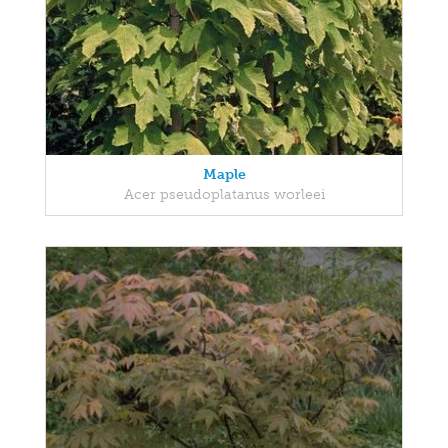
Maple
Acer pseudoplatanus worleei