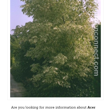
Are you looking for more information about
Acer