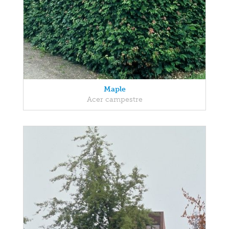
Maple
Acer campestre