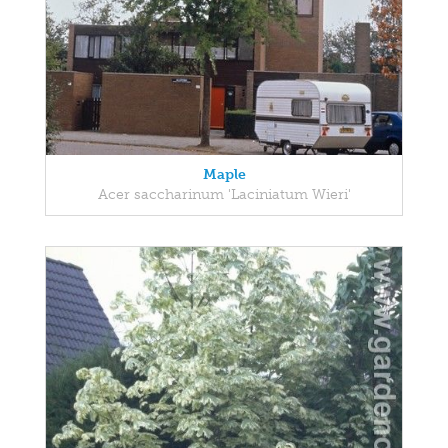
Maple
Acer saccharinum 'Laciniatum Wieri'