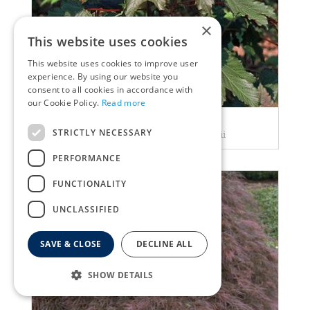
×
This website uses cookies
This website uses cookies to improve user
experience. By using our website you
consent to all cookies in accordance with
our Cookie Policy.
Read more
Maple
STRICTLY NECESSARY
Acer pseudoplatanus spaethii
PERFORMANCE
FUNCTIONALITY
UNCLASSIFIED
SAVE & CLOSE
DECLINE ALL
SHOW DETAILS