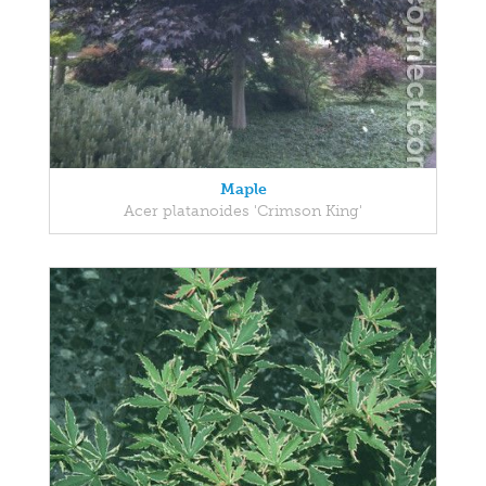
Maple
Acer platanoides 'Crimson King'