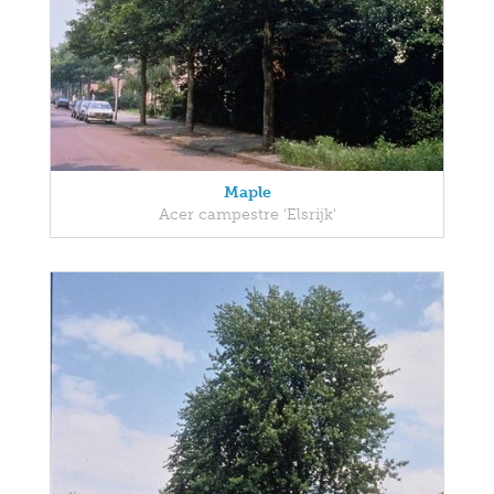
Maple
Acer campestre 'Elsrijk'