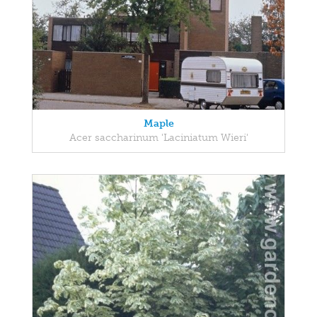
Maple
Acer saccharinum 'Laciniatum Wieri'