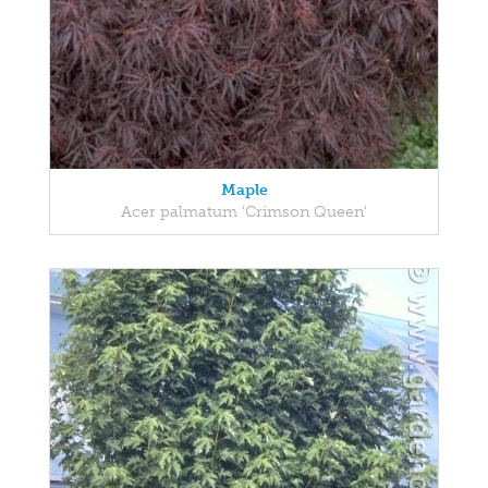
Maple
Acer palmatum 'Crimson Queen'