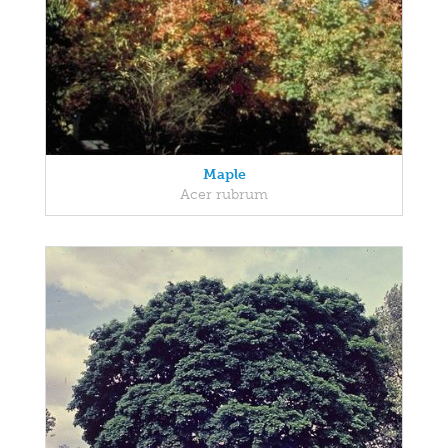
Maple
Acer rubrum