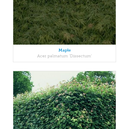
Maple
Acer palmatum 'Dissectum'