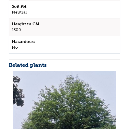
Soil PH:
Neutral
Height in CM:
1500
Hazardous:
No
Related plants