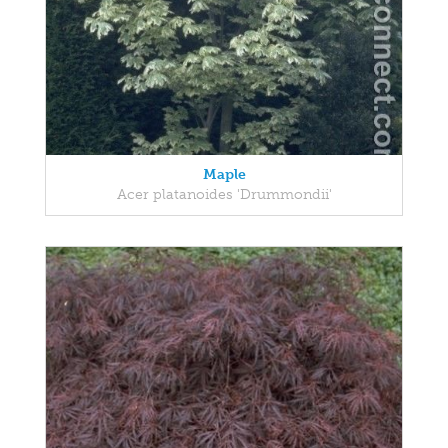
Maple
Acer platanoides 'Drummondii'