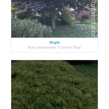
Maple
Acer platanoides 'Crimson King'