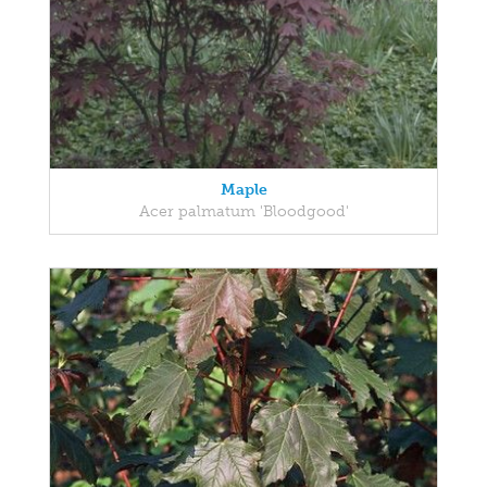
Maple
Acer palmatum 'Bloodgood'