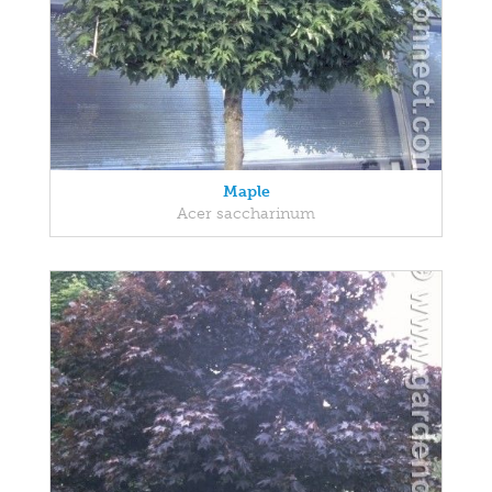
Maple
Acer saccharinum