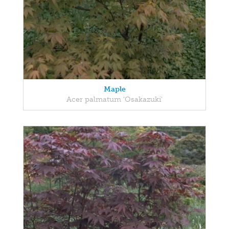
Maple
Acer palmatum 'Osakazuki'