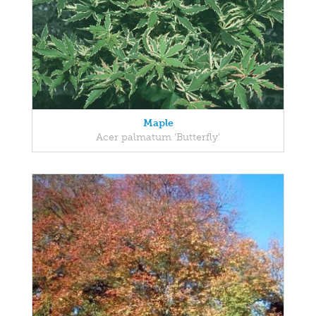
Maple
Acer palmatum 'Butterfly'