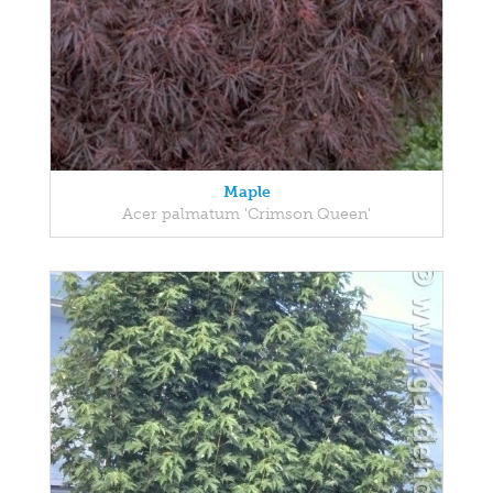
Maple
Acer palmatum 'Crimson Queen'