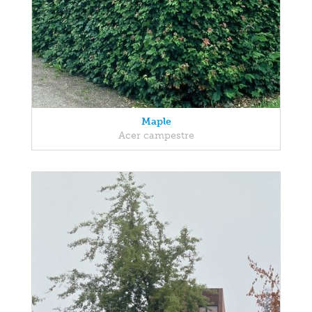
Maple
Acer campestre