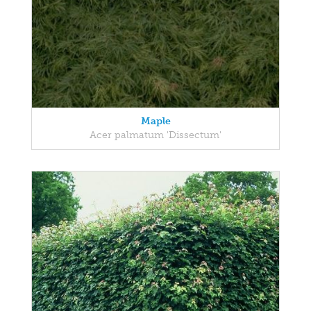
Maple
Acer palmatum 'Dissectum'