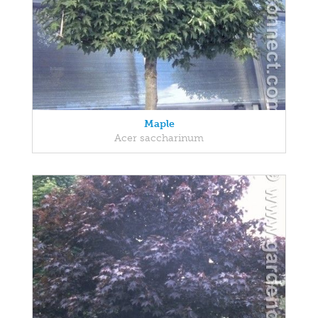
Maple
Acer saccharinum