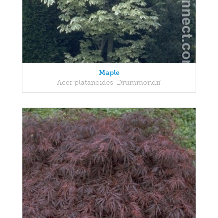
Maple
Acer platanoides 'Drummondii'