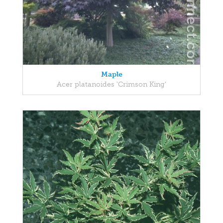
Maple
Acer platanoides 'Crimson King'