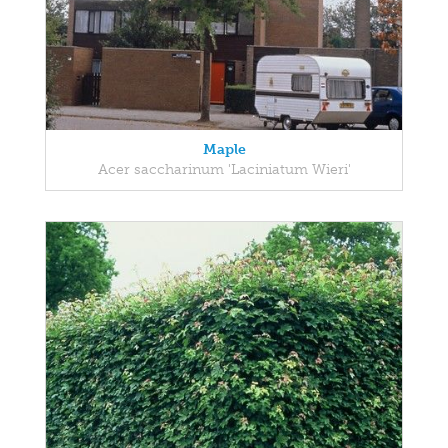
Maple
Acer saccharinum 'Laciniatum Wieri'