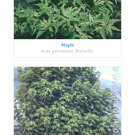
Maple
Acer palmatum 'Butterfly'