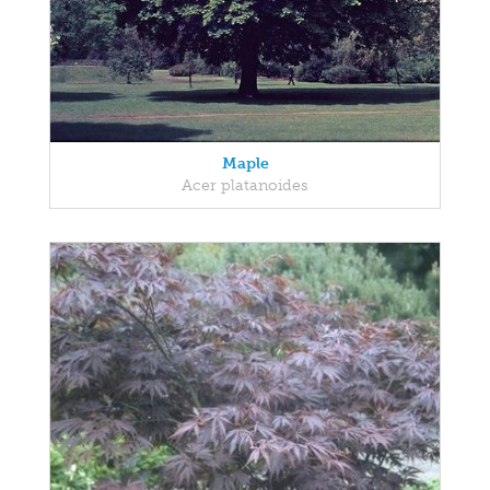
Maple
Acer platanoides