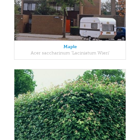
Maple
Acer saccharinum 'Laciniatum Wieri'