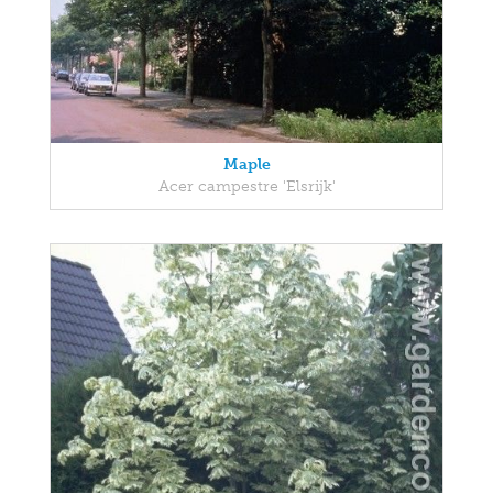
Maple
Acer campestre 'Elsrijk'