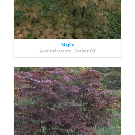
Maple
Acer palmatum 'Osakazuki'