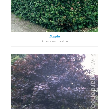
Maple
Acer campestre