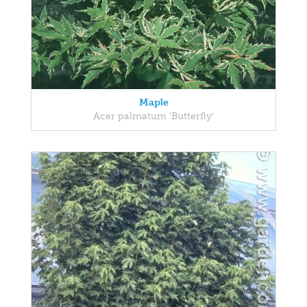
Maple
Acer palmatum 'Butterfly'