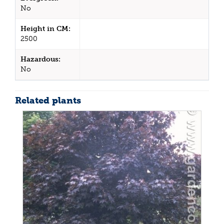
No
Height in CM:
2500
Hazardous:
No
Related plants