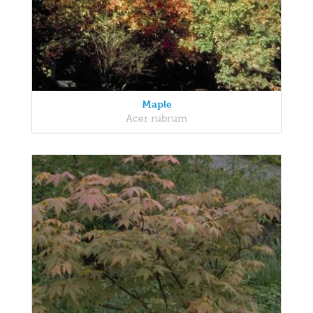
Maple
Acer rubrum