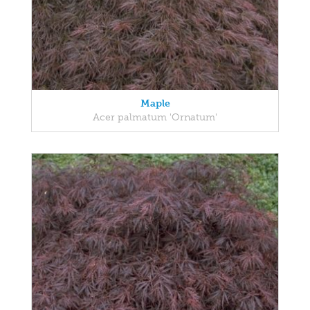
Maple
Acer palmatum 'Ornatum'