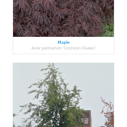
Maple
Acer palmatum 'Crimson Queen'