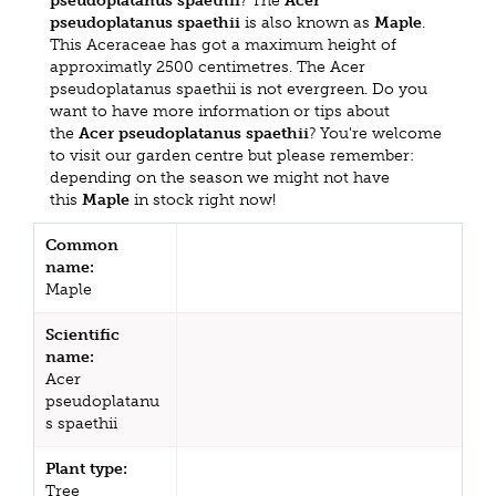
pseudoplatanus spaethii
? The
Acer
pseudoplatanus spaethii
is also known as
Maple
.
This Aceraceae has got a maximum height of
approximatly 2500 centimetres. The Acer
pseudoplatanus spaethii is not evergreen. Do you
want to have more information or tips about
the
Acer pseudoplatanus spaethii
? You're welcome
to visit our garden centre but please remember:
depending on the season we might not have
this
Maple
in stock right now!
Common
name:
Maple
Scientific
name:
Acer
pseudoplatanu
s spaethii
Plant type:
Tree