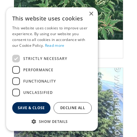
×
This website uses cookies
This website uses cookies to improve user
experience. By using our website you
consent to all cookies in accordance with
our Cookie Policy.
Read more
Maple
Acer palmatum 'Butterfly'
STRICTLY NECESSARY
PERFORMANCE
FUNCTIONALITY
UNCLASSIFIED
SAVE & CLOSE
DECLINE ALL
SHOW DETAILS