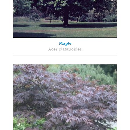
Maple
Acer platanoides