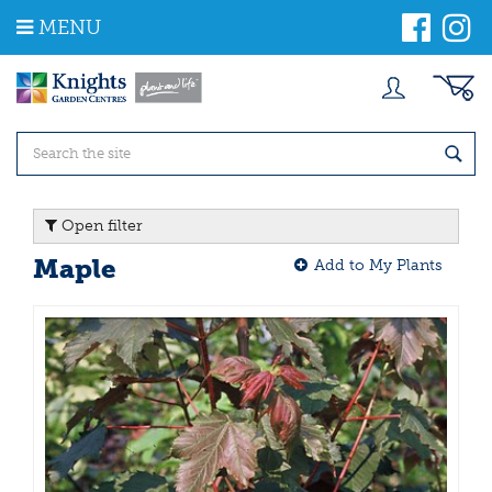
J
MENU
u
m
p
t
o
c
o
n
t
Open filter
e
n
Maple
Add to My Plants
t