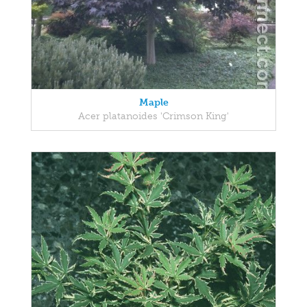
Maple
Acer platanoides 'Crimson King'