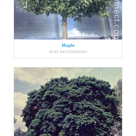
Maple
Acer saccharinum