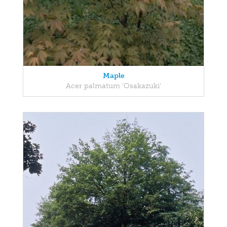
Maple
Acer palmatum 'Osakazuki'