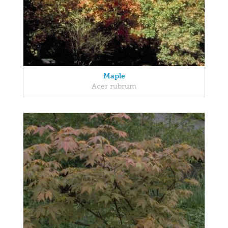
Maple
Acer rubrum