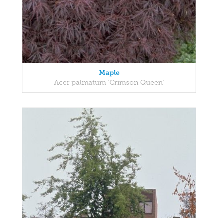
Maple
Acer palmatum 'Crimson Queen'