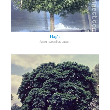
Maple
Acer saccharinum