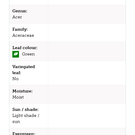
Genus:
Acer
Family:
Aceraceae
Leaf colour:
Green
Variegated
leaf:
No
Moisture:
Moist
Sun / shade:
Light shade /
sun
Evergreen: