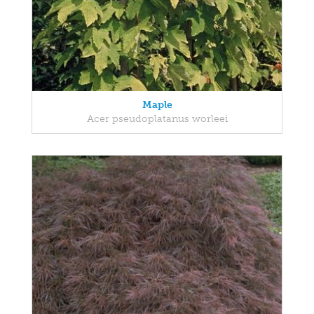
Maple
Acer pseudoplatanus worleei