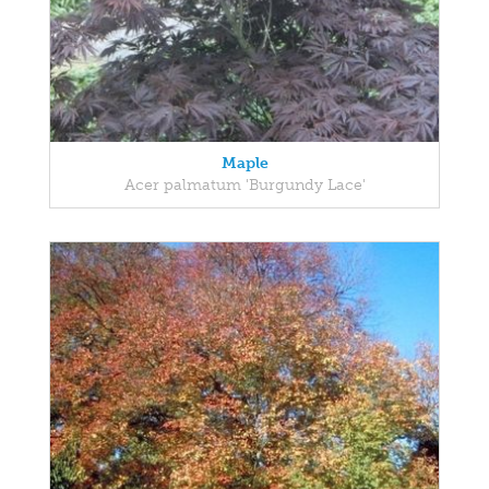
Maple
Acer palmatum 'Burgundy Lace'