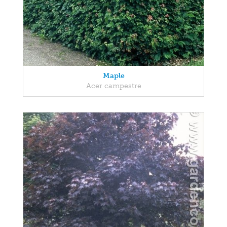
Maple
Acer campestre