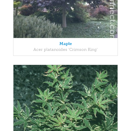
Maple
Acer platanoides 'Crimson King'