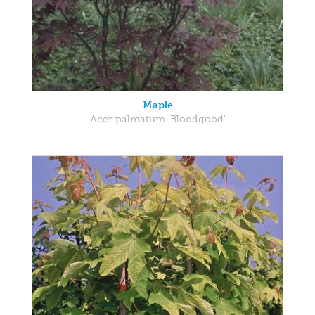
Maple
Acer palmatum 'Bloodgood'