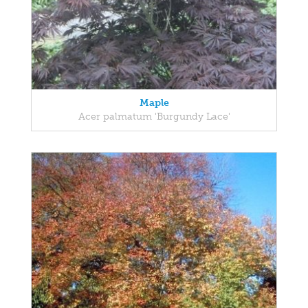
Maple
Acer palmatum 'Burgundy Lace'