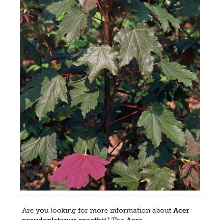
Are you looking for more information about
Acer