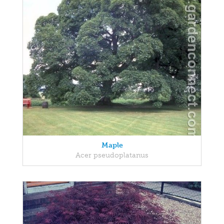
Maple
Acer pseudoplatanus