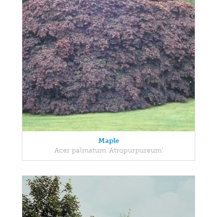
Maple
Acer palmatum 'Atropurpureum'