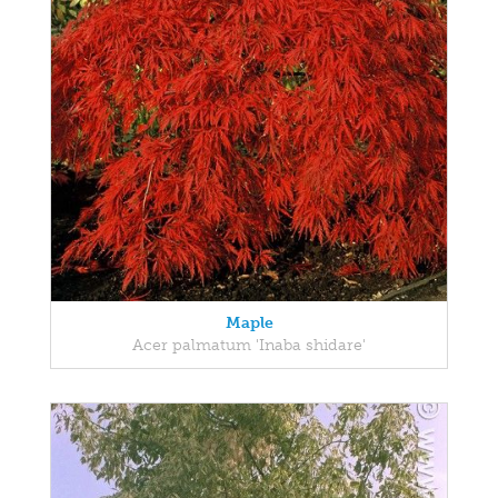
Maple
Acer palmatum 'Inaba shidare'