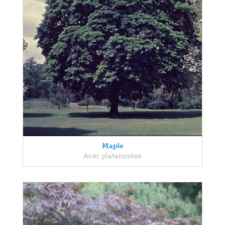
Maple
Acer platanoides