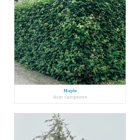
Maple
Acer campestre