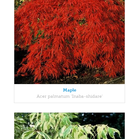
Maple
Acer palmatum 'Inaba-shidare'