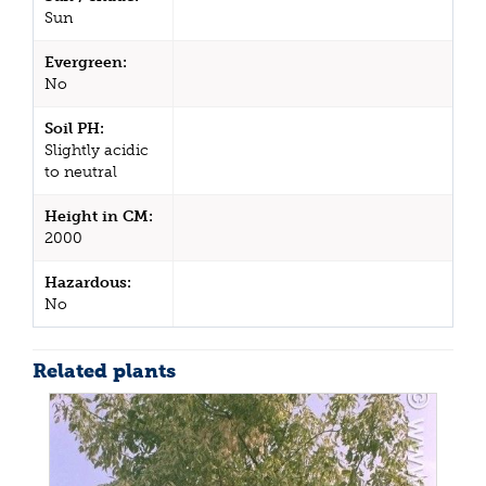
Sun
Evergreen:
No
Soil PH:
Slightly acidic
to neutral
Height in CM:
2000
Hazardous:
No
Related plants