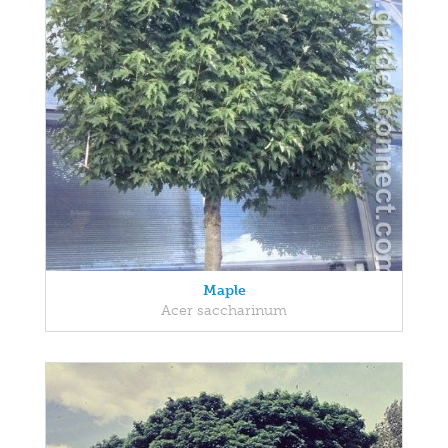
Maple
Acer saccharinum