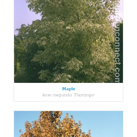
Maple
Acer negundo 'Flamingo'