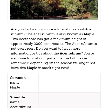
Are you looking for more information about
Acer
rubrum
? The
Acer rubrum
is also known as
Maple
.
This Aceraceae has got a maximum height of
approximatly 2000 centimetres. The Acer rubrum is
not evergreen. Do you want to have more
information or tips about the
Acer rubrum
? You're
welcome to visit our garden centre but please
remember: depending on the season we might not
have this
Maple
in stock right now!
Common
name:
Maple
Scientific
name:
Acer rubrum