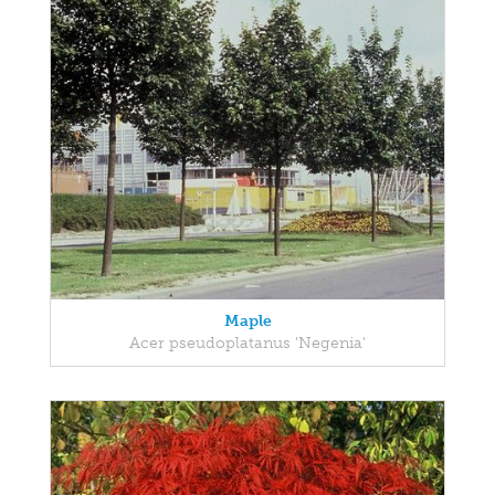
Maple
Acer pseudoplatanus 'Negenia'