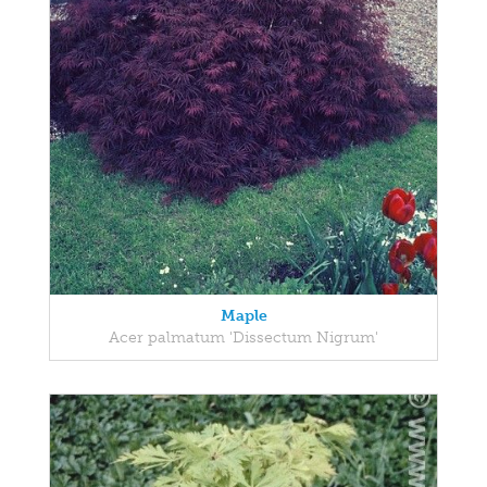
Maple
Acer palmatum 'Dissectum Nigrum'