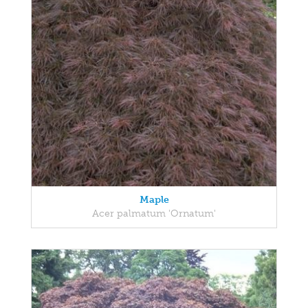
Maple
Acer palmatum 'Ornatum'