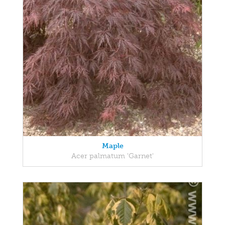
Maple
Acer palmatum 'Garnet'