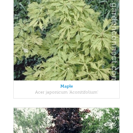
Maple
Acer japonicum 'Aconitifolium'