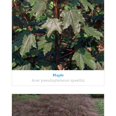
Maple
Acer pseudoplatanus spaethii