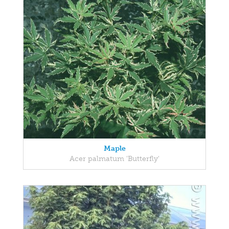
Maple
Acer palmatum 'Butterfly'