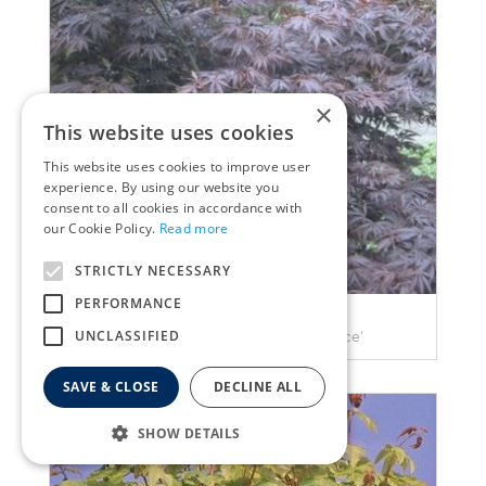
×
This website uses cookies
This website uses cookies to improve user
experience. By using our website you
consent to all cookies in accordance with
our Cookie Policy.
Read more
STRICTLY NECESSARY
PERFORMANCE
Maple
UNCLASSIFIED
Acer palmatum 'Burgundy Lace'
SAVE & CLOSE
DECLINE ALL
SHOW DETAILS