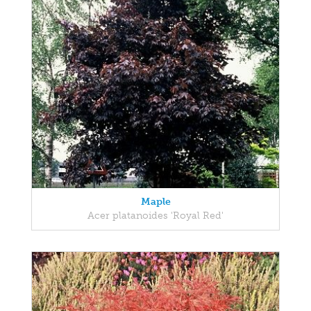
Maple
Acer platanoides 'Royal Red'