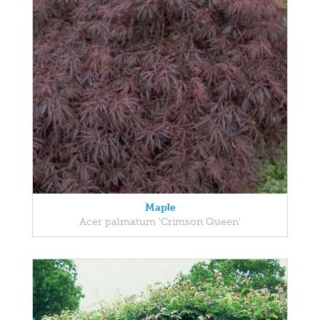
Maple
Acer palmatum 'Crimson Queen'