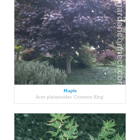
Maple
Acer platanoides 'Crimson King'