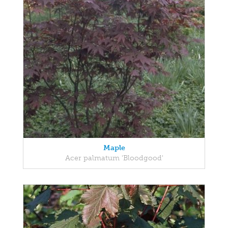
Maple
Acer palmatum 'Bloodgood'