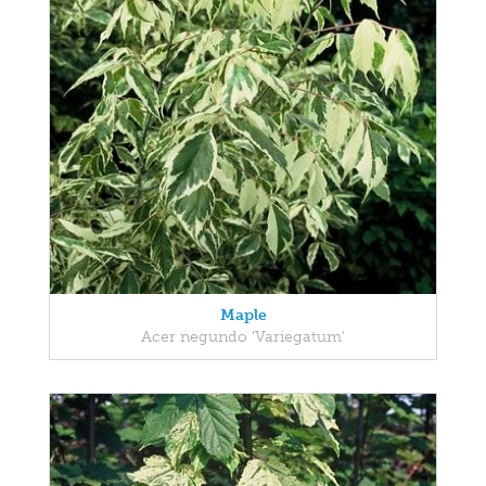
Maple
Acer negundo 'Variegatum'