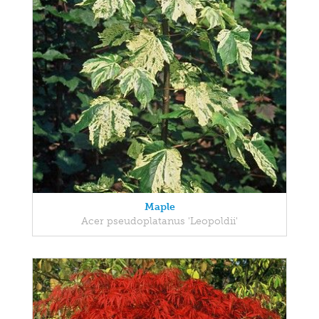
Maple
Acer pseudoplatanus 'Leopoldii'