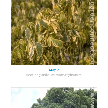
Maple
Acer negundo 'Aureomarginatum'