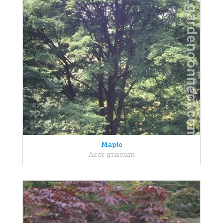
Maple
Acer griseum