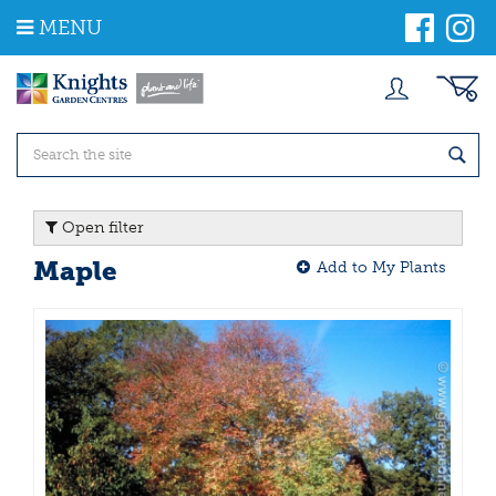
J
MENU
u
m
p
t
o
c
o
n
t
Open filter
e
n
Maple
Add to My Plants
t