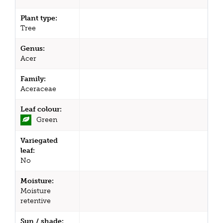
Plant type:
Tree
Genus:
Acer
Family:
Aceraceae
Leaf colour:
Green
Variegated
leaf:
No
Moisture:
Moisture
retentive
Sun / shade: