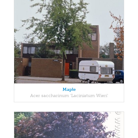
Maple
Acer saccharinum 'Laciniatum Wieri'