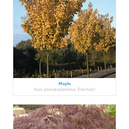
Maple
Acer pseudoplatanus 'Erectum'