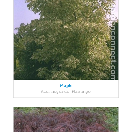
Maple
Acer negundo 'Flamingo'