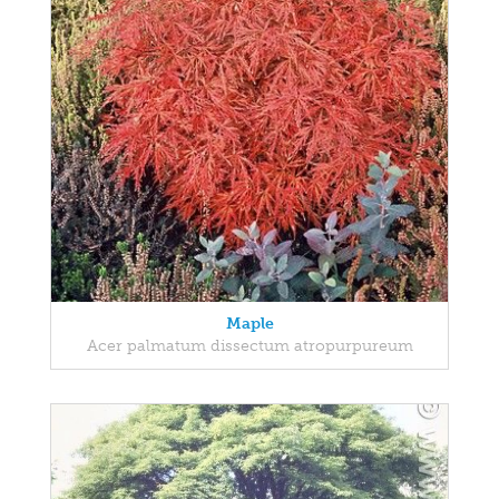
Maple
Acer palmatum dissectum atropurpureum