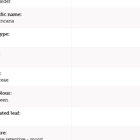
 alder
ific name:
incana
type:
:
:
ceae
olour:
een
ated leaf:
re:
re retentive - moist