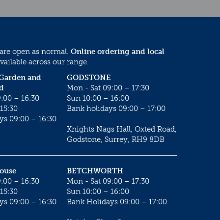
 are open as normal.
Online ordering and local
vailable across our range.
 Garden and
GODSTONE
d
Mon - Sat 09:00 – 17:30
:00 – 16:30
Sun 10:00 – 16:00
15:30
Bank holidays 09:00 – 17:00
ys 09:00 – 16:30
Knights Nags Hall, Oxted Road,
Godstone, Surrey, RH9 8DB
House
BETCHWORTH
:00 – 16:30
Mon - Sat 09:00 – 17:30
15:30
Sun 10:00 – 16:00
ys 09:00 – 16:30
Bank Holidays 09:00 – 17:00