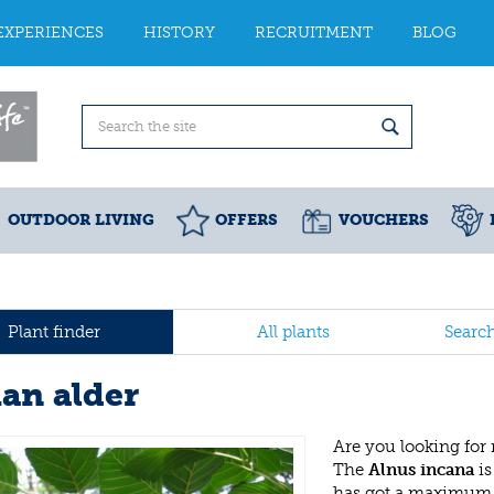
EXPERIENCES
HISTORY
RECRUITMENT
BLOG
OUTDOOR LIVING
OFFERS
VOUCHERS
Plant finder
All plants
Searc
ian alder
Are you looking for
The
Alnus incana
is
has got a maximum h