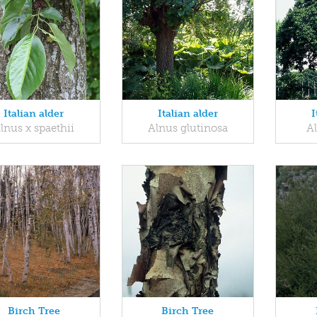
Italian alder
Italian alder
I
lnus x spaethii
Alnus glutinosa
A
Birch Tree
Birch Tree