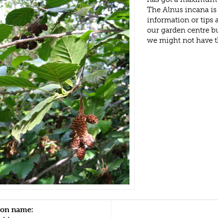
The Alnus incana is
information or tips
our garden centre b
we might not have 
n name: