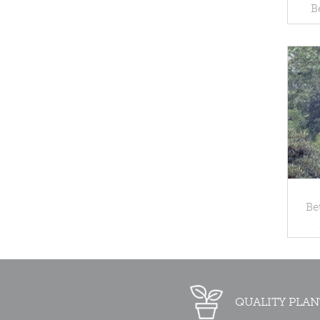
B
Be
QUALITY PLAN