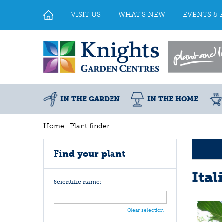
Jump
to
VISIT US
WHAT'S NEW
EVENTS & 
content
IN THE GARDEN
IN THE HOME
Home
Plant finder
Find your plant
Ital
Scientific name:
Clear selection