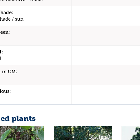
shade:
shade / sun
een:
H:
l
 in CM:
dous:
ted plants