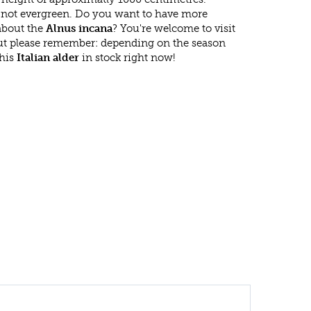
 not evergreen. Do you want to have more
 about the
Alnus incana
? You're welcome to visit
ut please remember: depending on the season
this
Italian alder
in stock right now!