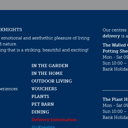
 KNIGHTS
Our centres
delivery
is a
 emotional and aesthethic pleasure of living
d nature.
The Walled
g that is a striking, beautiful and exciting!
Potting She
Mon - Sat 09
Sun 10:00 – 
IN THE GARDEN
Bank Holida
IN THE HOME
OUTDOOR LIVING
periences
VOUCHERS
PLANTS
The Plant 
PET BARN
Mon - Sat 09
Sun 10:00 – 
DINING
Bank Holida
Delivery Information
My
Knights