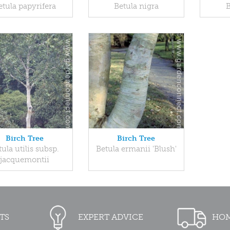
etula papyrifera
Betula nigra
B
Birch Tree
Birch Tree
tula utilis subsp.
Betula ermanii 'Blush'
jacquemontii
TS
EXPERT ADVICE
HOM