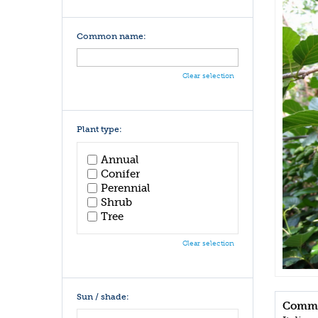
Common name:
Clear selection
Plant type:
Annual
Conifer
Perennial
Shrub
Tree
Clear selection
Sun / shade:
Commo