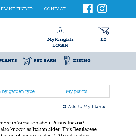
PLANT FINDER
CONTACT
MyKnights
£0
LOGIN
PLANTS
PET BARN
DINING
h by garden type
My plants
Add to My Plants
 more information about
Alnus incana
?
 also known as
Italian alder
. This Betulaceae
eight of approximatly 1000 centimetres.