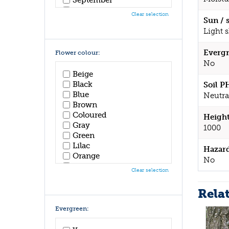
October
Clear selection
November
Sun / 
December
Light 
Evergr
Flower colour:
No
Beige
Black
Soil P
Blue
Neutra
Brown
Coloured
Height
Gray
1000
Green
Lilac
Hazar
Orange
No
Pink
Clear selection
Purple
Red
Rela
White
Yellow
Evergreen: