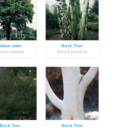
talian alder
Birch Tree
lnus cordata
Betula pendula
Birch Tree
Birch Tree