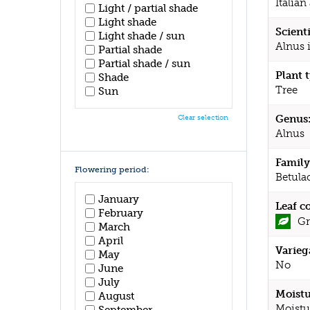
Italian
Light / partial shade
Light shade
Scient
Light shade / sun
Alnus 
Partial shade
Partial shade / sun
Plant 
Shade
Tree
Sun
Genus
Clear selection
Alnus
Family
Flowering period:
Betula
January
Leaf c
February
Gr
March
April
Varieg
May
No
June
July
Moistu
August
Moistu
September