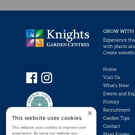
GROW WITH
Experience the
with plants an
Create somethin
Home
Visit Us
What’s New
Events and Ex
History
Recruitment
×
This website uses cookies
Garden Tips
Contact
This website uses cookies to improve user
experience. By using our website you
Plant Finder