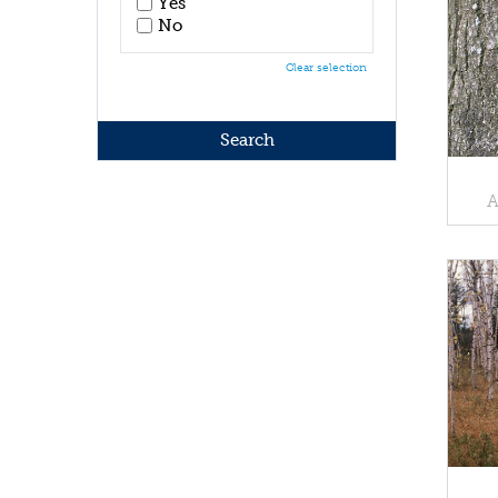
Yes
No
Clear selection
A