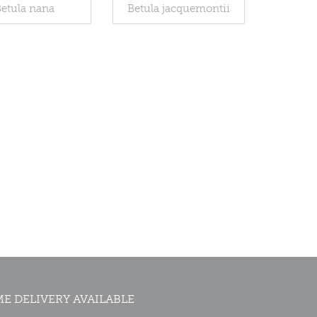
etula nana
Betula jacquemontii
E DELIVERY AVAILABLE