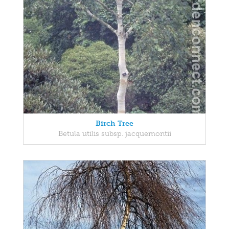
Birch Tree
Betula utilis subsp. jacquemontii