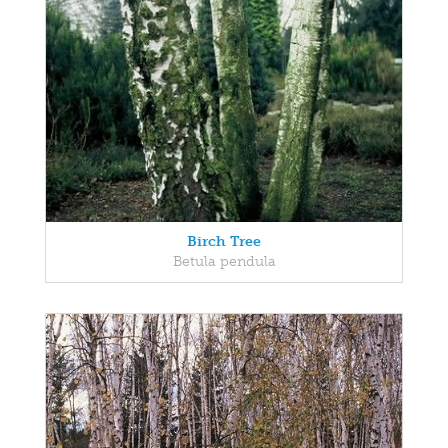
Birch Tree
Betula pendula