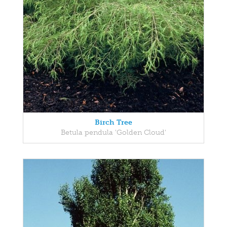
Birch Tree
Betula pendula 'Golden Cloud'