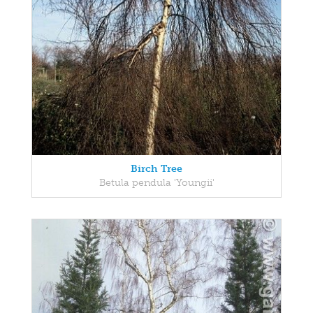
Birch Tree
Betula pendula 'Youngii'