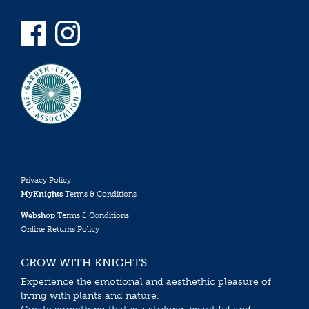
Privacy Policy
MyKnights
Terms & Conditions
Webshop
Terms & Conditions
Online Returns Policy
GROW WITH KNIGHTS
Experience the emotional and aesthethic pleasure of
living with plants and nature.