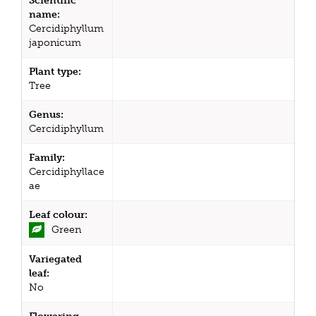
Scientific
name:
Cercidiphyllum
japonicum
Plant type:
Tree
Genus:
Cercidiphyllum
Family:
Cercidiphyllace
ae
Leaf colour:
Green
Variegated
leaf:
No