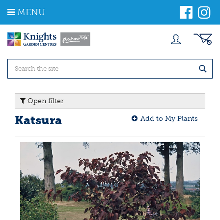
J
MENU
u
m
p
t
o
c
o
n
t
Open filter
e
n
Katsura
Add to My Plants
t