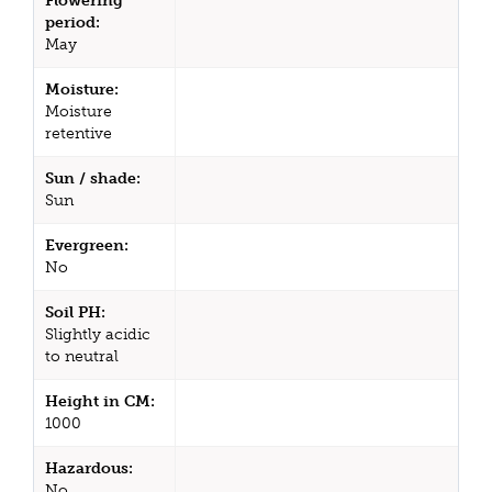
Flowering
period:
May
Moisture:
Moisture
retentive
Sun / shade:
Sun
Evergreen:
No
Soil PH:
Slightly acidic
to neutral
Height in CM:
1000
Hazardous:
No