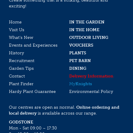
Create something that is a striking, beautiful and
exciting!
Home
IN THE GARDEN
Visit Us
IN THE HOME
What’s New
OUTDOOR LIVING
Events and Experiences
VOUCHERS
History
PLANTS
Recruitment
PET BARN
Garden Tips
DINING
Contact
Delivery Information
Plant Finder
My
Knights
Hardy Plant Guarantee
Environmental Policy
Our centres are open as normal.
Online ordering and
local delivery
is available across our range.
GODSTONE
Mon - Sat 09:00 – 17:30