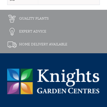
QUALITY PLANTS
EXPERT ADVICE
HOME DELIVERY AVAILABLE