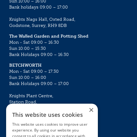
Sun 10:00 – 16:00
Bank holidays 09:00 – 17:00
Knights Nags Hall, Oxted Road,
Godstone, Surrey, RH9 8DB
The Walled Garden and Potting Shed
Mon - Sat 09:00 – 16:30
Sun 10:00 – 15:30
Bank Holidays 09:00 – 16:30
BETCHWORTH
Mon - Sat 09:00 – 17:30
Sun 10:00 – 16:00
Bank Holidays 09:00 – 17:00
Knights Plant Centre,
Station Road,
×
Betchworth, Surrey, RH3 7DF
This website uses cookies
The Plant House
This website uses cookies to improve user
Mon - Sat 09:00 – 16:30
experience. By using our website you
Sun 10:00 – 15:30
consent to all cookies in accordance with