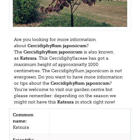
Are you looking for more information
about
Cercidiphyllum japonicum
?
The
Cercidiphyllum japonicum
is also known
as
Katsura
. This Cercidiphyllaceae has got a
maximum height of approximatly 1000
centimetres. The Cercidiphyllum japonicum is not
evergreen. Do you want to have more information
or tips about the
Cercidiphyllum japonicum
?
You're welcome to visit our garden centre but
please remember: depending on the season we
might not have this
Katsura
in stock right now!
Common
name:
Katsura