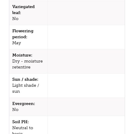
Variegated
leaf:
No
Flowering
period:
May
Moisture:
Dry - moisture
retentive
Sun / shade:
Light shade /
sun
Evergreen:
No
Soil PH:
Neutral to
basic