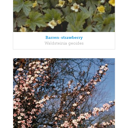
Barren-strawberry
Waldsteinia geoides