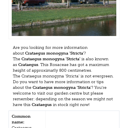
Are you looking for more information
about
Crataegus monogyna 'Stricta'
?
The
Crataegus monogyna 'Stricta'
is also known
as
Crataegus
. This Rosaceae has got a maximum
height of approximatly 800 centimetres.
The Crataegus monogyna 'Stricta' is not evergreen.
Do you want to have more information or tips
about the
Crataegus monogyna 'Stricta'
? You're
welcome to visit our garden centre but please
remember: depending on the season we might not
have this
Crataegus
in stock right now!
Common
name:
Crataegus