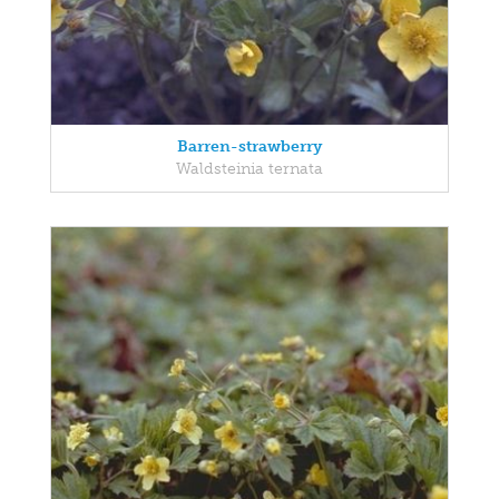
Barren-strawberry
Waldsteinia ternata