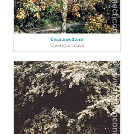
Bush hawthorn
Crataegus nitida