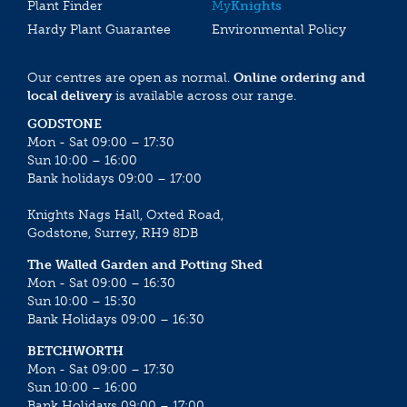
Plant Finder
My
Knights
Hardy Plant Guarantee
Environmental Policy
Our centres are open as normal.
Online ordering and
local delivery
is available across our range.
GODSTONE
Mon - Sat 09:00 – 17:30
Sun 10:00 – 16:00
Bank holidays 09:00 – 17:00
Knights Nags Hall, Oxted Road,
Godstone, Surrey, RH9 8DB
The Walled Garden and Potting Shed
Mon - Sat 09:00 – 16:30
Sun 10:00 – 15:30
Bank Holidays 09:00 – 16:30
BETCHWORTH
Mon - Sat 09:00 – 17:30
Sun 10:00 – 16:00
Bank Holidays 09:00 – 17:00