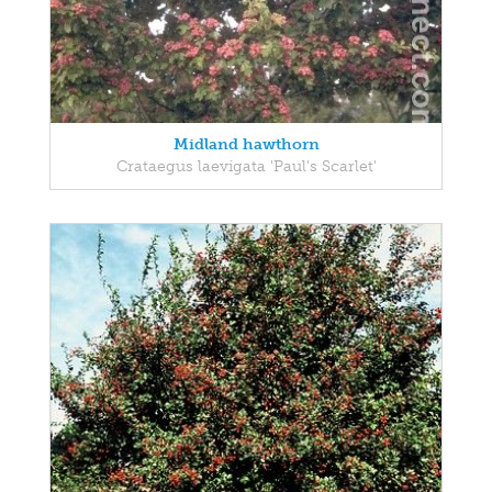
Midland hawthorn
Crataegus laevigata 'Paul's Scarlet'