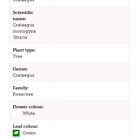
Scientific
name:
Crataegus
monogyna
'Stricta'
Plant type:
Tree
Genus:
Crataegus
Family:
Rosaceae
Flower colour:
White
Leaf colour:
Green