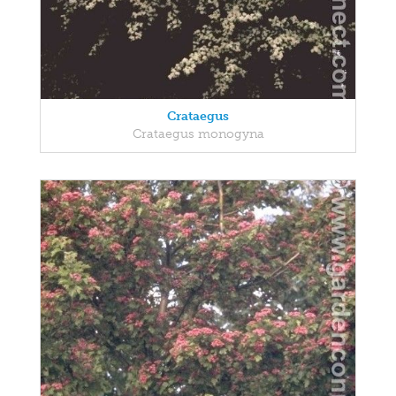
Crataegus
Crataegus monogyna