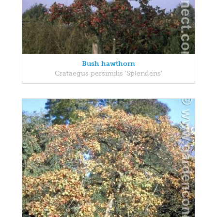
Bush hawthorn
Crataegus persimilis 'Splendens'