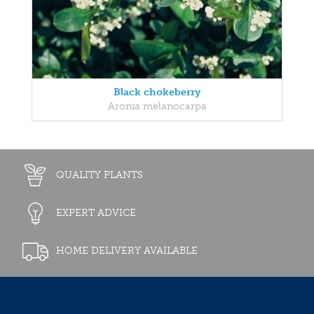
Black chokeberry
Aronia melanocarpa
QUALITY PLANTS
EXPERT ADVICE
HOME DELIVERY AVAILABLE