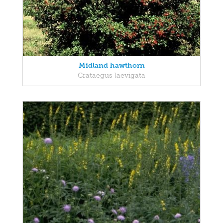
Midland hawthorn
Crataegus laevigata