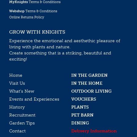
MyKnights
Terms & Conditions
Webshop
Terms & Conditions
Online Returns Policy
GROW WITH KNIGHTS
Experience the emotional and aesthethic pleasure of
living with plants and nature.
Create something that is a striking, beautiful and
exciting!
Home
IN THE GARDEN
Visit Us
IN THE HOME
What’s New
OUTDOOR LIVING
Events and Experiences
VOUCHERS
History
PLANTS
Recruitment
PET BARN
Garden Tips
DINING
Contact
Delivery Information