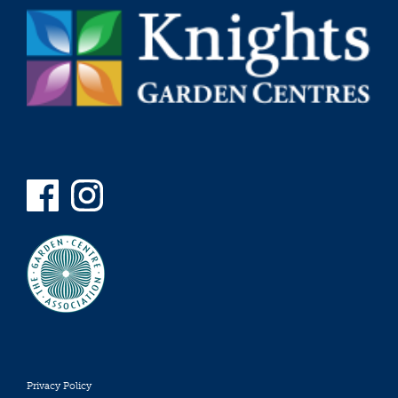
Privacy Policy