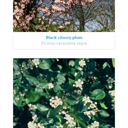
Black cherry plum
Prunus cerasifera nigra