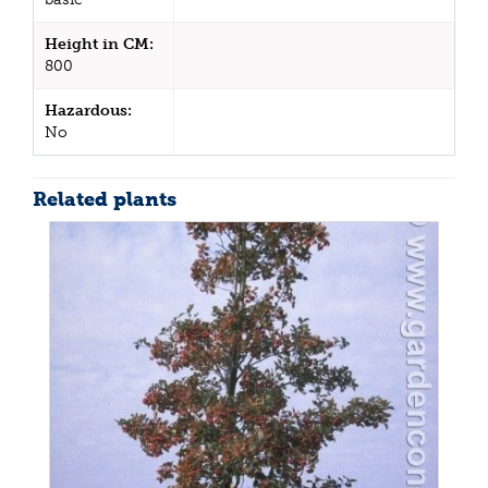
Height in CM:
800
Hazardous:
No
Related plants