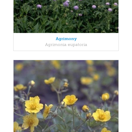
Agrimony
Agrimonia eupatoria