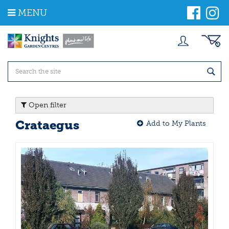
J
MENU
u
m
p
t
o
c
o
n
t
Open filter
e
n
Crataegus
Add to My Plants
t