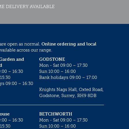
E DELIVERY AVAILABLE
 are open as normal.
Online ordering and local
vailable across our range.
 Garden and
GODSTONE
d
Mon - Sat 09:00 – 17:30
:00 – 16:30
Sun 10:00 – 16:00
15:30
Bank holidays 09:00 – 17:00
ys 09:00 – 16:30
Knights Nags Hall, Oxted Road,
Godstone, Surrey, RH9 8DB
House
BETCHWORTH
:00 – 16:30
Mon - Sat 09:00 – 17:30
15:30
Sun 10:00 – 16:00