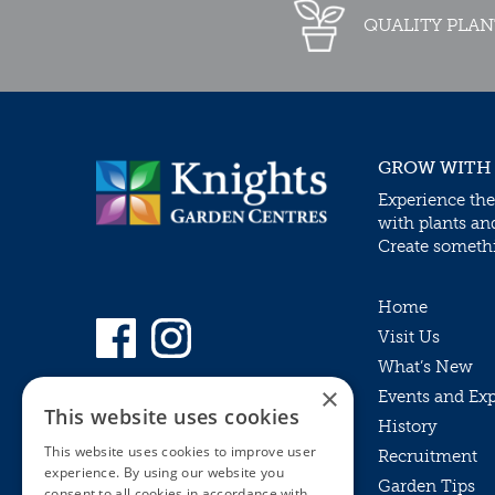
QUALITY PLAN
GROW WITH
Experience the
with plants an
Create somethin
Home
Visit Us
What’s New
×
Events and Ex
This website uses cookies
History
This website uses cookies to improve user
Recruitment
experience. By using our website you
Garden Tips
consent to all cookies in accordance with