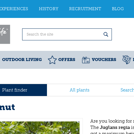
EXPERIENCES
HISTORY
RECRUITMENT
BLOG
OUTDOOR LIVING
OFFERS
VOUCHERS
Plant finder
All plants
Searc
nut
Are you looking for
The
Juglans regia
i
got a maximum heig