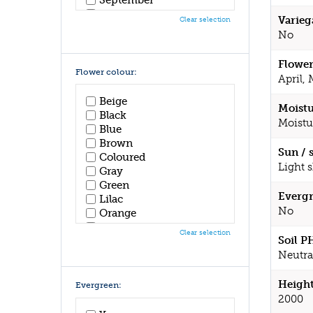
October
Varieg
Clear selection
November
No
December
Flower
Flower colour:
April,
Beige
Moistu
Black
Moistu
Blue
Brown
Sun / 
Coloured
Light 
Gray
Green
Evergr
Lilac
No
Orange
Pink
Clear selection
Soil P
Purple
Red
Neutral
White
Yellow
Height
Evergreen:
2000