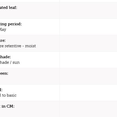
ated leaf:
ing period:
 May
re:
re retentive - moist
shade:
shade / sun
een:
H:
 to basic
 in CM: