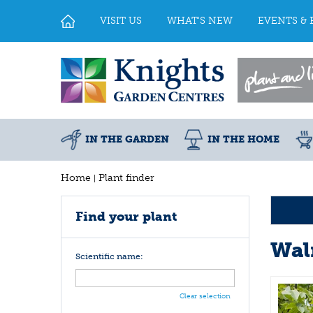
Jump
to
VISIT US
WHAT'S NEW
EVENTS & 
content
IN THE GARDEN
IN THE HOME
Home
Plant finder
Find your plant
Wal
Scientific name:
Clear selection