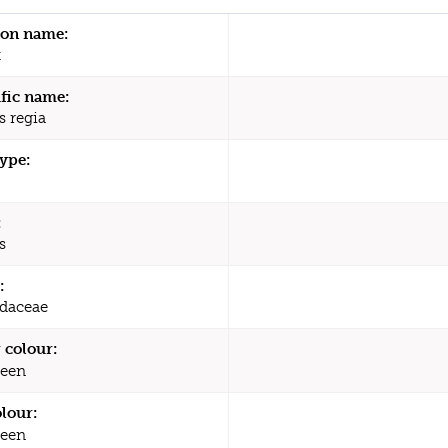
n name:
t
ific name:
s regia
type:
:
s
:
daceae
 colour:
een
olour:
een