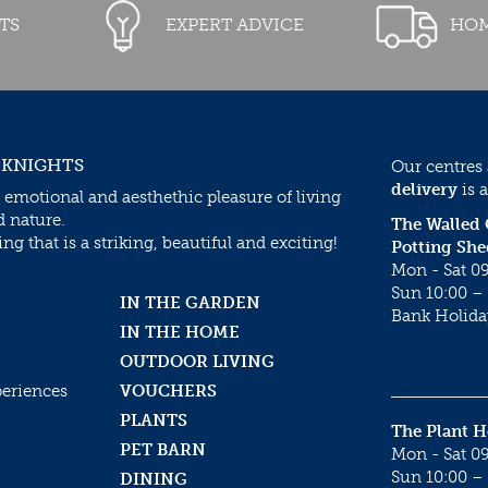
TS
EXPERT ADVICE
HOM
 KNIGHTS
Our centres
delivery
is a
 emotional and aesthethic pleasure of living
d nature.
The Walled
g that is a striking, beautiful and exciting!
Potting She
Mon - Sat 09
Sun 10:00 – 
IN THE GARDEN
Bank Holida
IN THE HOME
OUTDOOR LIVING
periences
VOUCHERS
PLANTS
The Plant 
PET BARN
Mon - Sat 09
Sun 10:00 – 
DINING