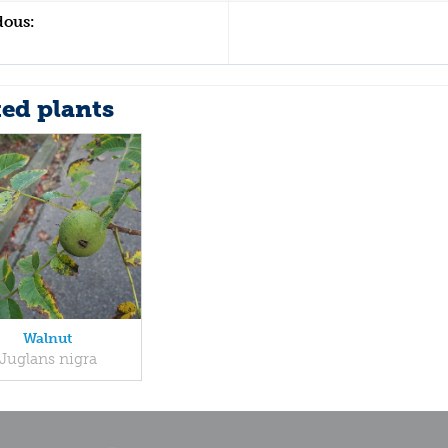
dous:
ted plants
Walnut
Juglans nigra