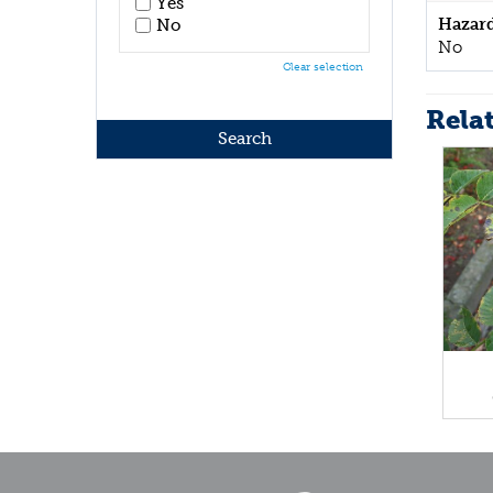
Yes
Hazar
No
No
Clear selection
Rela