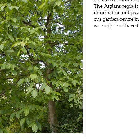
The Juglans regia i
information or tips
our garden centre b
we might not have 