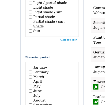
Light / partial shade
Light shade
Commo
Light shade / sun
Walnu
Partial shade
Partial shade / sun
Scient
Shade
Juglan
Sun
Plant 
Clear selection
Tree
Genus
Juglan
Flowering period:
Family
January
Juglan
February
March
April
Flower
May
Gr
June
July
Leaf c
August
Gr
September