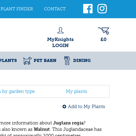
PLANT FINDER
CONTACT
MyKnights
£0
LOGIN
PLANTS
PET BARN
DINING
h by garden type
My plants
Add to My Plants
 more information about
Juglans regia
?
s also known as
Walnut
. This Juglandaceae has
ht of approximatly 2000 centimetres.