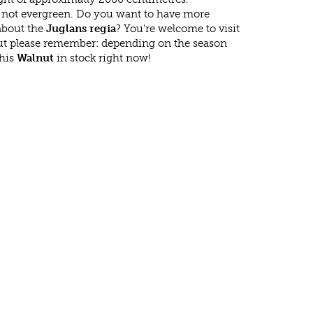
s not evergreen. Do you want to have more
 about the
Juglans regia
? You're welcome to visit
ut please remember: depending on the season
this
Walnut
in stock right now!