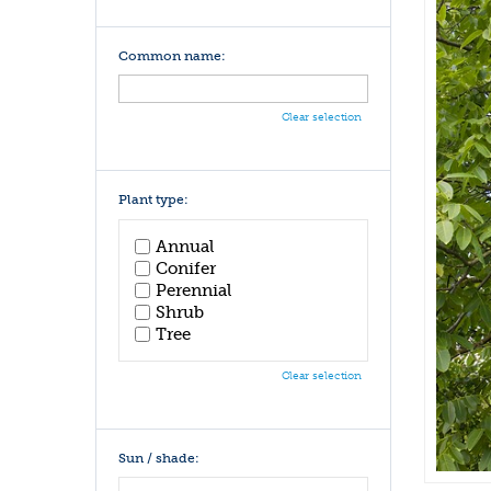
Common name:
Clear selection
Plant type:
Annual
Conifer
Perennial
Shrub
Tree
Clear selection
Sun / shade: