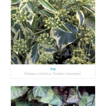
Ivy
Hedera colchica 'Golden Icecream'