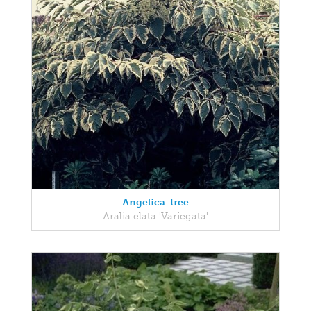
Angelica-tree
Aralia elata 'Variegata'