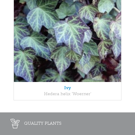
Ivy
Hedera helix 'Woerner'
QUALITY PLANTS