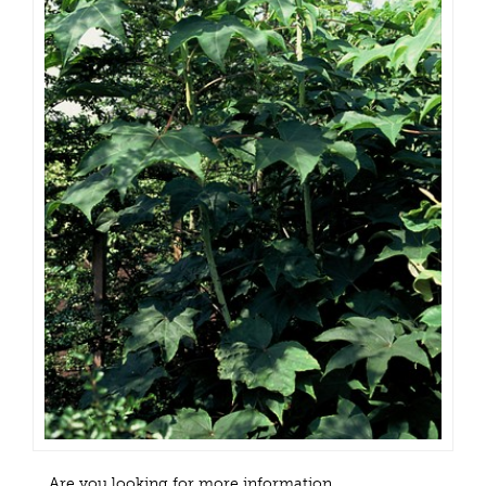
Are you looking for more information