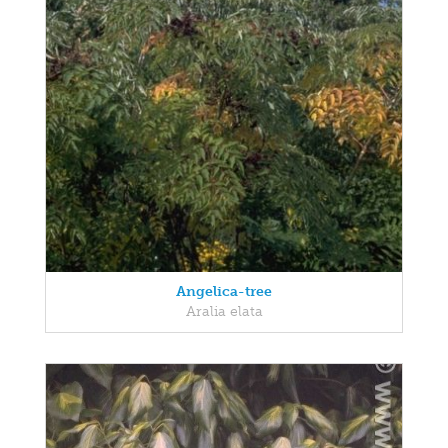
Angelica-tree
Aralia elata