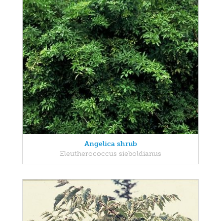
Angelica shrub
Eleutherococcus sieboldianus