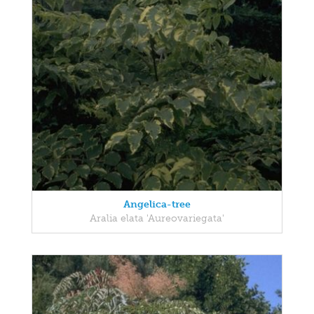
Angelica-tree
Aralia elata 'Aureovariegata'