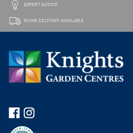
EXPERT ADVICE
HOME DELIVERY AVAILABLE