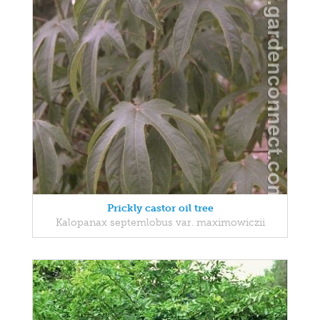
Prickly castor oil tree
Kalopanax septemlobus var. maximowiczii