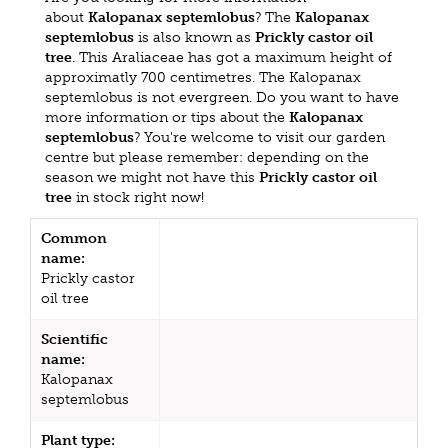
about
Kalopanax septemlobus
? The
Kalopanax
septemlobus
is also known as
Prickly castor oil
tree
. This Araliaceae has got a maximum height of
approximatly 700 centimetres. The Kalopanax
septemlobus is not evergreen. Do you want to have
more information or tips about the
Kalopanax
septemlobus
? You're welcome to visit our garden
centre but please remember: depending on the
season we might not have this
Prickly castor oil
tree
in stock right now!
Common
name:
Prickly castor
oil tree
Scientific
name:
Kalopanax
septemlobus
Plant type: