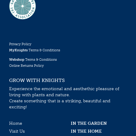
Privacy Policy
MyKnights
Terms & Conditions
Webshop
Terms & Conditions
Online Returns Policy
GROW WITH KNIGHTS
Experience the emotional and aesthethic pleasure of
living with plants and nature.
Create something that is a striking, beautiful and
exciting!
Home
IN THE GARDEN
Visit Us
IN THE HOME