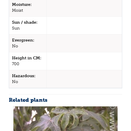
Moisture:
Moist
Sun / shade:
Sun
Evergreen:
No
Height in CM:
700
Hazardous:
No
Related plants