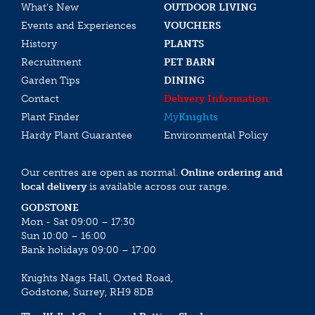
What’s New
OUTDOOR LIVING
Events and Experiences
VOUCHERS
History
PLANTS
Recruitment
PET BARN
Garden Tips
DINING
Contact
Delivery Information
Plant Finder
My
Knights
Hardy Plant Guarantee
Environmental Policy
Our centres are open as normal.
Online ordering and
local delivery
is available across our range.
GODSTONE
Mon - Sat 09:00 – 17:30
Sun 10:00 – 16:00
Bank holidays 09:00 – 17:00
Knights Nags Hall, Oxted Road,
Godstone, Surrey, RH9 8DB