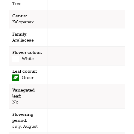
Tree
Genus:
Kalopanax
Family:
Araliaceae
Flower colour:
White
Leaf colour:
Green
Variegated
leaf:
No
Flowering
period:
July, August