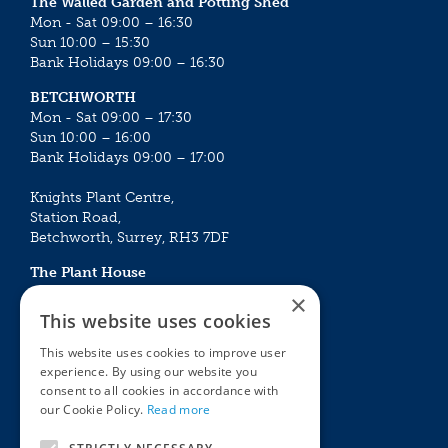
The Walled Garden and Potting Shed
Mon - Sat 09:00 – 16:30
Sun 10:00 – 15:30
Bank Holidays 09:00 – 16:30
BETCHWORTH
Mon - Sat 09:00 – 17:30
Sun 10:00 – 16:00
Bank Holidays 09:00 – 17:00
Knights Plant Centre,
Station Road,
Betchworth, Surrey, RH3 7DF
The Plant House
Mon - Sat 09:00 – 16:30
×
Sun 10:00 – 15:30
This website uses cookies
Bank Holidays 09:00 – 16:30
This website uses cookies to improve user
experience. By using our website you
The Garden Centres
Outdoor living
consent to all cookies in accordance with
Restaurant
Garden Furniture
our Cookie Policy.
Read more
Knights Garden Centre
Barbecues
Award Garden Centre Betchworth
Pet store