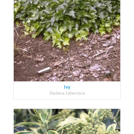
Ivy
Hedera hibernica