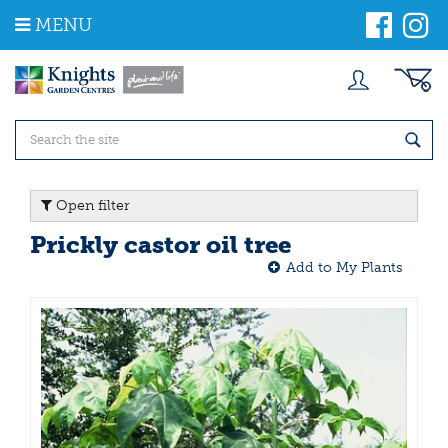
J
MENU
u
m
p
t
o
c
o
n
t
Open filter
e
n
Prickly castor oil tree
t
Add to My Plants