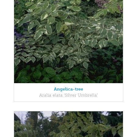
Angelica-tree
Aralia elata 'Silver Umbrella'