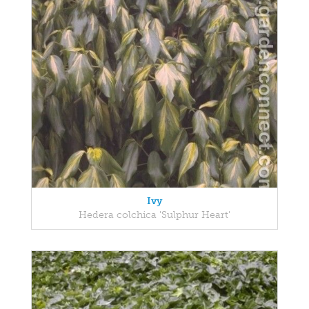
Ivy
Hedera colchica 'Sulphur Heart'