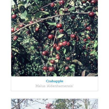
Crabapple
Malus 'Aldenhamensis'