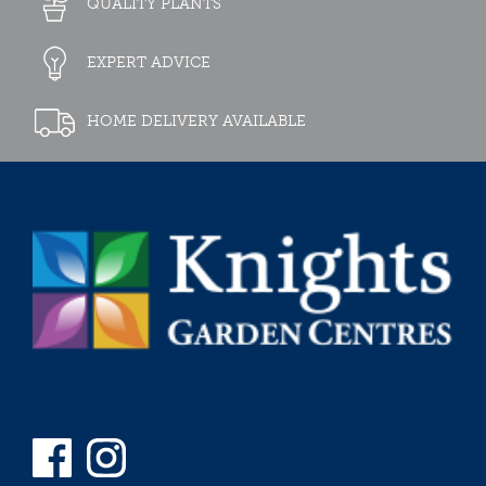
QUALITY PLANTS
EXPERT ADVICE
HOME DELIVERY AVAILABLE