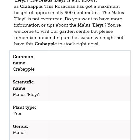
'Eleyi'
? The
Malus 'Eleyi'
is also known
as
Crabapple
. This Rosaceae has got a maximum
height of approximatly 500 centimetres. The Malus
'Eleyi' is not evergreen. Do you want to have more
information or tips about the
Malus 'Eleyi'
? You're
welcome to visit our garden centre but please
remember: depending on the season we might not
have this
Crabapple
in stock right now!
Common
name:
Crabapple
Scientific
name:
Malus 'Eleyi'
Plant type:
Tree
Genus:
Malus