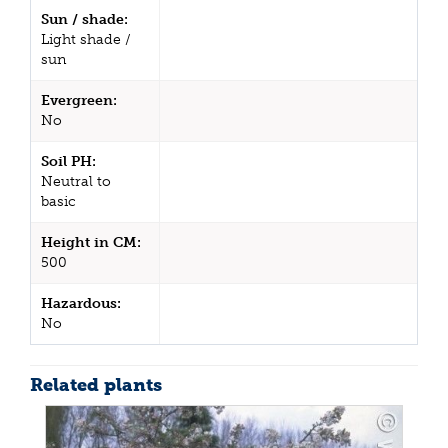
Sun / shade:
Light shade /
sun
Evergreen:
No
Soil PH:
Neutral to
basic
Height in CM:
500
Hazardous:
No
Related plants