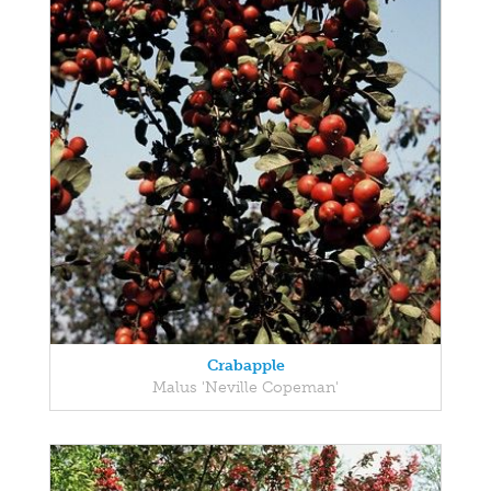
Crabapple
Malus 'Neville Copeman'