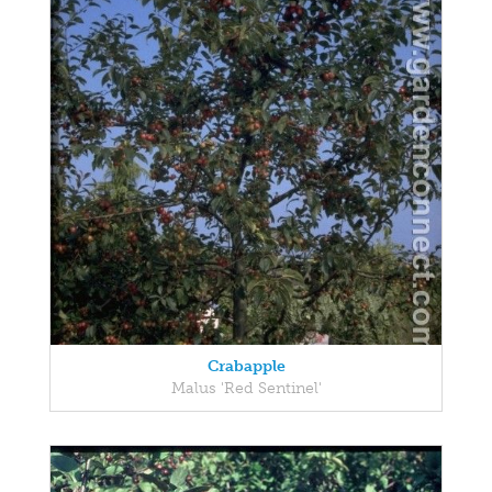
Crabapple
Malus 'Red Sentinel'