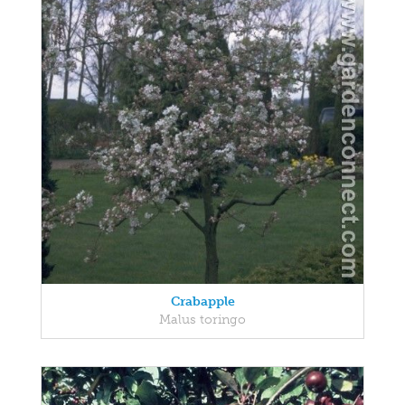
Crabapple
Malus toringo