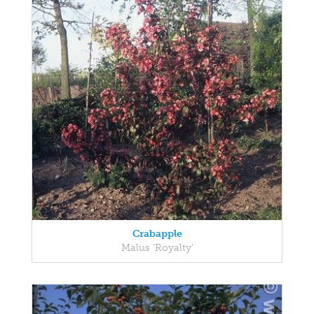
Crabapple
Malus 'Royalty'