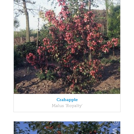
Crabapple
Malus 'Royalty'