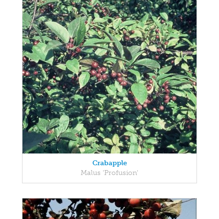
Crabapple
Malus 'Profusion'