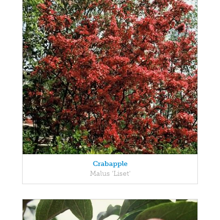
Crabapple
Malus 'Liset'