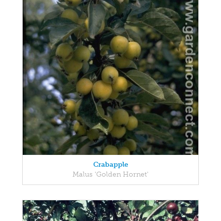
Crabapple
Malus 'Golden Hornet'