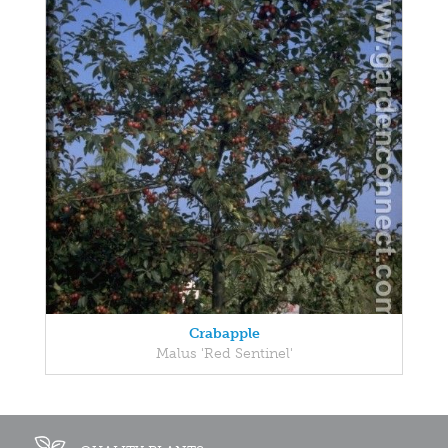
Crabapple
Malus 'Red Sentinel'