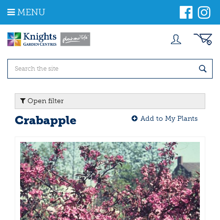
J
MENU
u
m
p
t
o
c
o
n
t
Open filter
e
n
Crabapple
Add to My Plants
t