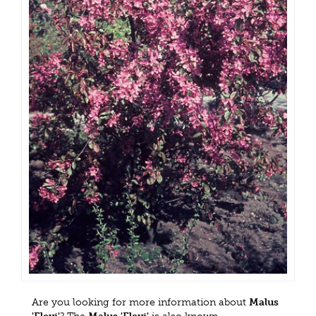
Are you looking for more information about
Malus