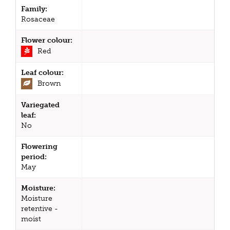
Family:
Rosaceae
Flower colour:
Red
Leaf colour:
Brown
Variegated
leaf:
No
Flowering
period:
May
Moisture:
Moisture
retentive -
moist