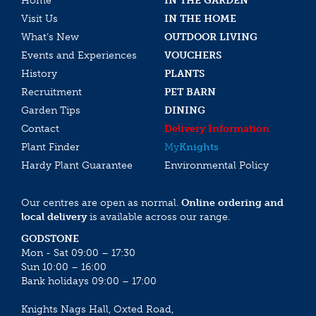
Home
IN THE GARDEN
Visit Us
IN THE HOME
What’s New
OUTDOOR LIVING
Events and Experiences
VOUCHERS
History
PLANTS
Recruitment
PET BARN
Garden Tips
DINING
Contact
Delivery Information
Plant Finder
My
Knights
Hardy Plant Guarantee
Environmental Policy
Our centres are open as normal.
Online ordering and
local delivery
is available across our range.
GODSTONE
Mon - Sat 09:00 – 17:30
Sun 10:00 – 16:00
Bank holidays 09:00 – 17:00
Knights Nags Hall, Oxted Road,