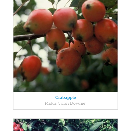
Crabapple
Malus 'John Downie'