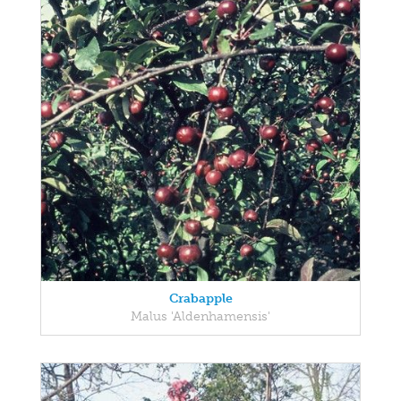
Crabapple
Malus 'Aldenhamensis'