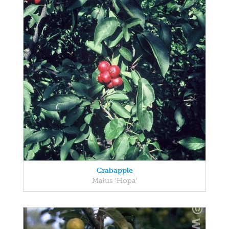
Crabapple
Malus 'Hopa'