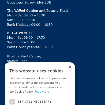
Godstone, Surrey, RH9 8DB
The Walled Garden and Potting Shed
Mon - Sat 09:00 – 16:30
Sun 10:00 – 15:30
Bank Holidays 09:00 – 16:30
BETCHWORTH
Mon - Sat 09:00 – 17:30
Sun 10:00 – 16:00
Bank Holidays 09:00 – 17:00
Knights Plant Centre,
Station Road,
×
Betchworth, Surrey, RH3 7DF
This website uses cookies
The Plant House
This website uses cookies to improve user
Mon - Sat 09:00 – 16:30
experience. By using our website you
Sun 10:00 – 15:30
consent to all cookies in accordance with
Bank Holidays 09:00 – 16:30
our Cookie Policy.
Read more
The Garden Centres
Outdoor living
STRICTLY NECESSARY
Restaurant
Garden Furniture