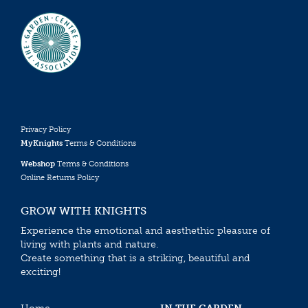
Privacy Policy
MyKnights
Terms & Conditions
Webshop
Terms & Conditions
Online Returns Policy
GROW WITH KNIGHTS
Experience the emotional and aesthethic pleasure of
living with plants and nature.
Create something that is a striking, beautiful and
exciting!