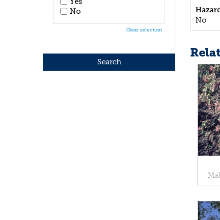
Yes
Hazar
No
No
Clear selection
Rela
Mal