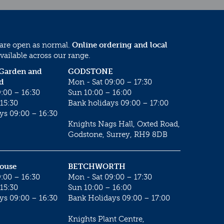
 are open as normal.
Online ordering and local
vailable across our range.
 Garden and
GODSTONE
d
Mon - Sat 09:00 – 17:30
:00 – 16:30
Sun 10:00 – 16:00
15:30
Bank holidays 09:00 – 17:00
ys 09:00 – 16:30
Knights Nags Hall, Oxted Road,
Godstone, Surrey, RH9 8DB
House
BETCHWORTH
:00 – 16:30
Mon - Sat 09:00 – 17:30
15:30
Sun 10:00 – 16:00
ys 09:00 – 16:30
Bank Holidays 09:00 – 17:00
Knights Plant Centre,