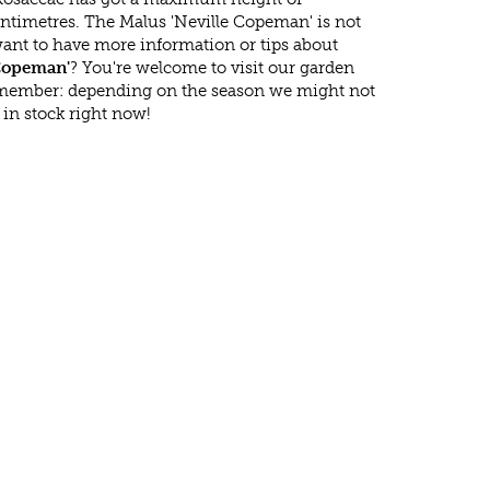
ntimetres. The Malus 'Neville Copeman' is not
ant to have more information or tips about
 Copeman'
? You're welcome to visit our garden
emember: depending on the season we might not
in stock right now!