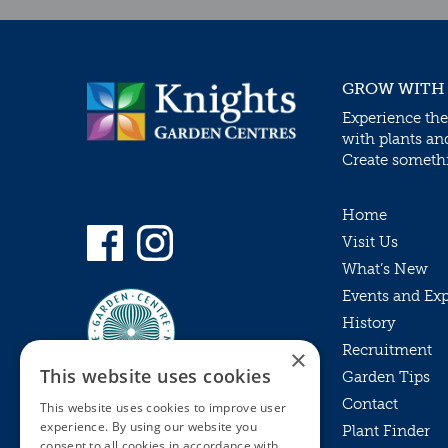
GROW WITH
Experience the
with plants an
Create somethin
Home
Visit Us
What’s New
Events and Ex
History
Recruitment
×
This website uses cookies
Garden Tips
Contact
This website uses cookies to improve user
experience. By using our website you
Plant Finder
consent to all cookies in accordance with