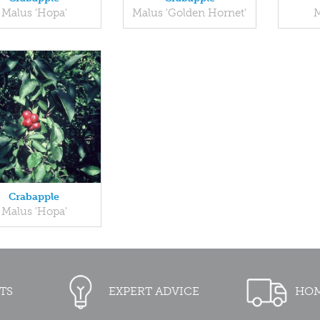
Malus 'Hopa'
Malus 'Golden Hornet'
M
Crabapple
Malus 'Hopa'
TS
EXPERT ADVICE
HOM