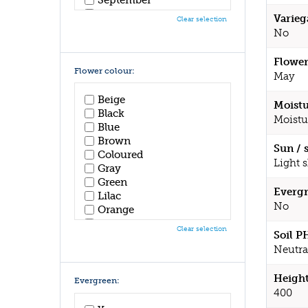
October
Varieg
Clear selection
November
No
December
Flower
Flower colour:
May
Beige
Moistu
Black
Moistu
Blue
Brown
Sun / 
Coloured
Light 
Gray
Green
Evergr
Lilac
No
Orange
Pink
Clear selection
Soil P
Purple
Neutral
Red
White
Height
Yellow
Evergreen:
400