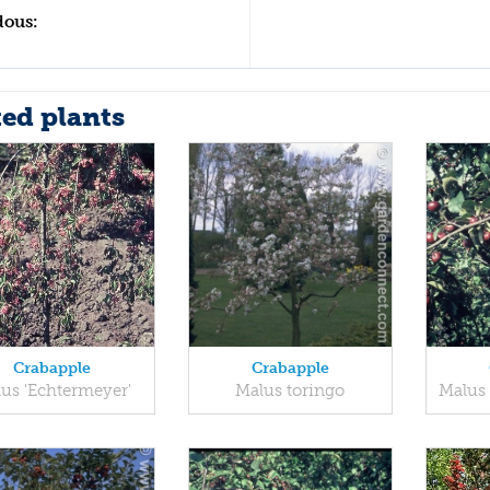
dous:
ted plants
Crabapple
Crabapple
us 'Echtermeyer'
Malus toringo
Malus 