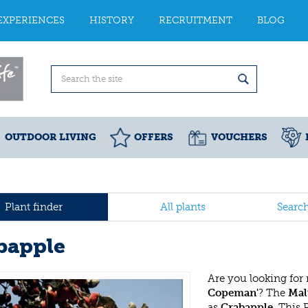
EXPERIENCES
HISTORY
RECRUITMENT
BLOG
OUTDOOR LIVING
OFFERS
VOUCHERS
Plant finder
All plants
Searc
bapple
Are you looking for
Copeman'
? The
Mal
as
Crabapple
. This