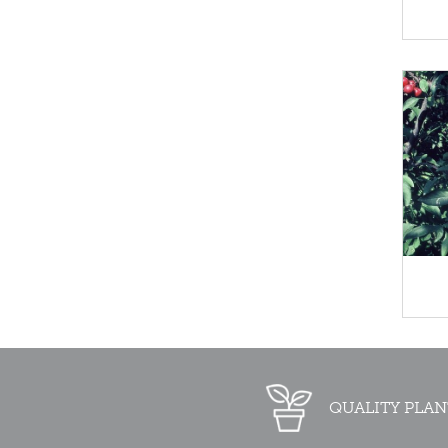
QUALITY PLAN