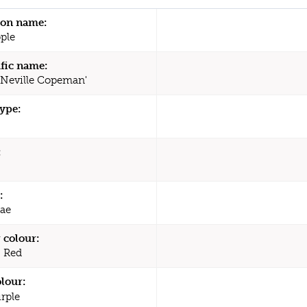
n name:
ple
ific name:
'Neville Copeman'
type:
:
:
ae
 colour:
, Red
olour:
rple