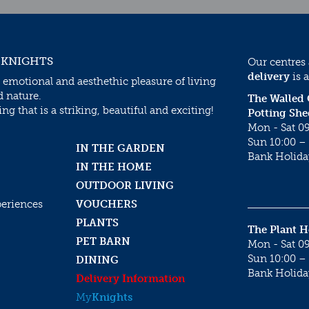
 KNIGHTS
Our centres
delivery
is a
 emotional and aesthethic pleasure of living
d nature.
The Walled
g that is a striking, beautiful and exciting!
Potting She
Mon - Sat 09
Sun 10:00 – 
IN THE GARDEN
Bank Holida
IN THE HOME
OUTDOOR LIVING
periences
VOUCHERS
PLANTS
The Plant 
PET BARN
Mon - Sat 09
Sun 10:00 – 
DINING
Bank Holida
Delivery Information
My
Knights