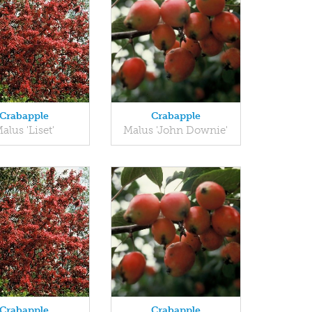
Crabapple
Crabapple
alus 'Liset'
Malus 'John Downie'
Crabapple
Crabapple