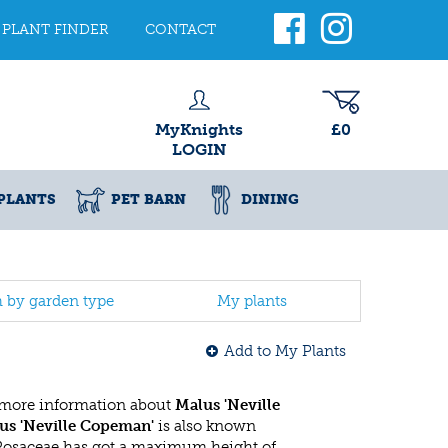
PLANT FINDER
CONTACT
MyKnights
£0
LOGIN
PLANTS
PET BARN
DINING
h by garden type
My plants
Add to My Plants
 more information about
Malus 'Neville
us 'Neville Copeman'
is also known
 Rosaceae has got a maximum height of