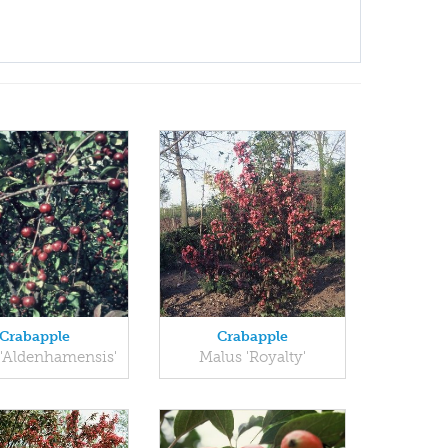
Crabapple
Crabapple
'Aldenhamensis'
Malus 'Royalty'