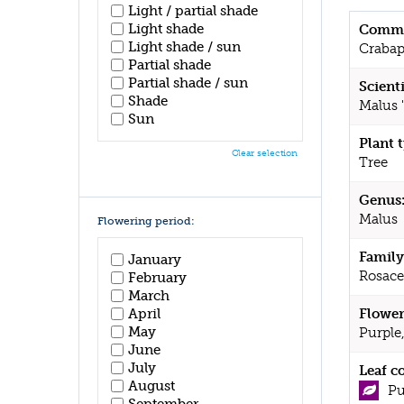
Light / partial shade
Light shade
Commo
Light shade / sun
Crabap
Partial shade
Partial shade / sun
Scient
Shade
Malus 
Sun
Plant 
Clear selection
Tree
Genus
Malus
Flowering period:
Family
January
Rosace
February
March
April
Flower
May
Purple
June
July
Leaf c
August
Pu
September