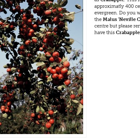
approximatly 400 ce
evergreen. Do you w
the
Malus 'Neville
centre but please r
have this
Crabapple