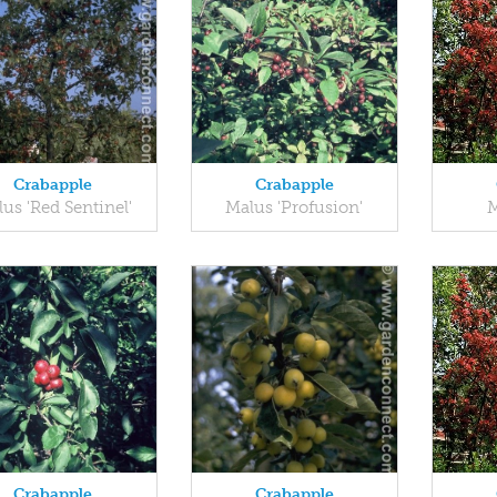
Crabapple
Crabapple
us 'Red Sentinel'
Malus 'Profusion'
M
Crabapple
Crabapple