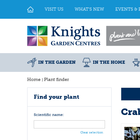
Jump
to
VISIT US
WHAT'S NEW
EVENTS & 
content
IN THE GARDEN
IN THE HOME
Home
Plant finder
Find your plant
Cra
Scientific name:
Clear selection