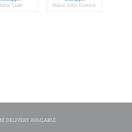
alus 'Liset'
Malus 'John Downie'
E DELIVERY AVAILABLE