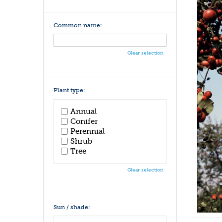
Common name:
Clear selection
Plant type:
Annual
Conifer
Perennial
Shrub
Tree
Clear selection
Sun / shade: