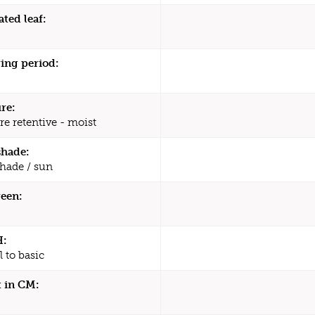
ated leaf:
ing period:
re:
re retentive - moist
shade:
shade / sun
een:
H:
 to basic
 in CM: