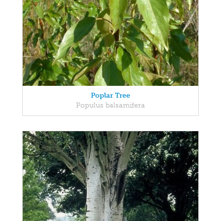
Poplar Tree
Populus balsamifera