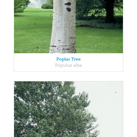
Poplar Tree
Populus alba