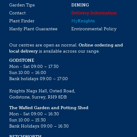
Garden Tips
DINING
Contact
Delivery Information
Plant Finder
My
Knights
Hardy Plant Guarantee
Environmental Policy
Our centres are open as normal.
Online ordering and
local delivery
is available across our range.
GODSTONE
Mon - Sat 09:00 – 17:30
Sun 10:00 – 16:00
Bank holidays 09:00 – 17:00
Knights Nags Hall, Oxted Road,
Godstone, Surrey, RH9 8DB
The Walled Garden and Potting Shed
Mon - Sat 09:00 – 16:30
Sun 10:00 – 15:30
Bank Holidays 09:00 – 16:30
BETCHWORTH