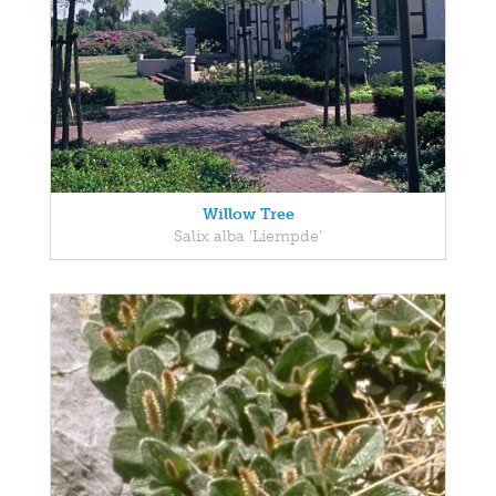
Willow Tree
Salix alba 'Liempde'