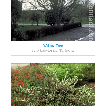
Willow Tree
Salix babylonica 'Tortuosa'