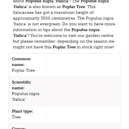
about
Populus nigra 'Italica'
? The
Populus nigra
'Italica'
is also known as
Poplar Tree
. This
Salicaceae has got a maximum height of
approximatly 3500 centimetres. The Populus nigra
'Italica' is not evergreen. Do you want to have more
information or tips about the
Populus nigra
'Italica'
? You're welcome to visit our garden centre
but please remember: depending on the season we
might not have this
Poplar Tree
in stock right now!
Common
name:
Poplar Tree
Scientific
name:
Populus nigra
'Italica'
Plant type:
Tree
Genus: