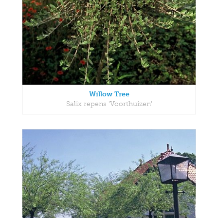
Willow Tree
Salix repens 'Voorthuizen'