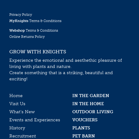
Privacy Policy
MyKnights
Terms & Conditions
Webshop
Terms & Conditions
Online Returns Policy
GROW WITH KNIGHTS
Experience the emotional and aesthethic pleasure of
living with plants and nature.
Create something that is a striking, beautiful and
exciting!
Home
IN THE GARDEN
Visit Us
IN THE HOME
What’s New
OUTDOOR LIVING
Events and Experiences
VOUCHERS
History
PLANTS
Recruitment
PET BARN