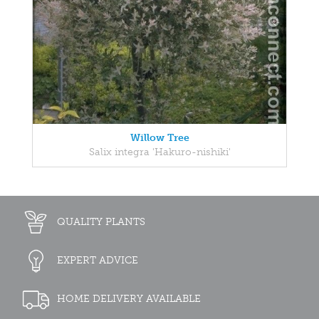
Willow Tree
Salix integra 'Hakuro-nishiki'
QUALITY PLANTS
EXPERT ADVICE
HOME DELIVERY AVAILABLE