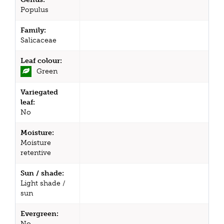
Populus
Family:
Salicaceae
Leaf colour:
Green
Variegated
leaf:
No
Moisture:
Moisture
retentive
Sun / shade:
Light shade /
sun
Evergreen:
No