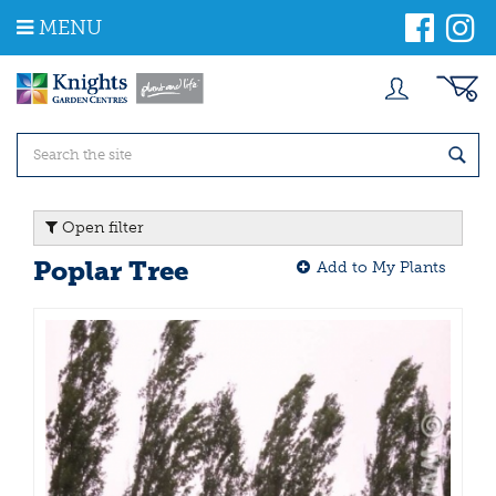
J
MENU
u
m
p
t
o
c
o
n
t
Open filter
e
n
Poplar Tree
Add to My Plants
t