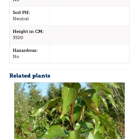
Soil PH:
Neutral
Height in CM:
3500
Hazardous:
No
Related plants