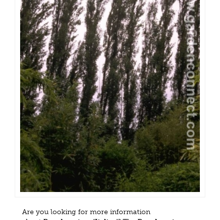
Are you looking for more information