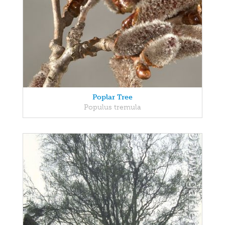
Poplar Tree
Populus tremula