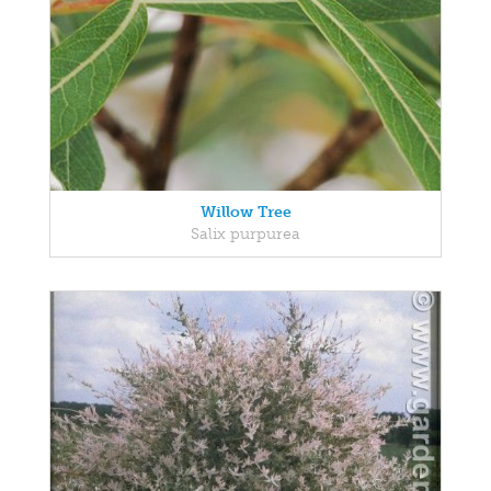
Willow Tree
Salix purpurea