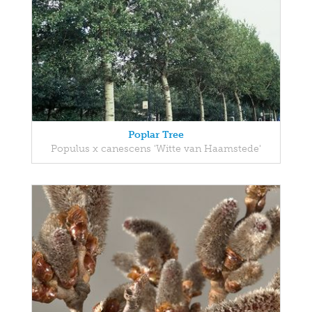
Poplar Tree
Populus x canescens 'Witte van Haamstede'