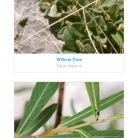
Willow Tree
Salix repens