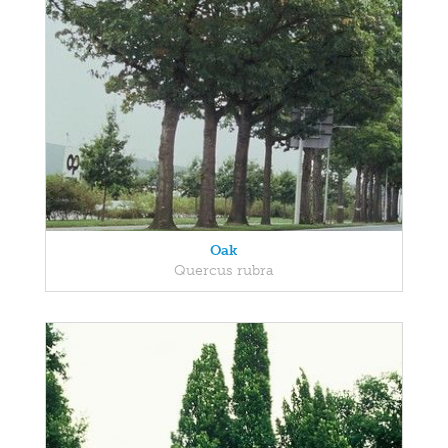
Oak
Quercus rubra