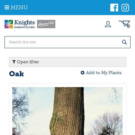
J
MENU
u
m
p
t
o
c
o
n
t
Open filter
e
n
Oak
Add to My Plants
t