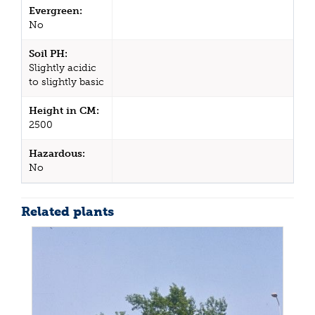
Evergreen:
No
Soil PH:
Slightly acidic
to slightly basic
Height in CM:
2500
Hazardous:
No
Related plants