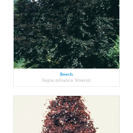
Beech
Fagus sylvatica 'Riversii'