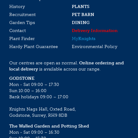
History
PLANTS
Recruitment
PET BARN
Garden Tips
DINING
Contact
Delivery Information
Plant Finder
My
Knights
Hardy Plant Guarantee
Environmental Policy
Our centres are open as normal.
Online ordering and
local delivery
is available across our range.
GODSTONE
Mon - Sat 09:00 – 17:30
Sun 10:00 – 16:00
Bank holidays 09:00 – 17:00
Knights Nags Hall, Oxted Road,
Godstone, Surrey, RH9 8DB
The Walled Garden and Potting Shed
Mon - Sat 09:00 – 16:30