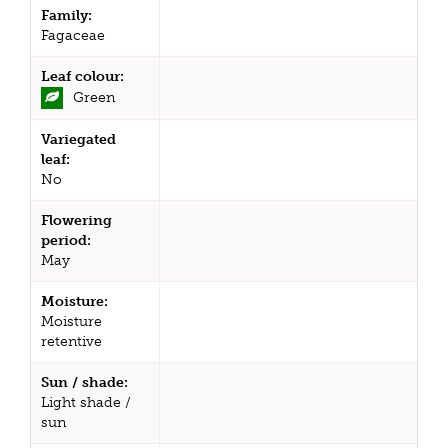
Family:
Fagaceae
Leaf colour:
Green
Variegated
leaf:
No
Flowering
period:
May
Moisture:
Moisture
retentive
Sun / shade:
Light shade /
sun