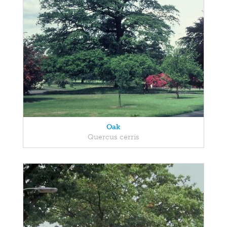
Oak
Quercus cerris