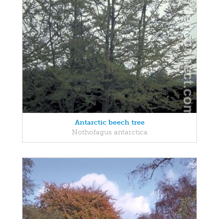
Antarctic beech tree
Nothofagus antarctica