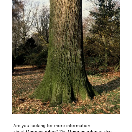
Are you looking for more information
about
Quercus robur
? The
Quercus robur
is also