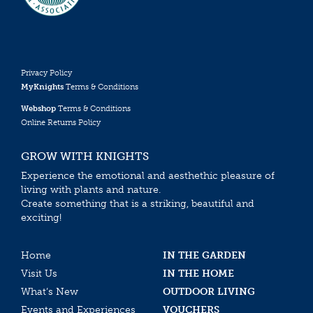
Privacy Policy
MyKnights
Terms & Conditions
Webshop
Terms & Conditions
Online Returns Policy
GROW WITH KNIGHTS
Experience the emotional and aesthethic pleasure of
living with plants and nature.
Create something that is a striking, beautiful and
exciting!
Home
IN THE GARDEN
Visit Us
IN THE HOME
What’s New
OUTDOOR LIVING
Events and Experiences
VOUCHERS