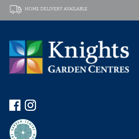
HOME DELIVERY AVAILABLE