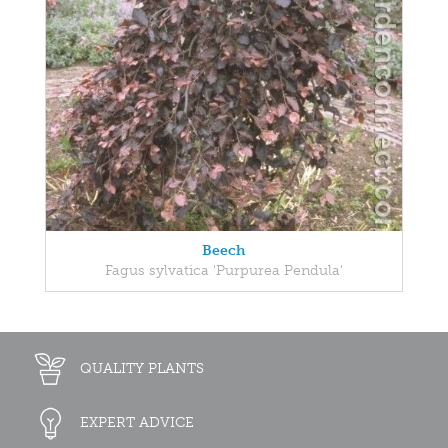
Beech
Fagus sylvatica 'Purpurea Pendula'
QUALITY PLANTS
EXPERT ADVICE