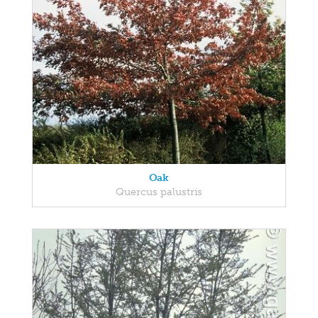
Oak
Quercus palustris