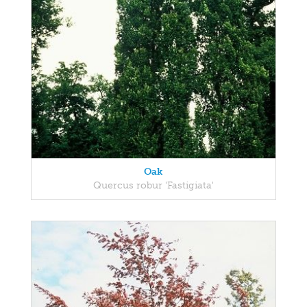
Oak
Quercus robur 'Fastigiata'