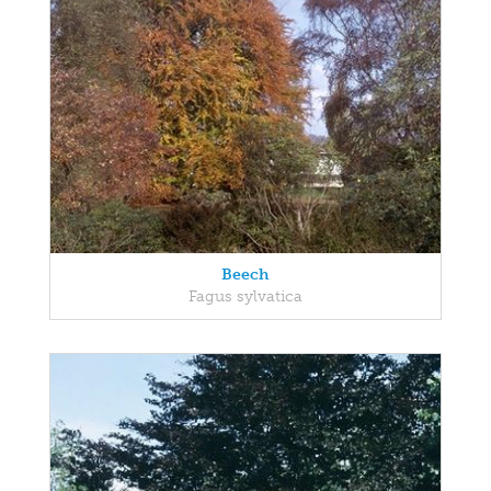
Beech
Fagus sylvatica