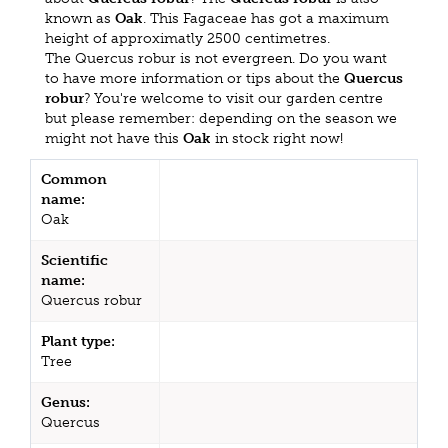
known as
Oak
. This Fagaceae has got a maximum
height of approximatly 2500 centimetres.
The Quercus robur is not evergreen. Do you want
to have more information or tips about the
Quercus
robur
? You're welcome to visit our garden centre
but please remember: depending on the season we
might not have this
Oak
in stock right now!
Common
name:
Oak
Scientific
name:
Quercus robur
Plant type:
Tree
Genus:
Quercus