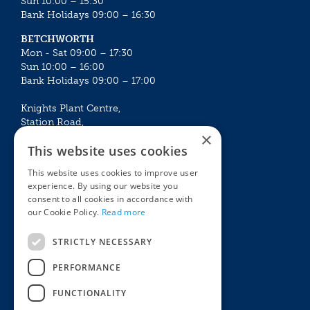
Sun 10:00 – 15:30
Bank Holidays 09:00 – 16:30
BETCHWORTH
Mon - Sat 09:00 – 17:30
Sun 10:00 – 16:00
Bank Holidays 09:00 – 17:00
Knights Plant Centre,
Station Road,
×
Betchworth, Surrey, RH3 7DF
This website uses cookies
The Plant House
This website uses cookies to improve user
Mon - Sat 09:00 – 16:30
experience. By using our website you
Sun 10:00 – 15:30
consent to all cookies in accordance with
Bank Holidays 09:00 – 16:30
our Cookie Policy.
Read more
The Garden Centres
Outdoor living
STRICTLY NECESSARY
Restaurant
Garden Furniture
Knights Garden Centre
Barbecues
PERFORMANCE
Award Garden Centre Betchworth
Pet store
FUNCTIONALITY
Plants