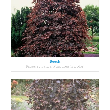
Beech
Fagus sylvatica 'Purpurea Tricolor'