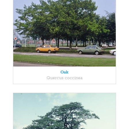
Oak
Quercus coccinea