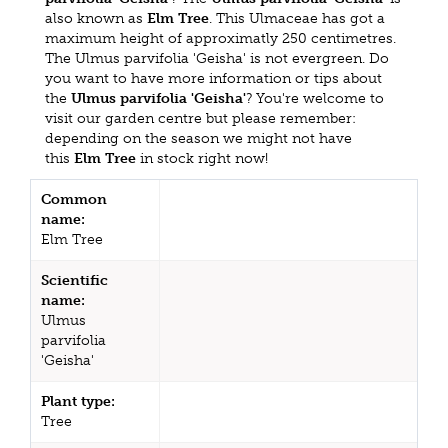
also known as
Elm Tree
. This Ulmaceae has got a
maximum height of approximatly 250 centimetres.
The Ulmus parvifolia 'Geisha' is not evergreen. Do
you want to have more information or tips about
the
Ulmus parvifolia 'Geisha'
? You're welcome to
visit our garden centre but please remember:
depending on the season we might not have
this
Elm Tree
in stock right now!
Common
name:
Elm Tree
Scientific
name:
Ulmus
parvifolia
'Geisha'
Plant type:
Tree