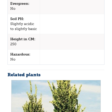
Evergreen:
No
Soil PH:
Slightly acidic
to slightly basic
Height in CM:
250
Hazardous:
No
Related plants