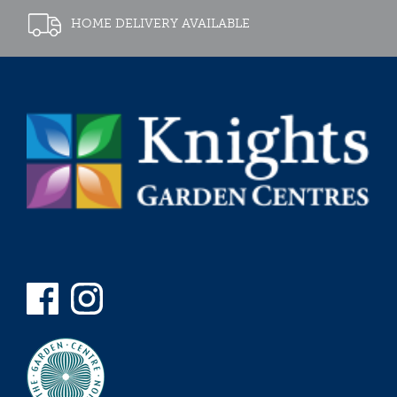
HOME DELIVERY AVAILABLE