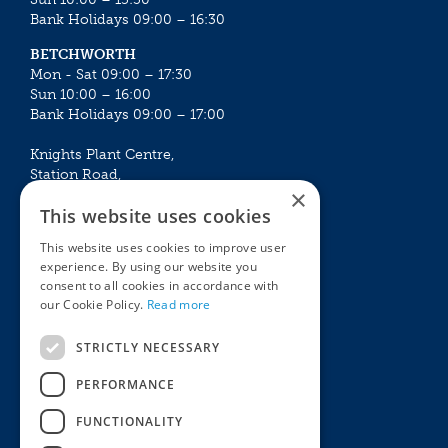
Bank Holidays 09:00 – 16:30
BETCHWORTH
Mon - Sat 09:00 – 17:30
Sun 10:00 – 16:00
Bank Holidays 09:00 – 17:00
Knights Plant Centre,
Station Road,
×
Betchworth, Surrey, RH3 7DF
This website uses cookies
The Plant House
This website uses cookies to improve user
Mon - Sat 09:00 – 16:30
experience. By using our website you
Sun 10:00 – 15:30
consent to all cookies in accordance with
Bank Holidays 09:00 – 16:30
our Cookie Policy.
Read more
The Garden Centres
Outdoor living
STRICTLY NECESSARY
Restaurant
Garden Furniture
Knights Garden Centre
Barbecues
PERFORMANCE
Award Garden Centre Betchworth
Pet store
FUNCTIONALITY
Plants