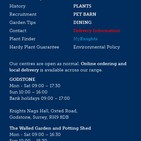
History
PLANTS
Recruitment
PET BARN
Garden Tips
DINING
Contact
Delivery Information
Plant Finder
My
Knights
Hardy Plant Guarantee
Environmental Policy
Our centres are open as normal.
Online ordering and
local delivery
is available across our range.
GODSTONE
Mon - Sat 09:00 – 17:30
Sun 10:00 – 16:00
Bank holidays 09:00 – 17:00
Knights Nags Hall, Oxted Road,
Godstone, Surrey, RH9 8DB
The Walled Garden and Potting Shed
Mon - Sat 09:00 – 16:30
Sun 10:00 – 15:30