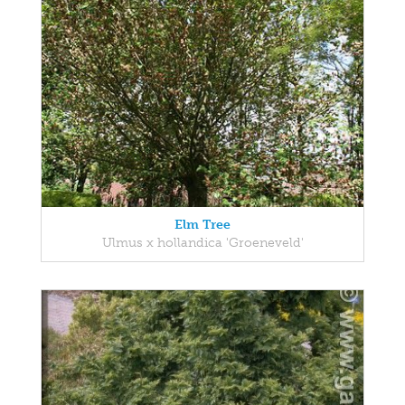
Elm Tree
Ulmus x hollandica 'Groeneveld'