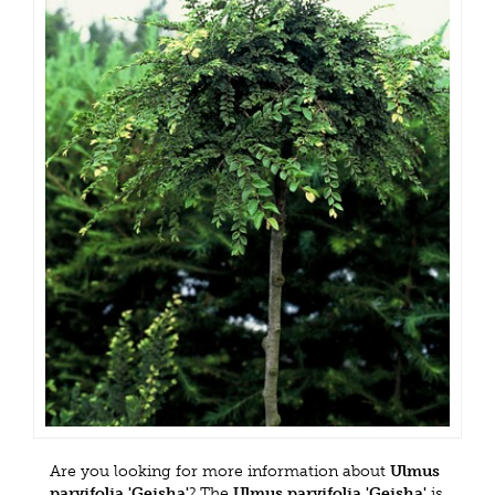
Are you looking for more information about
Ulmus
parvifolia 'Geisha'
? The
Ulmus parvifolia 'Geisha'
is