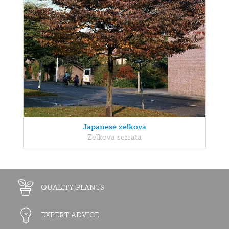
Japanese zelkova
Zelkova serrata
QUALITY PLANTS
EXPERT ADVICE