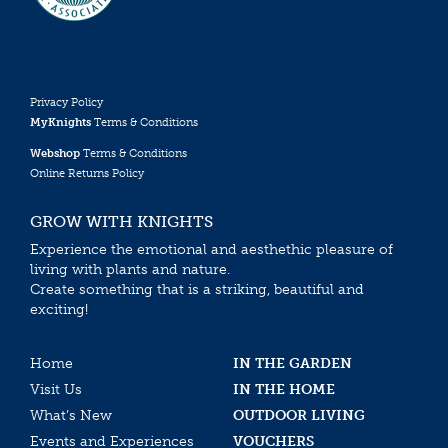
Privacy Policy
MyKnights
Terms & Conditions
Webshop
Terms & Conditions
Online Returns Policy
GROW WITH KNIGHTS
Experience the emotional and aesthethic pleasure of
living with plants and nature.
Create something that is a striking, beautiful and
exciting!
Home
IN THE GARDEN
Visit Us
IN THE HOME
What’s New
OUTDOOR LIVING
Events and Experiences
VOUCHERS