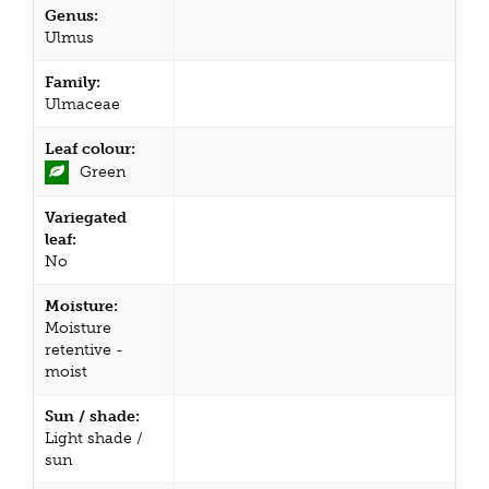
Genus:
Ulmus
Family:
Ulmaceae
Leaf colour:
Green
Variegated
leaf:
No
Moisture:
Moisture
retentive -
moist
Sun / shade:
Light shade /
sun