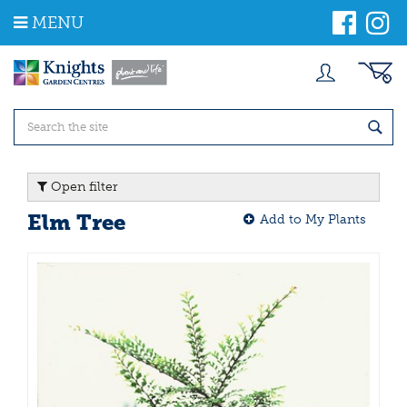
J
MENU
u
m
p
t
o
c
o
n
t
Open filter
e
n
Elm Tree
Add to My Plants
t