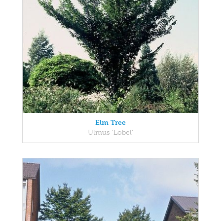
Elm Tree
Ulmus 'Lobel'