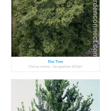
Elm Tree
Ulmus minor 'Jacqueline Hillier'