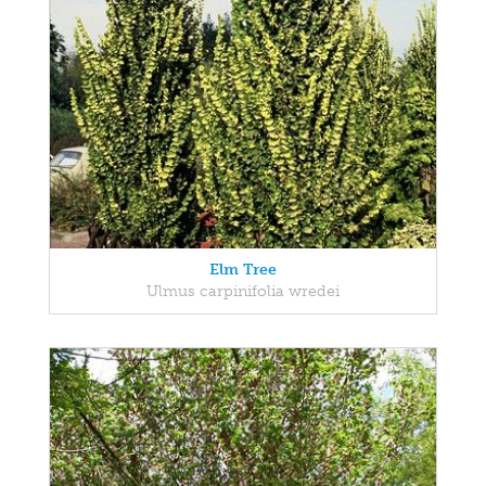
Elm Tree
Ulmus carpinifolia wredei