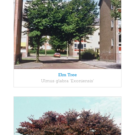
Elm Tree
Ulmus glabra 'Exoniensis'