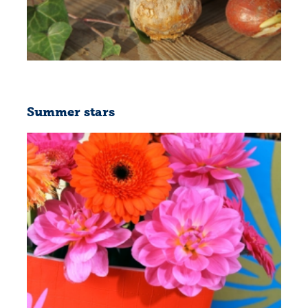
Summer stars