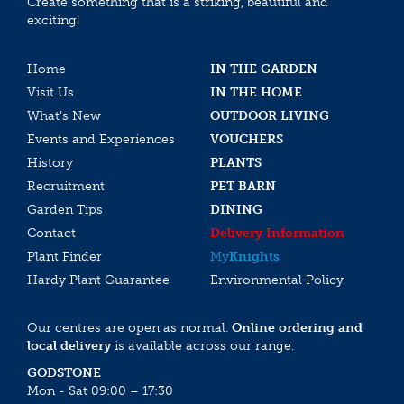
Create something that is a striking, beautiful and
exciting!
Home
IN THE GARDEN
Visit Us
IN THE HOME
What’s New
OUTDOOR LIVING
Events and Experiences
VOUCHERS
History
PLANTS
Recruitment
PET BARN
Garden Tips
DINING
Contact
Delivery Information
Plant Finder
My
Knights
Hardy Plant Guarantee
Environmental Policy
Our centres are open as normal.
Online ordering and
local delivery
is available across our range.
GODSTONE
Mon - Sat 09:00 – 17:30