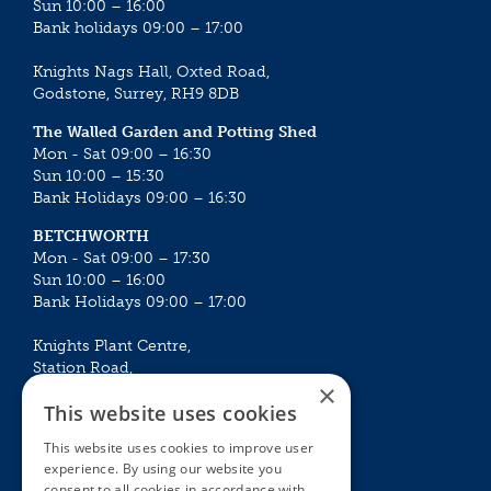
Sun 10:00 – 16:00
Bank holidays 09:00 – 17:00
Knights Nags Hall, Oxted Road,
Godstone, Surrey, RH9 8DB
The Walled Garden and Potting Shed
Mon - Sat 09:00 – 16:30
Sun 10:00 – 15:30
Bank Holidays 09:00 – 16:30
BETCHWORTH
Mon - Sat 09:00 – 17:30
Sun 10:00 – 16:00
Bank Holidays 09:00 – 17:00
Knights Plant Centre,
Station Road,
×
Betchworth, Surrey, RH3 7DF
This website uses cookies
The Plant House
This website uses cookies to improve user
Mon - Sat 09:00 – 16:30
experience. By using our website you
Sun 10:00 – 15:30
consent to all cookies in accordance with