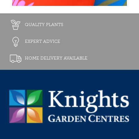
QUALITY PLANTS
EXPERT ADVICE
HOME DELIVERY AVAILABLE