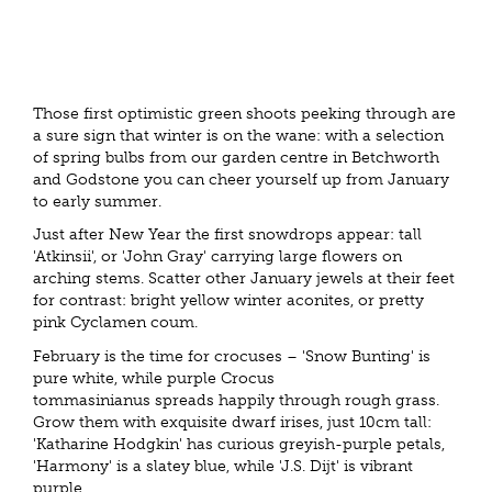
Those first optimistic green shoots peeking through are
a sure sign that winter is on the wane: with a selection
of spring bulbs from our garden centre in Betchworth
and Godstone you can cheer yourself up from January
to early summer.
Just after New Year the first snowdrops appear: tall
'Atkinsii', or 'John Gray' carrying large flowers on
arching stems. Scatter other January jewels at their feet
for contrast: bright yellow winter aconites, or pretty
pink Cyclamen coum.
February is the time for crocuses – 'Snow Bunting' is
pure white, while purple Crocus
tommasinianus spreads happily through rough grass.
Grow them with exquisite dwarf irises, just 10cm tall:
'Katharine Hodgkin' has curious greyish-purple petals,
'Harmony' is a slatey blue, while 'J.S. Dijt' is vibrant
purple.