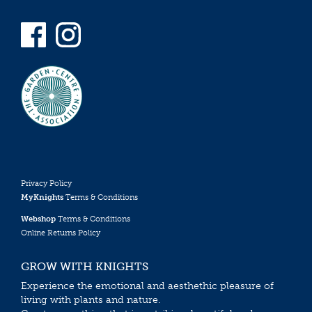
Privacy Policy
MyKnights
Terms & Conditions
Webshop
Terms & Conditions
Online Returns Policy
GROW WITH KNIGHTS
Experience the emotional and aesthethic pleasure of
living with plants and nature.