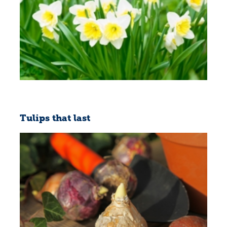
Tulips that last