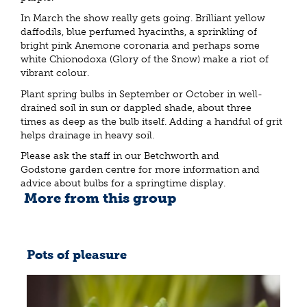
In March the show really gets going. Brilliant yellow
daffodils, blue perfumed hyacinths, a sprinkling of
bright pink Anemone coronaria and perhaps some
white Chionodoxa (Glory of the Snow) make a riot of
vibrant colour.
Plant spring bulbs in September or October in well-
drained soil in sun or dappled shade, about three
times as deep as the bulb itself. Adding a handful of grit
helps drainage in heavy soil.
Please ask the staff in our Betchworth and
Godstone garden centre for more information and
advice about bulbs for a springtime display.
More from this group
Pots of pleasure