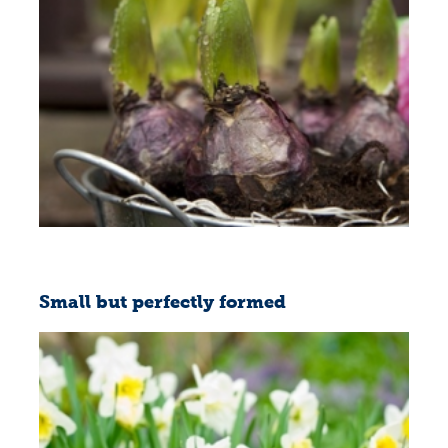
Small but perfectly formed