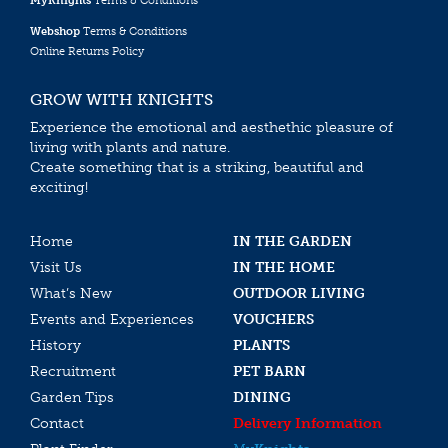
MyKnights
Terms & Conditions
Webshop
Terms & Conditions
Online Returns Policy
GROW WITH KNIGHTS
Experience the emotional and aesthethic pleasure of
living with plants and nature.
Create something that is a striking, beautiful and
exciting!
Home
IN THE GARDEN
Visit Us
IN THE HOME
What’s New
OUTDOOR LIVING
Events and Experiences
VOUCHERS
History
PLANTS
Recruitment
PET BARN
Garden Tips
DINING
Contact
Delivery Information