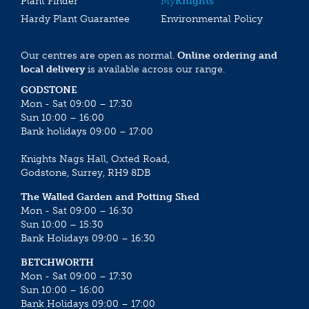
Plant Finder
My
Knights
Hardy Plant Guarantee
Environmental Policy
Our centres are open as normal.
Online ordering and
local delivery
is available across our range.
GODSTONE
Mon - Sat 09:00 – 17:30
Sun 10:00 – 16:00
Bank holidays 09:00 – 17:00
Knights Nags Hall, Oxted Road,
Godstone, Surrey, RH9 8DB
The Walled Garden and Potting Shed
Mon - Sat 09:00 – 16:30
Sun 10:00 – 15:30
Bank Holidays 09:00 – 16:30
BETCHWORTH
Mon - Sat 09:00 – 17:30
Sun 10:00 – 16:00
Bank Holidays 09:00 – 17:00