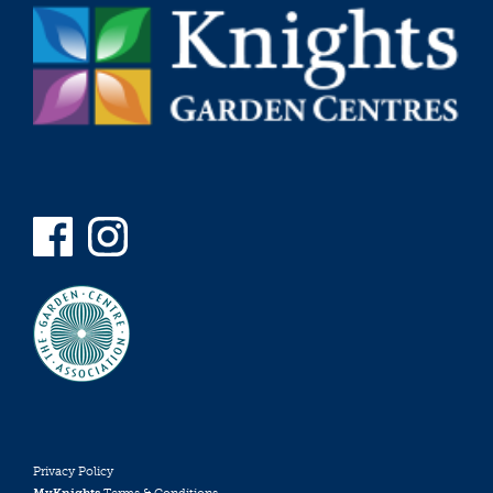
Privacy Policy