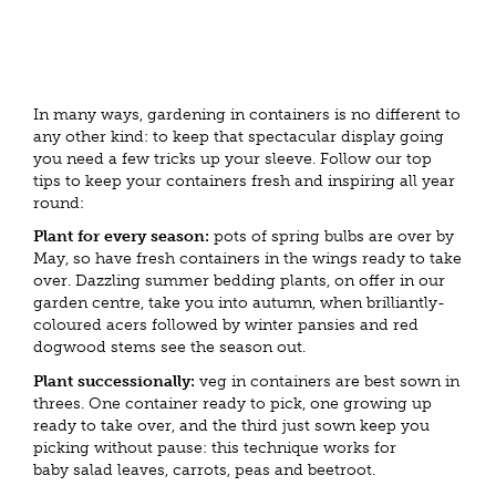
In many ways, gardening in containers is no different to
any other kind: to keep that spectacular display going
you need a few tricks up your sleeve. Follow our top
tips to keep your containers fresh and inspiring all year
round:
Plant for every season:
pots of spring bulbs are over by
May, so have fresh containers in the wings ready to take
over. Dazzling summer bedding plants, on offer in our
garden centre, take you into autumn, when brilliantly-
coloured acers followed by winter pansies and red
dogwood stems see the season out.
Plant successionally:
veg in containers are best sown in
threes. One container ready to pick, one growing up
ready to take over, and the third just sown keep you
picking without pause: this technique works for
baby salad leaves, carrots, peas and beetroot.