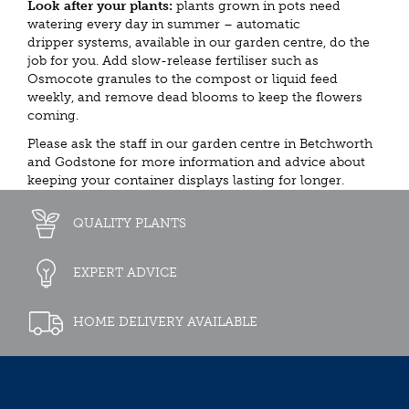
Look after your plants:
plants grown in pots need
watering every day in summer – automatic
dripper systems, available in our garden centre, do the
job for you. Add slow-release fertiliser such as
Osmocote granules to the compost or liquid feed
weekly, and remove dead blooms to keep the flowers
coming.
Please ask the staff in our garden centre in Betchworth
and Godstone for more information and advice about
keeping your container displays lasting for longer.
QUALITY PLANTS
EXPERT ADVICE
HOME DELIVERY AVAILABLE