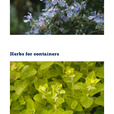
Herbs for containers