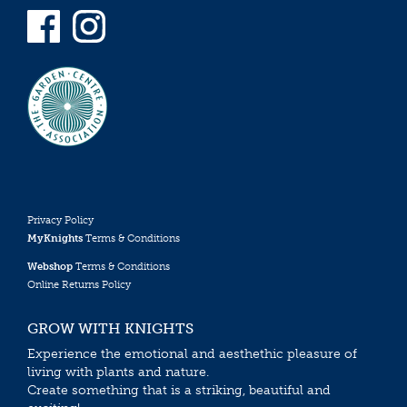
Privacy Policy
MyKnights
Terms & Conditions
Webshop
Terms & Conditions
Online Returns Policy
GROW WITH KNIGHTS
Experience the emotional and aesthethic pleasure of
living with plants and nature.
Create something that is a striking, beautiful and