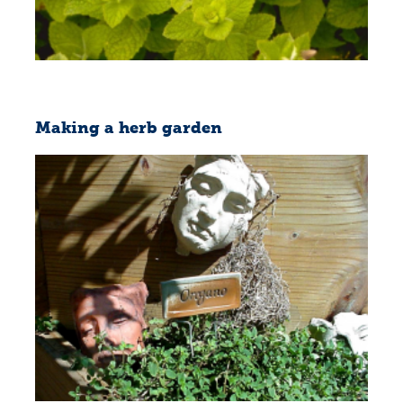
Making a herb garden