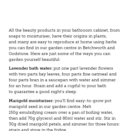
All the beauty products in your bathroom cabinet, from
soaps to moisturiser, have their origins in plants,
and many are easy to reproduce at home using herbs
you can find in our garden centre in Betchworth and
Godstone. Here are just some of the ways you can
garden yourself beautiful:
Lavender bath water:
put one part lavender flowers
with two parts bay leaves, four parts fine oatmeal and
four parts bran in a saucepan with water and simmer
for an hour. Strain and add a cupful to your bath
to guarantee a good night's sleep.
Marigold moisturiser:
you'll find easy-to-grow pot
marigold seed in our garden centre. Melt
150g emulsifying cream over a pan of boiling water,
then add 70g glycerol and 80ml water and stir. Stir in
30g dried marigold petals, and simmer for three hours:
strain and store in the fridge.