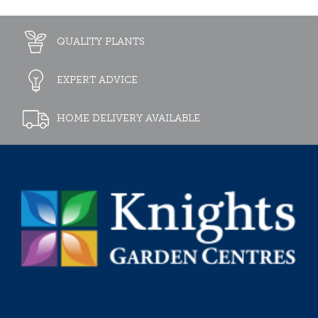
QUALITY PLANTS
EXPERT ADVICE
HOME DELIVERY AVAILABLE