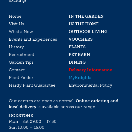
exciting!
Home
IN THE GARDEN
Visit Us
IN THE HOME
What’s New
OUTDOOR LIVING
Events and Experiences
VOUCHERS
History
PLANTS
Recruitment
PET BARN
Garden Tips
DINING
Contact
Delivery Information
Plant Finder
My
Knights
Hardy Plant Guarantee
Environmental Policy
Our centres are open as normal.
Online ordering and
local delivery
is available across our range.
GODSTONE
Mon - Sat 09:00 – 17:30
Sun 10:00 – 16:00