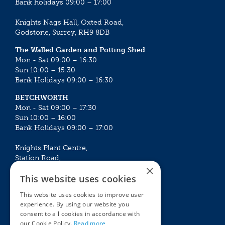
Bank holidays 09:00 – 17:00
Knights Nags Hall, Oxted Road,
Godstone, Surrey, RH9 8DB
The Walled Garden and Potting Shed
Mon - Sat 09:00 – 16:30
Sun 10:00 – 15:30
Bank Holidays 09:00 – 16:30
BETCHWORTH
Mon - Sat 09:00 – 17:30
Sun 10:00 – 16:00
Bank Holidays 09:00 – 17:00
Knights Plant Centre,
Station Road,
×
Betchworth, Surrey, RH3 7DF
This website uses cookies
The Plant House
This website uses cookies to improve user
Mon - Sat 09:00 – 16:30
experience. By using our website you
Sun 10:00 – 15:30
consent to all cookies in accordance with
Bank Holidays 09:00 – 16:30
our Cookie Policy.
Read more