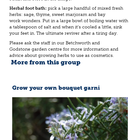
Herbal foot bath:
pick a large handful of mixed fresh
herbs: sage, thyme, sweet marjoram and bay
work wonders. Put in a large bowl of boiling water with
a tablespoon of salt and when it's cooled a little, sink
your feet in. The ultimate reviver after a tiring day.
Please ask the staff in our Betchworth and
Godstone garden centre for more information and
advice about growing herbs to use as cosmetics.
More from this group
Grow your own bouquet garni