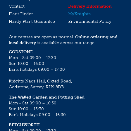
Contact
Delivery Information
Plant Finder
My
Knights
Hardy Plant Guarantee
Environmental Policy
Our centres are open as normal.
Online ordering and
local delivery
is available across our range.
GODSTONE
Mon - Sat 09:00 – 17:30
Sun 10:00 – 16:00
Bank holidays 09:00 – 17:00
Knights Nags Hall, Oxted Road,
Godstone, Surrey, RH9 8DB
The Walled Garden and Potting Shed
Mon - Sat 09:00 – 16:30
Sun 10:00 – 15:30
Bank Holidays 09:00 – 16:30
BETCHWORTH
Mon - Sat 09:00 – 17:30