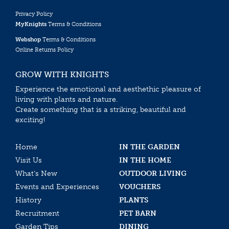
Privacy Policy
MyKnights
Terms & Conditions
Webshop
Terms & Conditions
Online Returns Policy
GROW WITH KNIGHTS
Experience the emotional and aesthethic pleasure of
living with plants and nature.
Create something that is a striking, beautiful and
exciting!
Home
IN THE GARDEN
Visit Us
IN THE HOME
What’s New
OUTDOOR LIVING
Events and Experiences
VOUCHERS
History
PLANTS
Recruitment
PET BARN
Garden Tips
DINING