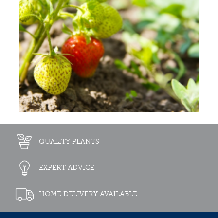
QUALITY PLANTS
EXPERT ADVICE
HOME DELIVERY AVAILABLE