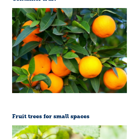
Fruit trees for small spaces