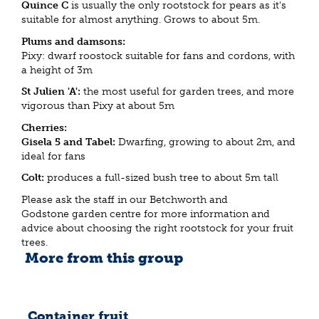
Quince C
is usually the only rootstock for pears as it's
suitable for almost anything. Grows to about 5m.
Plums and damsons:
Pixy: dwarf roostock suitable for fans and cordons, with
a height of 3m
St Julien 'A':
the most useful for garden trees, and more
vigorous than Pixy at about 5m
Cherries:
Gisela 5 and Tabel:
Dwarfing, growing to about 2m, and
ideal for fans
Colt:
produces a full-sized bush tree to about 5m tall
Please ask the staff in our Betchworth and
Godstone garden centre for more information and
advice about choosing the right rootstock for your fruit
trees.
More from this group
Container fruit