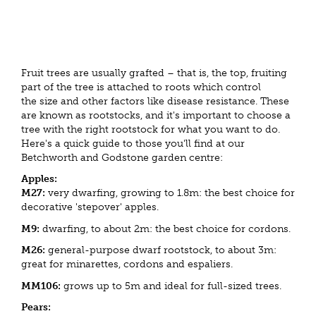
Fruit trees are usually grafted – that is, the top, fruiting
part of the tree is attached to roots which control
the size and other factors like disease resistance. These
are known as rootstocks, and it's important to choose a
tree with the right rootstock for what you want to do.
Here's a quick guide to those you'll find at our
Betchworth and Godstone garden centre:
Apples:
M27:
very dwarfing, growing to 1.8m: the best choice for
decorative 'stepover' apples.
M9:
dwarfing, to about 2m: the best choice for cordons.
M26:
general-purpose dwarf rootstock, to about 3m:
great for minarettes, cordons and espaliers.
MM106:
grows up to 5m and ideal for full-sized trees.
Pears: