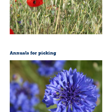
Annuals for picking