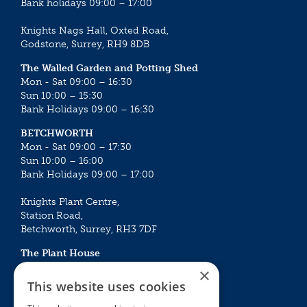
Bank holidays 09:00 – 17:00
Knights Nags Hall, Oxted Road,
Godstone, Surrey, RH9 8DB
The Walled Garden and Potting Shed
Mon - Sat 09:00 – 16:30
Sun 10:00 – 15:30
Bank Holidays 09:00 – 16:30
BETCHWORTH
Mon - Sat 09:00 – 17:30
Sun 10:00 – 16:00
Bank Holidays 09:00 – 17:00
Knights Plant Centre,
Station Road,
Betchworth, Surrey, RH3 7DF
The Plant House
Mon - Sat 09:00 – 16:30
×
Sun 10:00 – 15:30
This website uses cookies
Bank Holidays 09:00 – 16:30