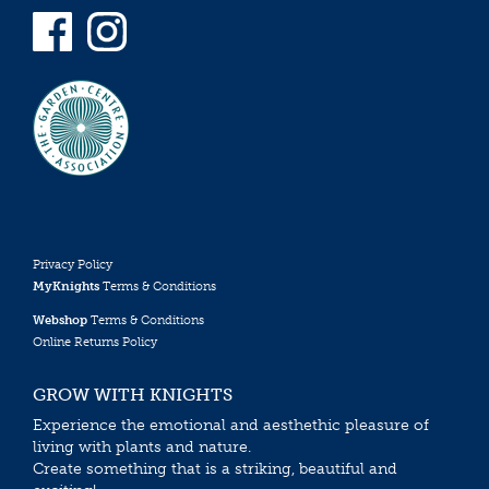
Privacy Policy
MyKnights
Terms & Conditions
Webshop
Terms & Conditions
Online Returns Policy
GROW WITH KNIGHTS
Experience the emotional and aesthethic pleasure of
living with plants and nature.
Create something that is a striking, beautiful and