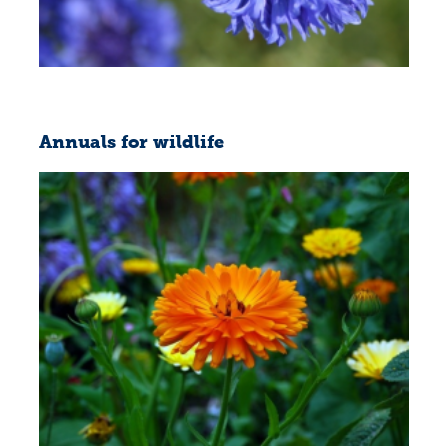
Annuals for wildlife