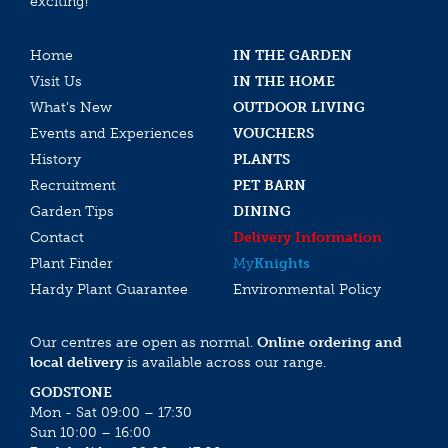
exciting!
Home
IN THE GARDEN
Visit Us
IN THE HOME
What’s New
OUTDOOR LIVING
Events and Experiences
VOUCHERS
History
PLANTS
Recruitment
PET BARN
Garden Tips
DINING
Contact
Delivery Information
Plant Finder
My
Knights
Hardy Plant Guarantee
Environmental Policy
Our centres are open as normal.
Online ordering and
local delivery
is available across our range.
GODSTONE
Mon - Sat 09:00 – 17:30
Sun 10:00 – 16:00