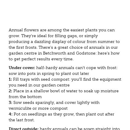
Annual flowers are among the easiest plants you can
grow. They're ideal for filling gaps, or simply
producing a dazzling display of colour from summer to
the first frosts. There's a great choice of annuals in our
garden centre in Betchworth and Godstone: here's how
to get perfect results every time.
Under cover:
half-hardy annuals can't cope with frost:
sow into pots in spring to plant out later
1:
Fill trays with seed compost: you'll find the equipment
you need in our garden centre
2:
Place in a shallow bowl of water to soak up moisture
from the bottom
3:
Sow seeds sparingly, and cover lightly with
vermiculite or more compost
4:
Pot on seedlings as they grow, then plant out after
the last frost.
Direct outside:
hardy annuals can be sown straight into