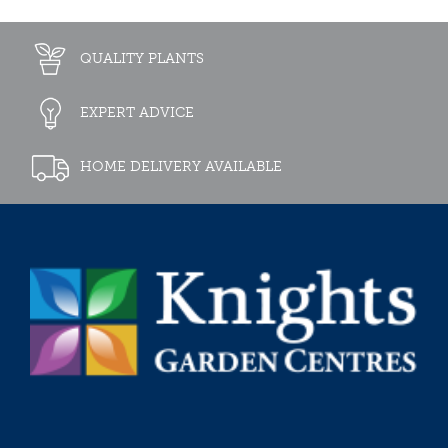
QUALITY PLANTS
EXPERT ADVICE
HOME DELIVERY AVAILABLE