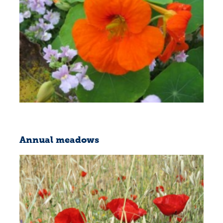
Annual meadows