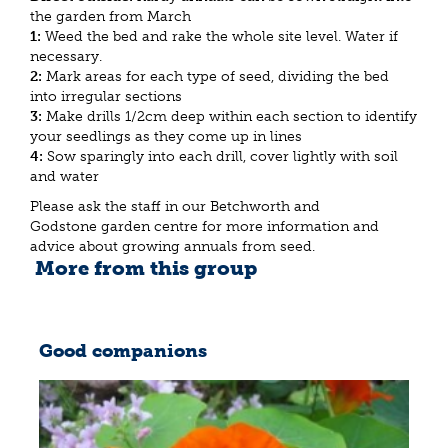
the garden from March
1:
Weed the bed and rake the whole site level. Water if
necessary.
2:
Mark areas for each type of seed, dividing the bed
into irregular sections
3:
Make drills 1/2cm deep within each section to identify
your seedlings as they come up in lines
4:
Sow sparingly into each drill, cover lightly with soil
and water
Please ask the staff in our Betchworth and
Godstone garden centre for more information and
advice about growing annuals from seed.
More from this group
Good companions