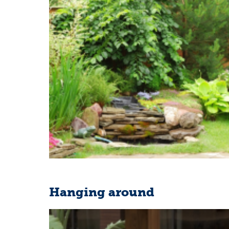
Hanging around