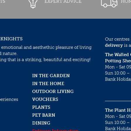
TS
EXPERT ADVICE
HOM
 KNIGHTS
Our centres
delivery
is a
 emotional and aesthethic pleasure of living
d nature.
The Walled
g that is a striking, beautiful and exciting!
Potting She
Mon - Sat 09
Sun 10:00 – 
IN THE GARDEN
Bank Holida
IN THE HOME
OUTDOOR LIVING
periences
VOUCHERS
PLANTS
The Plant 
PET BARN
Mon - Sat 09
Sun 10:00 – 
DINING
Bank Holida