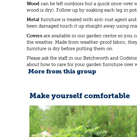
Wood
can be left outdoors but a quick once-over w
wood is dry). Follow up by soaking each leg in pot
Metal
furniture is treated with anti-rust agent and
been damaged touch it up straight away using mat
Covers
are available in our garden centre so you ca
the weather. Made from weather-proof fabric, they
furniture is dry before putting them on.
Please ask the staff in our Betchworth and Godsto
about how to care for your garden furniture over w
More from this group
Make yourself comfortable