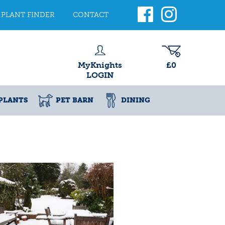
PLANT FINDER
CONTACT
MyKnights
£0
LOGIN
PLANTS
PET BARN
DINING