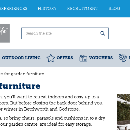
EXPERIENCES
HISTORY
RECRUITMENT
BLOG
OUTDOOR LIVING
OFFERS
VOUCHERS
e for garden furniture
furniture
, you'll want to retreat indoors and cosy up to a
oors. But before closing the back door behind you,
for winter in Betchworth and Godstone.
, so bring chairs, parasols and cushions in to a dry
our garden centre, are ideal for easy storage.