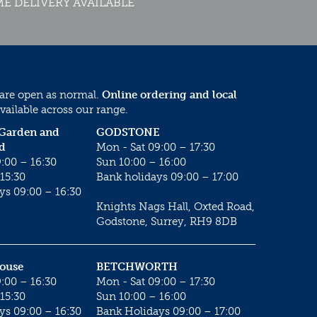
E DELIVERY AVAILABLE
 are open as normal.
Online ordering and local
vailable across our range.
 Garden and
GODSTONE
d
Mon - Sat 09:00 – 17:30
:00 – 16:30
Sun 10:00 – 16:00
15:30
Bank holidays 09:00 – 17:00
ys 09:00 – 16:30
Knights Nags Hall, Oxted Road,
Godstone, Surrey, RH9 8DB
House
BETCHWORTH
:00 – 16:30
Mon - Sat 09:00 – 17:30
15:30
Sun 10:00 – 16:00
ys 09:00 – 16:30
Bank Holidays 09:00 – 17:00