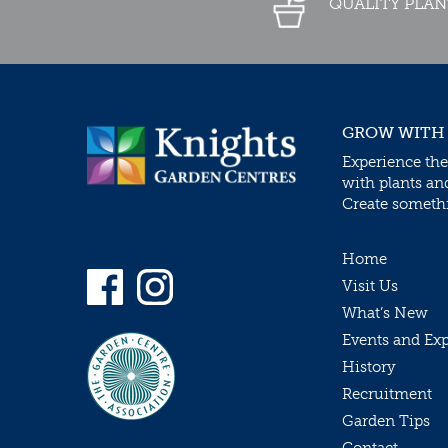
QUALITY PLAN
GROW WITH
Experience the
with plants an
Create somethin
Home
Visit Us
What’s New
Events and Ex
History
Recruitment
Garden Tips