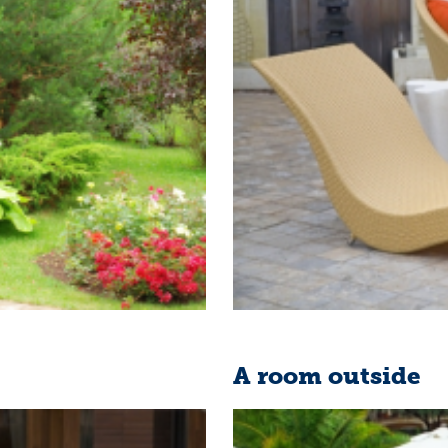
A room outside