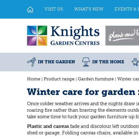
Jump
to
VISIT US
WHAT'S NEW
EVENTS & 
content
IN THE GARDEN
IN THE HOME
Home
Product range
Garden furniture
Winter car
Winter care for garden 
Once colder weather arrives and the nights draw in
roaring fire rather than braving the elements outd
take some time to tuck your garden furniture up 
Plastic and canvas
fade and discolour left outdoors
shed or garage. Folding canvas chairs, available in 