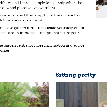
ith teak oil keeps it supple (only apply when the
s of wood preservative overnight.
 coated against the damp, but if the surface has
ching car or metal paint.
n leave garden furniture outside yet safely out of
're fitted in minutes – though make sure your
ne garden centre for more information and advice
inter.
Sitting pretty