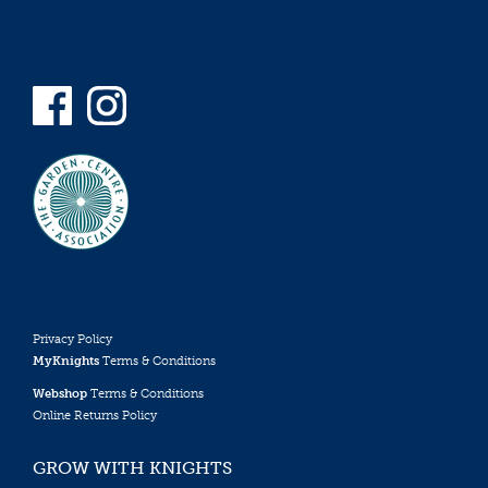
Privacy Policy
MyKnights
Terms & Conditions
Webshop
Terms & Conditions
Online Returns Policy
GROW WITH KNIGHTS