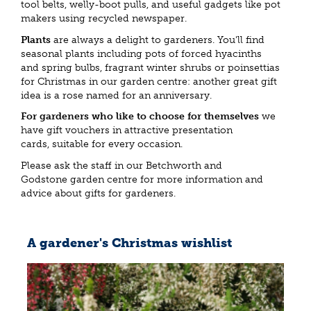
tool belts, welly-boot pulls, and useful gadgets like pot
makers using recycled newspaper.
Plants
are always a delight to gardeners. You'll find
seasonal plants including pots of forced hyacinths
and spring bulbs, fragrant winter shrubs or poinsettias
for Christmas in our garden centre: another great gift
idea is a rose named for an anniversary.
For gardeners who like to choose for themselves
we
have gift vouchers in attractive presentation
cards, suitable for every occasion.
Please ask the staff in our Betchworth and
Godstone garden centre for more information and
advice about gifts for gardeners.
A gardener's Christmas wishlist