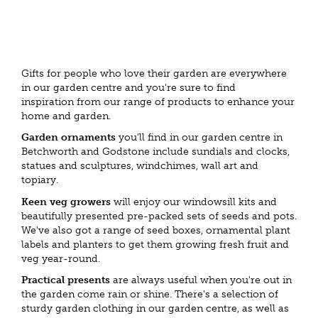
Gifts for people who love their garden are everywhere
in our garden centre and you're sure to find
inspiration from our range of products to enhance your
home and garden.
Garden ornaments
you'll find in our garden centre in
Betchworth and Godstone include sundials and clocks,
statues and sculptures, windchimes, wall art and
topiary.
Keen veg growers
will enjoy our windowsill kits and
beautifully presented pre-packed sets of seeds and pots.
We've also got a range of seed boxes, ornamental plant
labels and planters to get them growing fresh fruit and
veg year-round.
Practical presents
are always useful when you're out in
the garden come rain or shine. There's a selection of
sturdy garden clothing in our garden centre, as well as