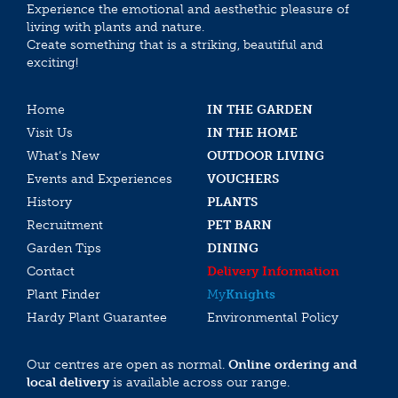
Experience the emotional and aesthethic pleasure of
living with plants and nature.
Create something that is a striking, beautiful and
exciting!
Home
IN THE GARDEN
Visit Us
IN THE HOME
What’s New
OUTDOOR LIVING
Events and Experiences
VOUCHERS
History
PLANTS
Recruitment
PET BARN
Garden Tips
DINING
Contact
Delivery Information
Plant Finder
My
Knights
Hardy Plant Guarantee
Environmental Policy
Our centres are open as normal.
Online ordering and
local delivery
is available across our range.