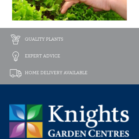
QUALITY PLANTS
EXPERT ADVICE
HOME DELIVERY AVAILABLE