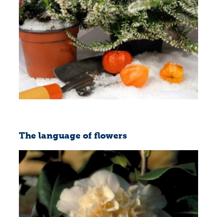
The language of flowers