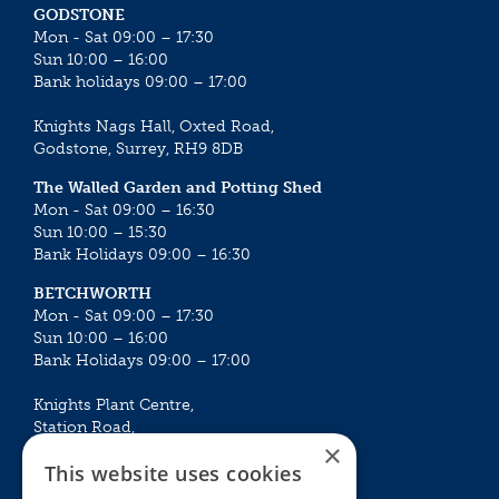
GODSTONE
Mon - Sat 09:00 – 17:30
Sun 10:00 – 16:00
Bank holidays 09:00 – 17:00
Knights Nags Hall, Oxted Road,
Godstone, Surrey, RH9 8DB
The Walled Garden and Potting Shed
Mon - Sat 09:00 – 16:30
Sun 10:00 – 15:30
Bank Holidays 09:00 – 16:30
BETCHWORTH
Mon - Sat 09:00 – 17:30
Sun 10:00 – 16:00
Bank Holidays 09:00 – 17:00
Knights Plant Centre,
Station Road,
×
Betchworth, Surrey, RH3 7DF
This website uses cookies
The Plant House