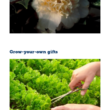
Grow-your-own gifts