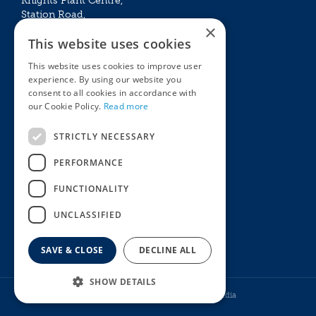
Knights Plant Centre,
Station Road,
×
Betchworth, Surrey, RH3 7DF
This website uses cookies
The Plant House
This website uses cookies to improve user
Mon - Sat 09:00 – 16:30
experience. By using our website you
Sun 10:00 – 15:30
consent to all cookies in accordance with
Bank Holidays 09:00 – 16:30
our Cookie Policy.
Read more
The Garden Centres
Outdoor living
STRICTLY NECESSARY
Restaurant
Garden Furniture
Knights Garden Centre
Barbecues
PERFORMANCE
Award Garden Centre Betchworth
Pet store
FUNCTIONALITY
Plants
Garden Plants
UNCLASSIFIED
Houseplants
Summer Flowering Plants
SAVE & CLOSE
DECLINE ALL
SHOW DETAILS
© Knights Garden Centres
Howell Media