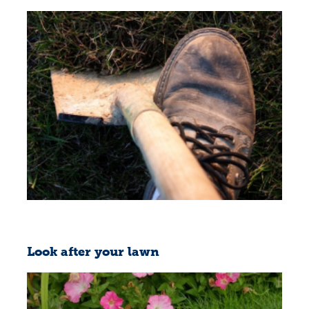
Look after your lawn