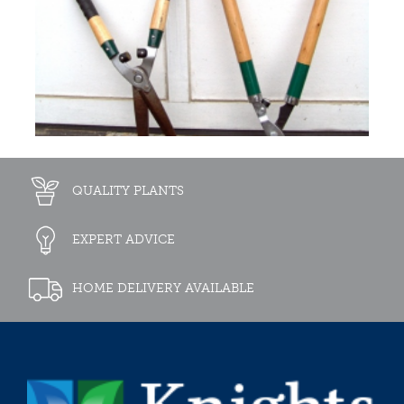
QUALITY PLANTS
EXPERT ADVICE
HOME DELIVERY AVAILABLE