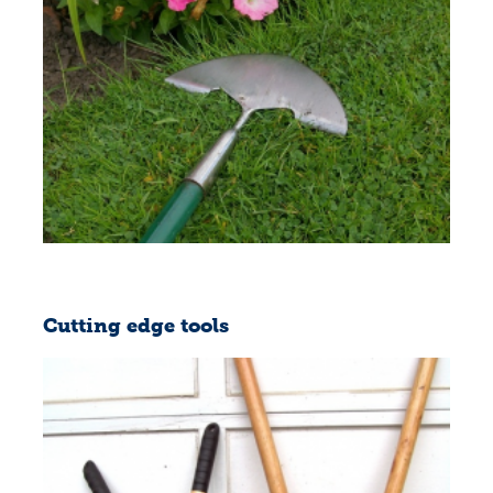
Cutting edge tools