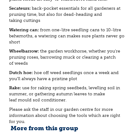
Secateurs:
back-pocket essentials for all gardeners at
pruning time, but also for dead-heading and
taking cuttings
Watering can:
from one-litre seedling cans to 10-litre
behemoths, a watering can makes sure plants never go
short
Wheelbarrow:
the garden workhorse, whether you're
pruning roses, barrowing muck or clearing a patch
of weeds
Dutch hoe:
hoe off weed seedlings once a week and
you'll always have a pristine plot
Rake:
use for raking spring seedbeds, levelling soil in
summer, or gathering autumn leaves to make
leaf mould soil conditioner.
Please ask the staff in our garden centre for more
information about choosing the tools which are right
for you.
More from this group