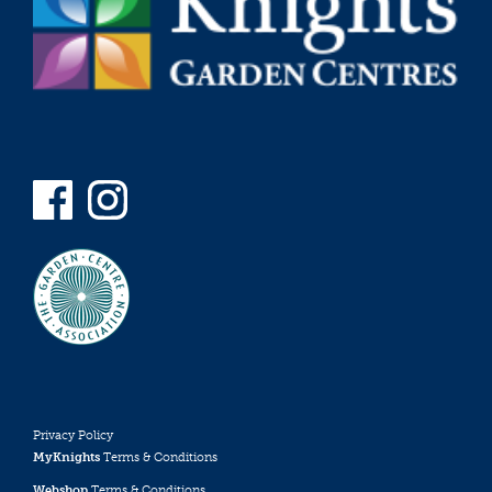
Privacy Policy
MyKnights
Terms & Conditions
Webshop
Terms & Conditions