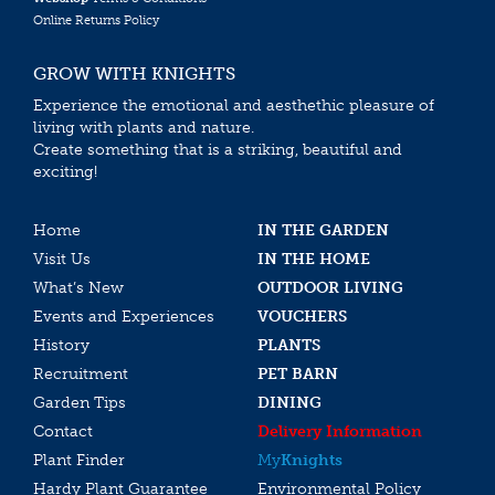
Online Returns Policy
GROW WITH KNIGHTS
Experience the emotional and aesthethic pleasure of
living with plants and nature.
Create something that is a striking, beautiful and
exciting!
Home
IN THE GARDEN
Visit Us
IN THE HOME
What’s New
OUTDOOR LIVING
Events and Experiences
VOUCHERS
History
PLANTS
Recruitment
PET BARN
Garden Tips
DINING
Contact
Delivery Information
Plant Finder
My
Knights
Hardy Plant Guarantee
Environmental Policy