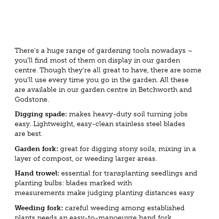
There's a huge range of gardening tools nowadays –
you'll find most of them on display in our garden
centre. Though they're all great to have, there are some
you'll use every time you go in the garden. All these
are available in our garden centre in Betchworth and
Godstone.
Digging spade:
makes heavy-duty soil turning jobs
easy. Lightweight, easy-clean stainless steel blades
are best.
Garden fork:
great for digging stony soils, mixing in a
layer of compost, or weeding larger areas.
Hand trowel:
essential for transplanting seedlings and
planting bulbs: blades marked with
measurements make judging planting distances easy
Weeding fork:
careful weeding among established
plants needs an easy-to-manoeuvre hand fork.