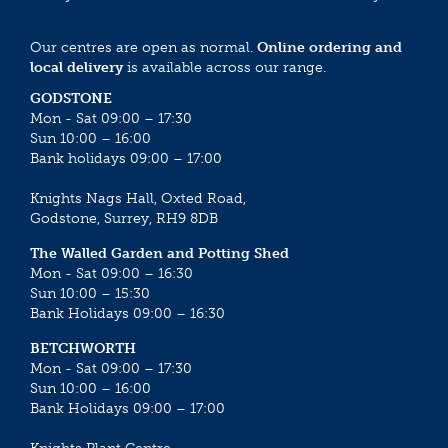
Our centres are open as normal.
Online ordering and
local delivery
is available across our range.
GODSTONE
Mon - Sat 09:00 – 17:30
Sun 10:00 – 16:00
Bank holidays 09:00 – 17:00
Knights Nags Hall, Oxted Road,
Godstone, Surrey, RH9 8DB
The Walled Garden and Potting Shed
Mon - Sat 09:00 – 16:30
Sun 10:00 – 15:30
Bank Holidays 09:00 – 16:30
BETCHWORTH
Mon - Sat 09:00 – 17:30
Sun 10:00 – 16:00
Bank Holidays 09:00 – 17:00