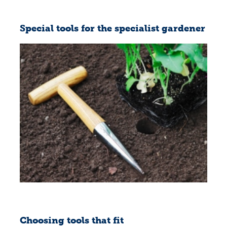
Special tools for the specialist gardener
Choosing tools that fit