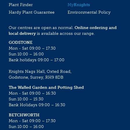
Plant Finder
My
Knights
Hardy Plant Guarantee
Environmental Policy
Our centres are open as normal.
Online ordering and
local delivery
is available across our range.
GODSTONE
Mon - Sat 09:00 – 17:30
Sun 10:00 – 16:00
Bank holidays 09:00 – 17:00
Knights Nags Hall, Oxted Road,
Godstone, Surrey, RH9 8DB
The Walled Garden and Potting Shed
Mon - Sat 09:00 – 16:30
Sun 10:00 – 15:30
Bank Holidays 09:00 – 16:30
BETCHWORTH
Mon - Sat 09:00 – 17:30
Sun 10:00 – 16:00