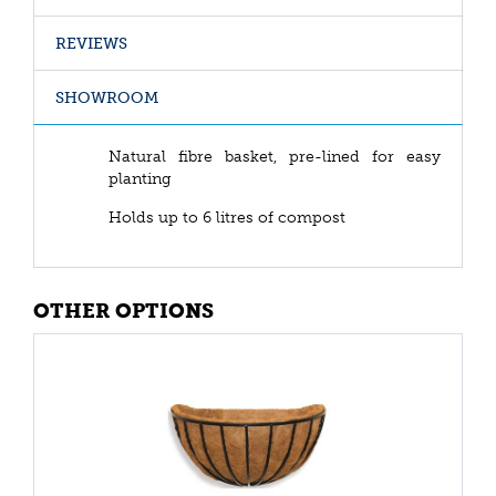
REVIEWS
SHOWROOM
Natural fibre basket, pre-lined for easy
planting
Holds up to 6 litres of compost
OTHER OPTIONS