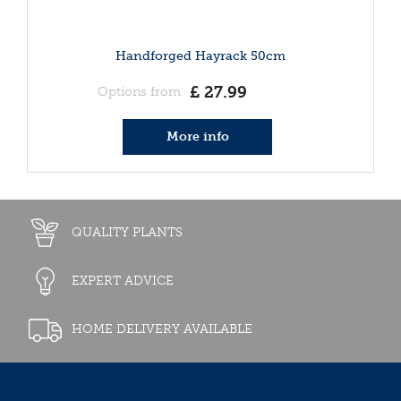
Handforged Hayrack 50cm
£
27
.
99
Options from
More info
QUALITY PLANTS
EXPERT ADVICE
HOME DELIVERY AVAILABLE