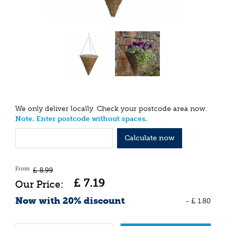
We only deliver locally. Check your postcode area now.
Note. Enter postcode without spaces.
Calculate now
From
£
8
.
99
£
7
.
19
Now with 20% discount
-
£
1
.
80