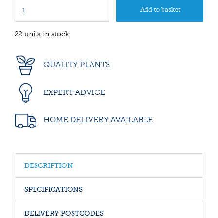
22 units in stock
QUALITY PLANTS
EXPERT ADVICE
HOME DELIVERY AVAILABLE
DESCRIPTION
SPECIFICATIONS
DELIVERY POSTCODES