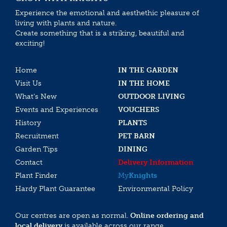
Experience the emotional and aesthethic pleasure of
living with plants and nature.
Create something that is a striking, beautiful and
exciting!
Home
IN THE GARDEN
Visit Us
IN THE HOME
What’s New
OUTDOOR LIVING
Events and Experiences
VOUCHERS
History
PLANTS
Recruitment
PET BARN
Garden Tips
DINING
Contact
Delivery Information
Plant Finder
My
Knights
Hardy Plant Guarantee
Environmental Policy
Our centres are open as normal.
Online ordering and
local delivery
is available across our range.