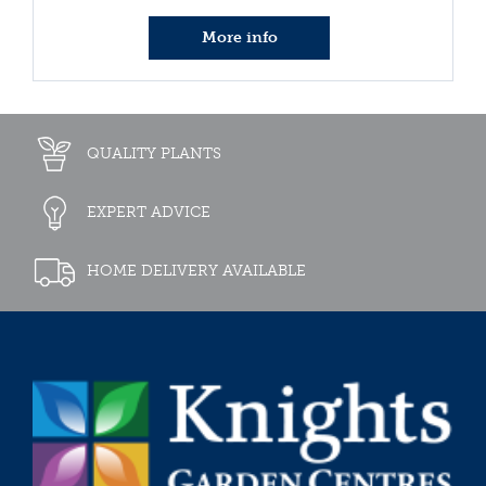
More info
QUALITY PLANTS
EXPERT ADVICE
HOME DELIVERY AVAILABLE