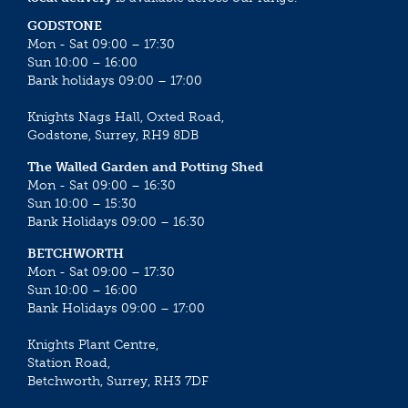
GODSTONE
Mon - Sat 09:00 – 17:30
Sun 10:00 – 16:00
Bank holidays 09:00 – 17:00
Knights Nags Hall, Oxted Road,
Godstone, Surrey, RH9 8DB
The Walled Garden and Potting Shed
Mon - Sat 09:00 – 16:30
Sun 10:00 – 15:30
Bank Holidays 09:00 – 16:30
BETCHWORTH
Mon - Sat 09:00 – 17:30
Sun 10:00 – 16:00
Bank Holidays 09:00 – 17:00
Knights Plant Centre,
Station Road,
Betchworth, Surrey, RH3 7DF