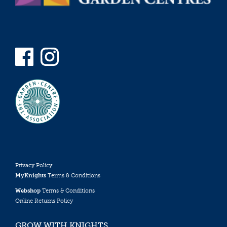
Privacy Policy
MyKnights
Terms & Conditions
Webshop
Terms & Conditions
Online Returns Policy
GROW WITH KNIGHTS