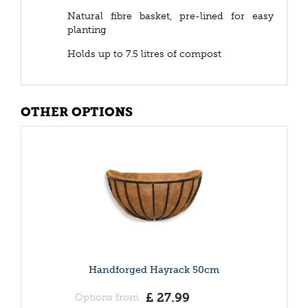
Natural fibre basket, pre-lined for easy
planting
Holds up to 7.5 litres of compost
OTHER OPTIONS
Handforged Hayrack 50cm
£
27
.
99
Options from