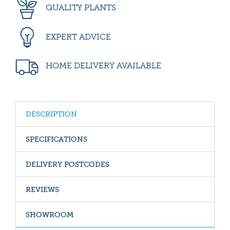
QUALITY PLANTS
EXPERT ADVICE
HOME DELIVERY AVAILABLE
DESCRIPTION
SPECIFICATIONS
DELIVERY POSTCODES
REVIEWS
SHOWROOM