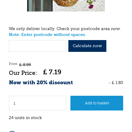
We only deliver locally. Check your postcode area now.
Note. Enter postcode without spaces.
Calculate now
From
£
8
.
99
£
7
.
19
Now with 20% discount
-
£
1
.
80
24 units in stock