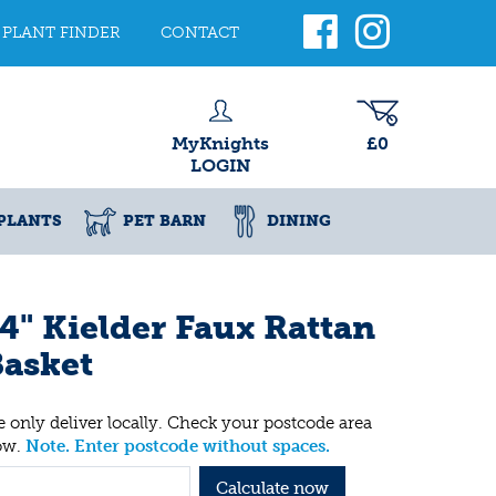
PLANT FINDER
CONTACT
MyKnights
£0
LOGIN
PLANTS
PET BARN
DINING
4" Kielder Faux Rattan
asket
 only deliver locally. Check your postcode area
ow.
Note. Enter postcode without spaces.
Calculate now