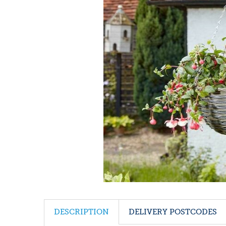
DESCRIPTION
DELIVERY POSTCODES