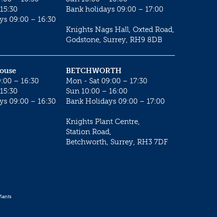
15:30
Bank holidays 09:00 – 17:00
ys 09:00 – 16:30
Knights Nags Hall, Oxted Road,
Godstone, Surrey, RH9 8DB
House
BETCHWORTH
:00 – 16:30
Mon - Sat 09:00 – 17:30
15:30
Sun 10:00 – 16:00
ys 09:00 – 16:30
Bank Holidays 09:00 – 17:00
Knights Plant Centre,
Station Road,
Betchworth, Surrey, RH3 7DF
lants