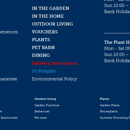
Sun 10:00 – 
IN THE GARDEN
Bank Holida
IN THE HOME
OUTDOOR LIVING
periences
VOUCHERS
PLANTS
The Plant 
PET BARN
Mon - Sat 09
Sun 10:00 – 
DINING
Bank Holida
Delivery Information
My
Knights
uarantee
Environmental Policy
Outdoor living
Plants
Garden Furniture
Garden Plants
re
Barbecues
Houseplants
 Betchworth
Pet store
Summer Flowering P