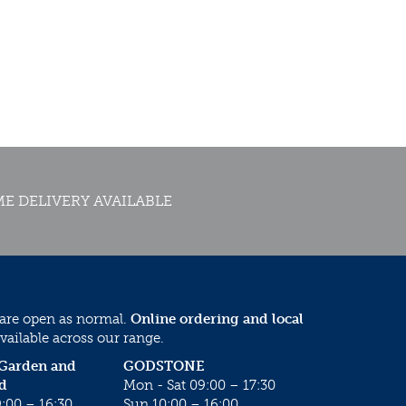
E DELIVERY AVAILABLE
 are open as normal.
Online ordering and local
vailable across our range.
 Garden and
GODSTONE
d
Mon - Sat 09:00 – 17:30
:00 – 16:30
Sun 10:00 – 16:00