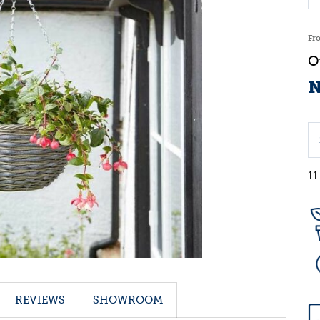
Fr
N
11
REVIEWS
SHOWROOM