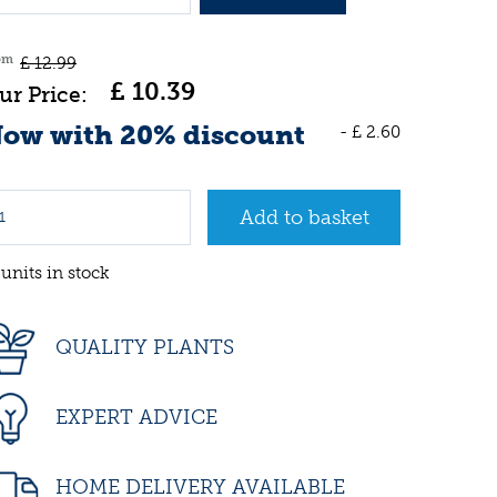
om
£
12
.
99
£
10
.
39
ow with 20% discount
-
£
2
.
60
 units in stock
QUALITY PLANTS
EXPERT ADVICE
HOME DELIVERY AVAILABLE