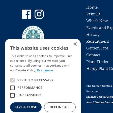
Home
Visit Us
What’s New
Events and Ex
History
Recruitment
×
This website uses cookies
Garden Tips
Contact
This website uses cookies to improve user
experience. By using our website you
Plant Finder
consent to all cookies in accordance with
Hardy Plant G
Privacy Policy
our Cookie Policy.
Read more
MyKnights
Terms & Conditions
STRICTLY NECESSARY
Webshop
Terms & Conditions
The Garden Centres
PERFORMANCE
Online Returns Policy
Restaurant
UNCLASSIFIED
Knights Garden Cent
Award Garden Centre
SAVE & CLOSE
DECLINE ALL