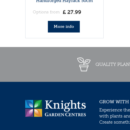
Handforged Hayrack 50cm
£
27
.
99
Options from
More info
QUALITY PLAN
GROW WITH
Experience the
with plants an
Create somethin