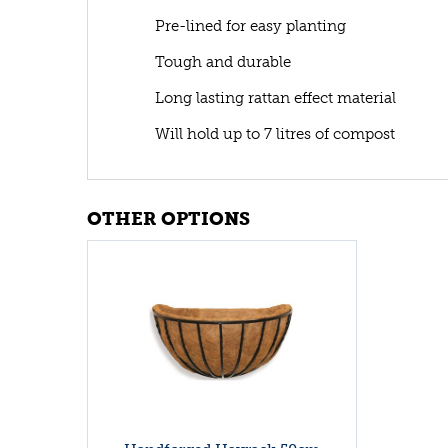
Pre-lined for easy planting
Tough and durable
Long lasting rattan effect material
Will hold up to 7 litres of compost
OTHER OPTIONS