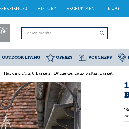
EXPERIENCES
HISTORY
RECRUITMENT
BLOG
OUTDOOR LIVING
OFFERS
VOUCHERS
s
Hanging Pots & Baskets
14" Kielder Faux Rattan Basket
1
B
We
n