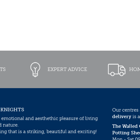
TS
EXPERT ADVICE
HOM
 KNIGHTS
Our centres
delivery
is a
 emotional and aesthethic pleasure of living
d nature.
The Walled
g that is a striking, beautiful and exciting!
Potting She
Mon - Sat 09