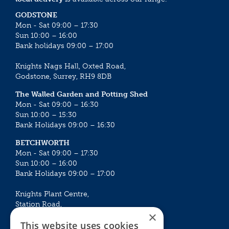
GODSTONE
Mon - Sat 09:00 – 17:30
Sun 10:00 – 16:00
Bank holidays 09:00 – 17:00
Knights Nags Hall, Oxted Road,
Godstone, Surrey, RH9 8DB
The Walled Garden and Potting Shed
Mon - Sat 09:00 – 16:30
Sun 10:00 – 15:30
Bank Holidays 09:00 – 16:30
BETCHWORTH
Mon - Sat 09:00 – 17:30
Sun 10:00 – 16:00
Bank Holidays 09:00 – 17:00
Knights Plant Centre,
Station Road,
×
Betchworth, Surrey, RH3 7DF
This website uses cookies