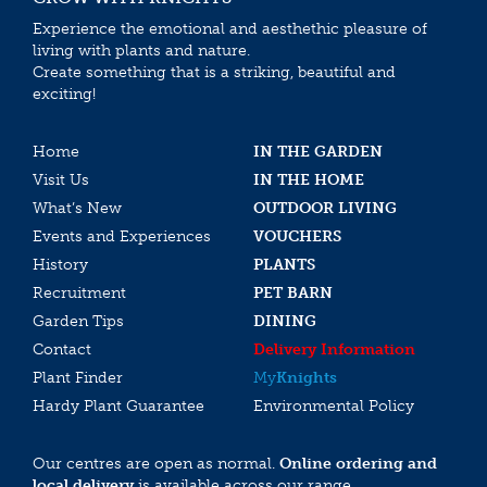
Experience the emotional and aesthethic pleasure of
living with plants and nature.
Create something that is a striking, beautiful and
exciting!
Home
IN THE GARDEN
Visit Us
IN THE HOME
What’s New
OUTDOOR LIVING
Events and Experiences
VOUCHERS
History
PLANTS
Recruitment
PET BARN
Garden Tips
DINING
Contact
Delivery Information
Plant Finder
My
Knights
Hardy Plant Guarantee
Environmental Policy
Our centres are open as normal.
Online ordering and
local delivery
is available across our range.