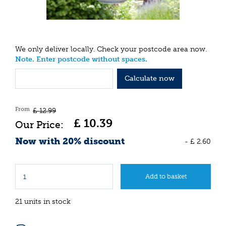
We only deliver locally. Check your postcode area now.
Note. Enter postcode without spaces.
Calculate now
From
£
12
.
99
£
10
.
39
Now with 20% discount
-
£
2
.
60
21 units in stock