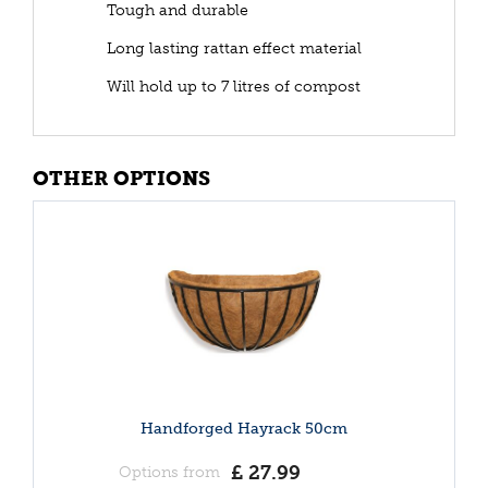
Tough and durable
Long lasting rattan effect material
Will hold up to 7 litres of compost
OTHER OPTIONS
Handforged Hayrack 50cm
£
27
.
99
Options from