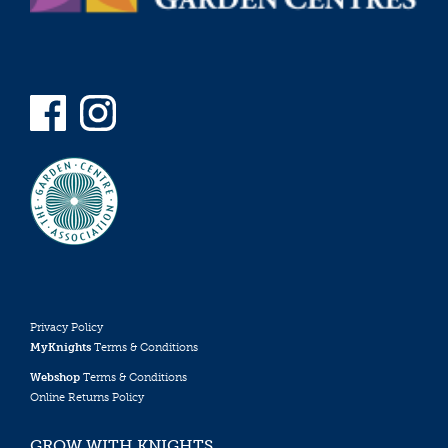
Privacy Policy
MyKnights
Terms & Conditions
Webshop
Terms & Conditions
Online Returns Policy
GROW WITH KNIGHTS