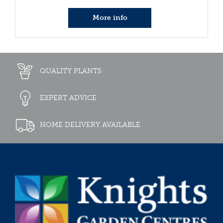
More info
QUALITY PLANTS
EXPERT ADVICE
HOME DELIVERY AVAILABLE