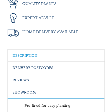
QUALITY PLANTS
EXPERT ADVICE
HOME DELIVERY AVAILABLE
DESCRIPTION
DELIVERY POSTCODES
REVIEWS
SHOWROOM
Pre-lined for easy planting