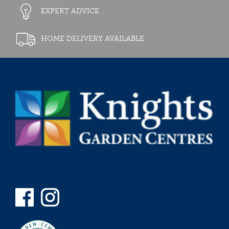
EXPERT ADVICE
HOME DELIVERY AVAILABLE