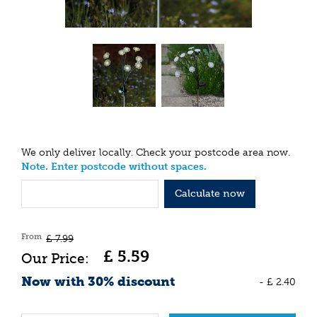
We only deliver locally. Check your postcode area now.
Note. Enter postcode without spaces.
Calculate now
From
£
7
.
99
£
5
.
59
Now with 30% discount
-
£
2
.
40