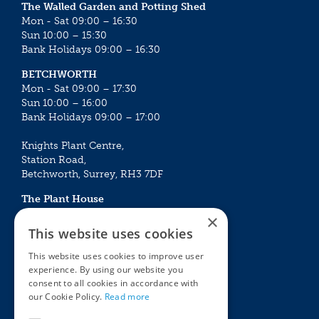
The Walled Garden and Potting Shed
Mon - Sat 09:00 – 16:30
Sun 10:00 – 15:30
Bank Holidays 09:00 – 16:30
BETCHWORTH
Mon - Sat 09:00 – 17:30
Sun 10:00 – 16:00
Bank Holidays 09:00 – 17:00
Knights Plant Centre,
Station Road,
Betchworth, Surrey, RH3 7DF
The Plant House
Mon - Sat 09:00 – 16:30
×
Sun 10:00 – 15:30
This website uses cookies
Bank Holidays 09:00 – 16:30
This website uses cookies to improve user
experience. By using our website you
The Garden Centres
Outdoor living
consent to all cookies in accordance with
Restaurant
Garden Furniture
our Cookie Policy.
Read more
Knights Garden Centre
Barbecues