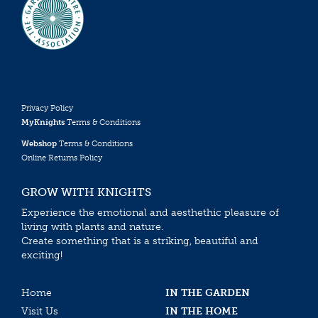
Privacy Policy
MyKnights
Terms & Conditions
Webshop
Terms & Conditions
Online Returns Policy
GROW WITH KNIGHTS
Experience the emotional and aesthethic pleasure of
living with plants and nature.
Create something that is a striking, beautiful and
exciting!
Home
IN THE GARDEN
Visit Us
IN THE HOME