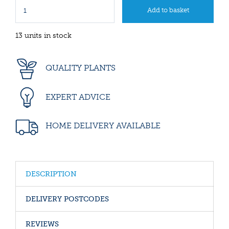
13 units in stock
QUALITY PLANTS
EXPERT ADVICE
HOME DELIVERY AVAILABLE
DESCRIPTION
DELIVERY POSTCODES
REVIEWS