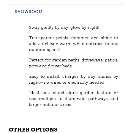
SHOWROOM
Sway gently by day, glow by night!
Transparent petals shimmer and shine to
add a delicate warm white radiance to any
outdoor space!
Perfect for garden paths, driveways, patios,
pots and flower beds
Easy to install: charges by day, shines by
night—no wires or electricity needed!
Ideal as a stand-alone garden feature or
use multiple to illuminate pathways and
larger outdoor areas
OTHER OPTIONS