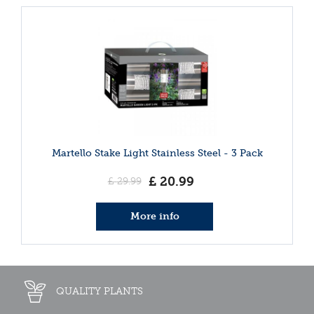
Martello Stake Light Stainless Steel - 3 Pack
£
20
.
99
£
29
.
99
More info
QUALITY PLANTS