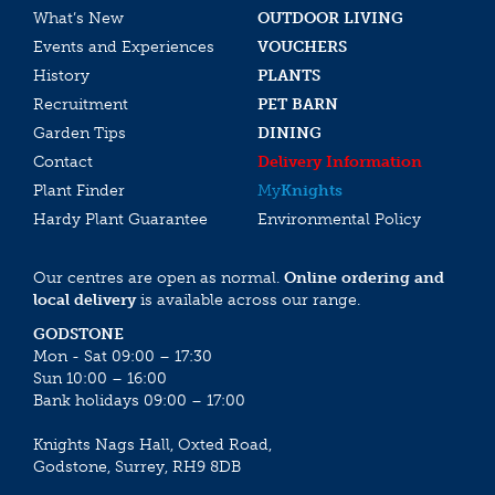
What’s New
OUTDOOR LIVING
Events and Experiences
VOUCHERS
History
PLANTS
Recruitment
PET BARN
Garden Tips
DINING
Contact
Delivery Information
Plant Finder
My
Knights
Hardy Plant Guarantee
Environmental Policy
Our centres are open as normal.
Online ordering and
local delivery
is available across our range.
GODSTONE
Mon - Sat 09:00 – 17:30
Sun 10:00 – 16:00
Bank holidays 09:00 – 17:00
Knights Nags Hall, Oxted Road,
Godstone, Surrey, RH9 8DB