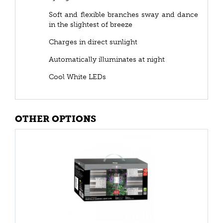
Soft and flexible branches sway and dance
in the slightest of breeze
Charges in direct sunlight
Automatically illuminates at night
Cool White LEDs
OTHER OPTIONS