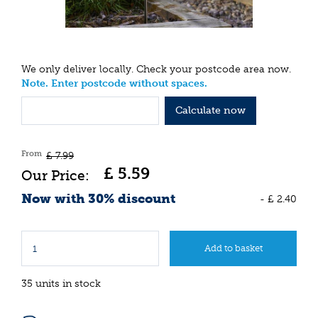
We only deliver locally. Check your postcode area now.
Note. Enter postcode without spaces.
Calculate now
From
£
7
.
99
£
5
.
59
Now with 30% discount
-
£
2
.
40
35 units in stock