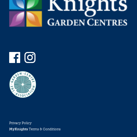
Privacy Policy
MyKnights
Terms & Conditions