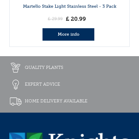
Martello Stake Light Stainless Steel - 3 Pack
£
20
.
99
£
29
.
99
More info
QUALITY PLANTS
EXPERT ADVICE
HOME DELIVERY AVAILABLE