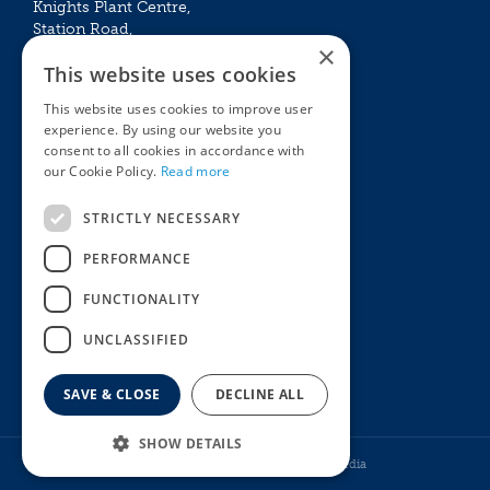
Knights Plant Centre,
Station Road,
×
Betchworth, Surrey, RH3 7DF
This website uses cookies
The Plant House
This website uses cookies to improve user
Mon - Sat 09:00 – 16:30
experience. By using our website you
Sun 10:00 – 15:30
consent to all cookies in accordance with
Bank Holidays 09:00 – 16:30
our Cookie Policy.
Read more
The Garden Centres
Outdoor living
STRICTLY NECESSARY
Restaurant
Garden Furniture
Knights Garden Centre
Barbecues
PERFORMANCE
Award Garden Centre Betchworth
Pet store
FUNCTIONALITY
Plants
Garden Plants
UNCLASSIFIED
Houseplants
Summer Flowering Plants
SAVE & CLOSE
DECLINE ALL
8-Stem GloGlobes - Cool White
SHOW DETAILS
© Knights Garden Centres
Howell Media
£
7
.
99
From