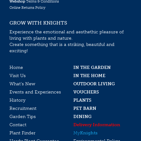
Webshop
Terms & Conditions
Online Returns Policy
GROW WITH KNIGHTS
Experience the emotional and aesthethic pleasure of
living with plants and nature.
Create something that is a striking, beautiful and
exciting!
Home
IN THE GARDEN
Visit Us
IN THE HOME
What’s New
OUTDOOR LIVING
Events and Experiences
VOUCHERS
History
PLANTS
Recruitment
PET BARN
Garden Tips
DINING
Contact
Delivery Information
Plant Finder
My
Knights