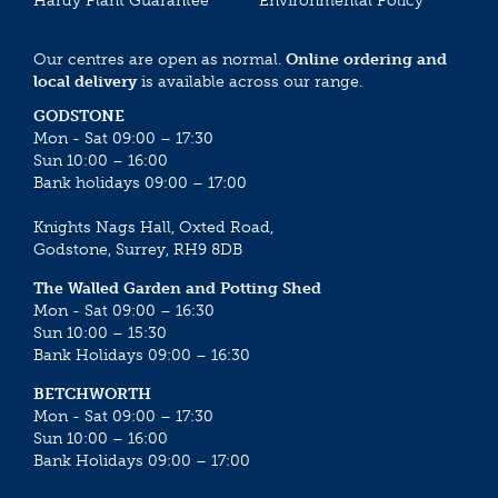
Hardy Plant Guarantee
Environmental Policy
Our centres are open as normal.
Online ordering and
local delivery
is available across our range.
GODSTONE
Mon - Sat 09:00 – 17:30
Sun 10:00 – 16:00
Bank holidays 09:00 – 17:00
Knights Nags Hall, Oxted Road,
Godstone, Surrey, RH9 8DB
The Walled Garden and Potting Shed
Mon - Sat 09:00 – 16:30
Sun 10:00 – 15:30
Bank Holidays 09:00 – 16:30
BETCHWORTH
Mon - Sat 09:00 – 17:30
Sun 10:00 – 16:00
Bank Holidays 09:00 – 17:00