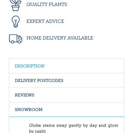
QUALITY PLANTS
EXPERT ADVICE
HOME DELIVERY AVAILABLE
DESCRIPTION
DELIVERY POSTCODES
REVIEWS
SHOWROOM
Globe stems sway gently by day and glow
by night