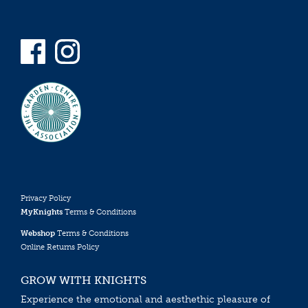
Privacy Policy
MyKnights
Terms & Conditions
Webshop
Terms & Conditions
Online Returns Policy
GROW WITH KNIGHTS
Experience the emotional and aesthethic pleasure of