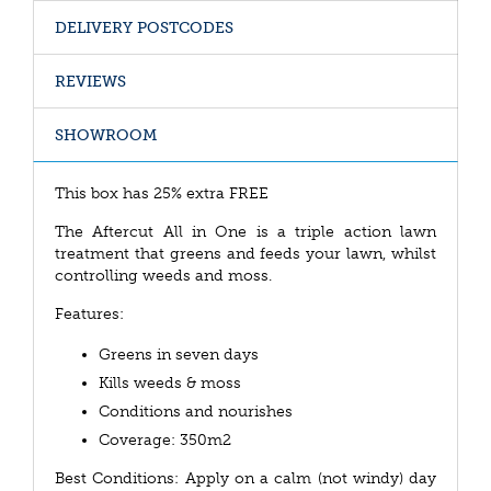
DELIVERY POSTCODES
REVIEWS
SHOWROOM
This box has 25% extra FREE
The Aftercut All in One is a triple action lawn
treatment that greens and feeds your lawn, whilst
controlling weeds and moss.
Features:
Greens in seven days
Kills weeds & moss
Conditions and nourishes
Coverage: 350m2
Best Conditions: Apply on a calm (not windy) day