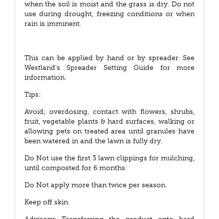
when the soil is moist and the grass is dry. Do not
use during drought, freezing conditions or when
rain is imminent.
This can be applied by hand or by spreader. See
Westland's Spreader Setting Guide for more
information.
Tips:
Avoid; overdosing, contact with flowers, shrubs,
fruit, vegetable plants & hard surfaces, walking or
allowing pets on treated area until granules have
been watered in and the lawn is fully dry.
Do Not use the first 3 lawn clippings for mulching,
until composted for 6 months.
Do Not apply more than twice per season.
Keep off skin.