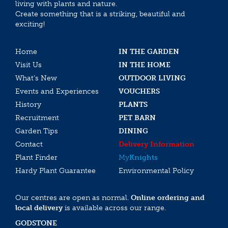
living with plants and nature.
Create something that is a striking, beautiful and
exciting!
Home
IN THE GARDEN
Visit Us
IN THE HOME
What’s New
OUTDOOR LIVING
Events and Experiences
VOUCHERS
History
PLANTS
Recruitment
PET BARN
Garden Tips
DINING
Contact
Delivery Information
Plant Finder
My
Knights
Hardy Plant Guarantee
Environmental Policy
Our centres are open as normal.
Online ordering and
local delivery
is available across our range.
GODSTONE