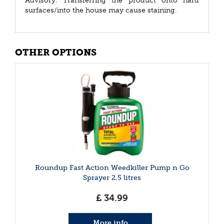
Advisory: Transferring the product onto hard
surfaces/into the house may cause staining.
OTHER OPTIONS
Roundup Fast Action Weedkiller Pump n Go
Sprayer 2.5 litres
£
34
.
99
More info