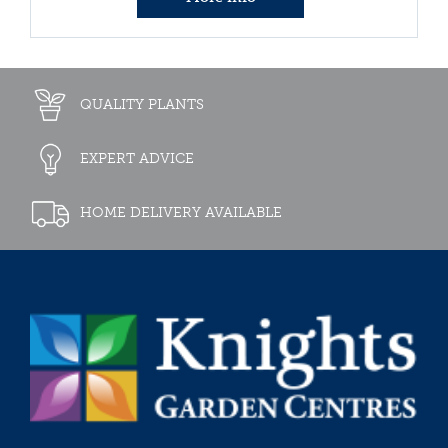
QUALITY PLANTS
EXPERT ADVICE
HOME DELIVERY AVAILABLE