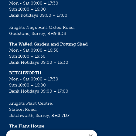
Mon - Sat 09:00 – 17:30
Sun 10:00 – 16:00
Bank holidays 09:00 – 17:00
Knights Nags Hall, Oxted Road,
Godstone, Surrey, RH9 8DB
The Walled Garden and Potting Shed
Mon - Sat 09:00 – 16:30
Sun 10:00 – 15:30
Bank Holidays 09:00 – 16:30
BETCHWORTH
Mon - Sat 09:00 – 17:30
Sun 10:00 – 16:00
Bank Holidays 09:00 – 17:00
Knights Plant Centre,
Station Road,
Betchworth, Surrey, RH3 7DF
The Plant House
Mon - Sat 09:00 – 16:30