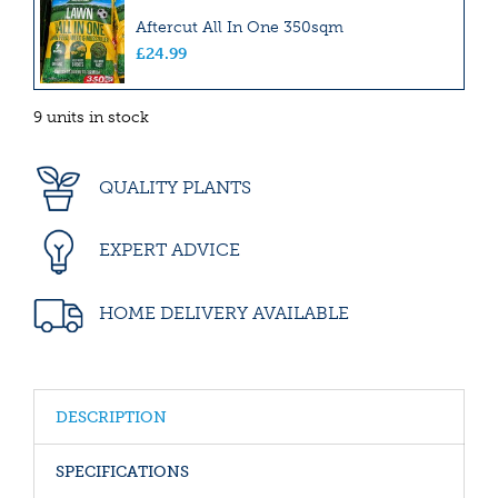
Aftercut All In One 350sqm
£
24
.
99
9 units in stock
QUALITY PLANTS
EXPERT ADVICE
HOME DELIVERY AVAILABLE
DESCRIPTION
SPECIFICATIONS