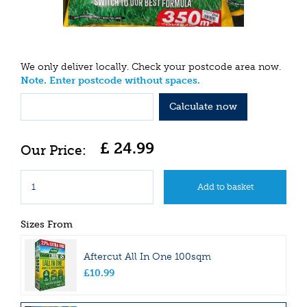
We only deliver locally. Check your postcode area now.
Note. Enter postcode without spaces.
Calculate now
£
24
.
99
Sizes From
Aftercut All In One 100sqm
£
10
.
99