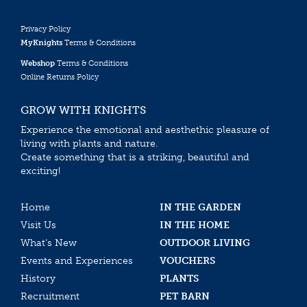
Privacy Policy
MyKnights
Terms & Conditions
Webshop
Terms & Conditions
Online Returns Policy
GROW WITH KNIGHTS
Experience the emotional and aesthethic pleasure of
living with plants and nature.
Create something that is a striking, beautiful and
exciting!
Home
IN THE GARDEN
Visit Us
IN THE HOME
What’s New
OUTDOOR LIVING
Events and Experiences
VOUCHERS
History
PLANTS
Recruitment
PET BARN