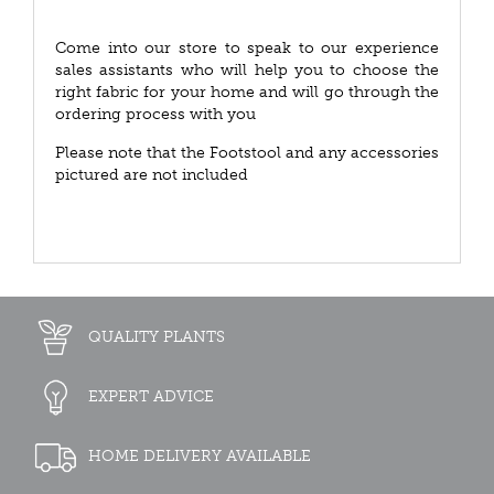
Come into our store to speak to our experience
sales assistants who will help you to choose the
right fabric for your home and will go through the
ordering process with you
Please note that the Footstool and any accessories
pictured are not included
QUALITY PLANTS
EXPERT ADVICE
HOME DELIVERY AVAILABLE