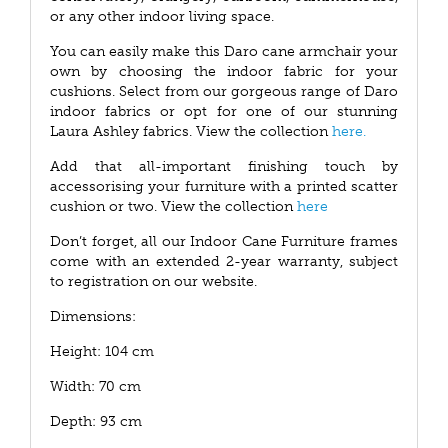
or any other indoor living space.
You can easily make this Daro cane armchair your
own by choosing the indoor fabric for your
cushions. Select from our gorgeous range of Daro
indoor fabrics or opt for one of our stunning
Laura Ashley fabrics. View the collection
here.
Add that all-important finishing touch by
accessorising your furniture with a printed scatter
cushion or two. View the collection
here
Don’t forget, all our Indoor Cane Furniture frames
come with an extended 2-year warranty, subject
to registration on our website.
Dimensions:
Height: 104 cm
Width: 70 cm
Depth: 93 cm