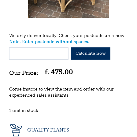
We only deliver locally. Check your postcode area now.
Note. Enter postcode without spaces.
Calculate now
£
475
.
00
Come instore to view the item and order with our
experienced sales assistants
1 unit in stock
QUALITY PLANTS