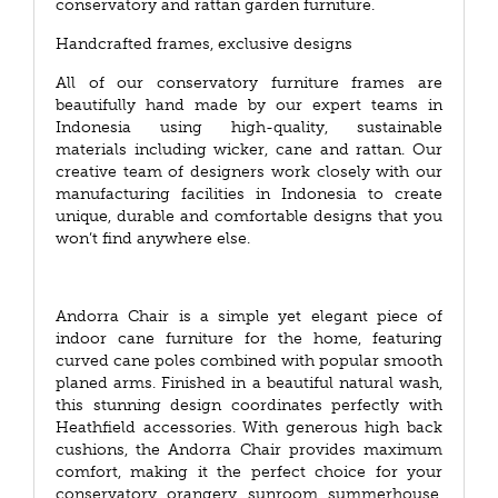
conservatory and rattan garden furniture.
Handcrafted frames, exclusive designs
All of our conservatory furniture frames are
beautifully hand made by our expert teams in
Indonesia using high-quality, sustainable
materials including wicker, cane and rattan. Our
creative team of designers work closely with our
manufacturing facilities in Indonesia to create
unique, durable and comfortable designs that you
won’t find anywhere else.
Andorra Chair is a simple yet elegant piece of
indoor cane furniture for the home, featuring
curved cane poles combined with popular smooth
planed arms. Finished in a beautiful natural wash,
this stunning design coordinates perfectly with
Heathfield accessories. With generous high back
cushions, the Andorra Chair provides maximum
comfort, making it the perfect choice for your
conservatory, orangery, sunroom, summerhouse,