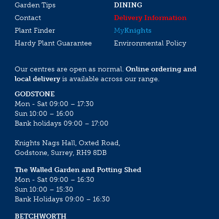
Garden Tips
DINING
Contact
Delivery Information
Plant Finder
My
Knights
Hardy Plant Guarantee
Environmental Policy
Our centres are open as normal.
Online ordering and
local delivery
is available across our range.
GODSTONE
Mon - Sat 09:00 – 17:30
Sun 10:00 – 16:00
Bank holidays 09:00 – 17:00
Knights Nags Hall, Oxted Road,
Godstone, Surrey, RH9 8DB
The Walled Garden and Potting Shed
Mon - Sat 09:00 – 16:30
Sun 10:00 – 15:30
Bank Holidays 09:00 – 16:30
BETCHWORTH