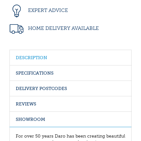
EXPERT ADVICE
HOME DELIVERY AVAILABLE
DESCRIPTION
SPECIFICATIONS
DELIVERY POSTCODES
REVIEWS
SHOWROOM
For over 50 years Daro has been creating beautiful