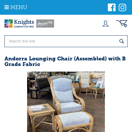
J
MENU
u
m
p
t
o
c
o
n
t
Andorra Lounging Chair (Assembled) with B
e
Grade Fabric
n
t