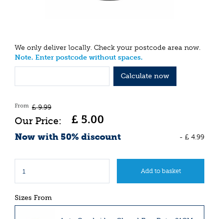
We only deliver locally. Check your postcode area now.
Note. Enter postcode without spaces.
Calculate now
From
£
9
.
99
£
5
.
00
Now with 50% discount
-
£
4
.
99
Sizes From