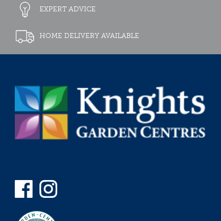
EXPERT ADVICE
HOME DELIVERY AVAILABLE