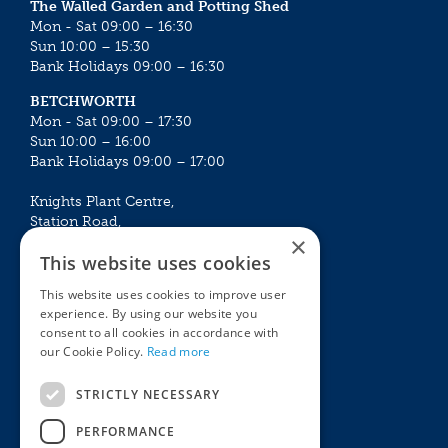
The Walled Garden and Potting Shed
Mon - Sat 09:00 – 16:30
Sun 10:00 – 15:30
Bank Holidays 09:00 – 16:30
BETCHWORTH
Mon - Sat 09:00 – 17:30
Sun 10:00 – 16:00
Bank Holidays 09:00 – 17:00
Knights Plant Centre,
Station Road,
×
Betchworth, Surrey, RH3 7DF
This website uses cookies
The Plant House
This website uses cookies to improve user
Mon - Sat 09:00 – 16:30
experience. By using our website you
Sun 10:00 – 15:30
consent to all cookies in accordance with
Bank Holidays 09:00 – 16:30
our Cookie Policy.
Read more
The Garden Centres
Outdoor living
STRICTLY NECESSARY
Restaurant
Garden Furniture
Knights Garden Centre
Barbecues
PERFORMANCE