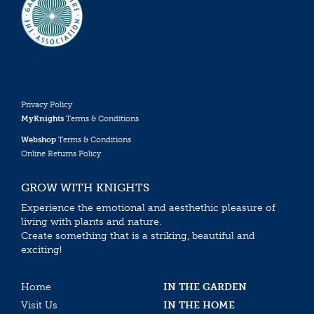
Privacy Policy
MyKnights
Terms & Conditions
Webshop
Terms & Conditions
Online Returns Policy
GROW WITH KNIGHTS
Experience the emotional and aesthethic pleasure of
living with plants and nature.
Create something that is a striking, beautiful and
exciting!
Home
IN THE GARDEN
Visit Us
IN THE HOME