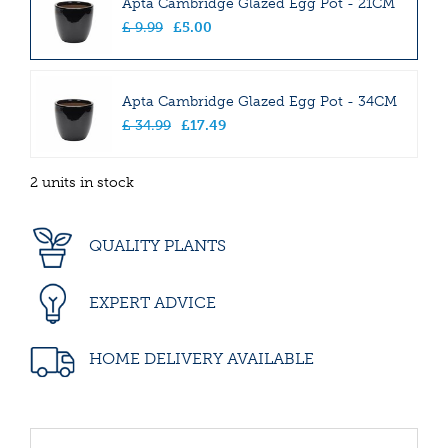
Apta Cambridge Glazed Egg Pot - 21CM
£
9
.
99
£
5
.
00
Apta Cambridge Glazed Egg Pot - 34CM
£
34
.
99
£
17
.
49
2 units in stock
QUALITY PLANTS
EXPERT ADVICE
HOME DELIVERY AVAILABLE