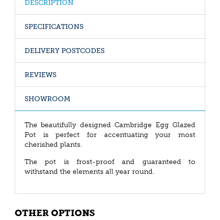
DESCRIPTION
SPECIFICATIONS
DELIVERY POSTCODES
REVIEWS
SHOWROOM
The beautifully designed Cambridge Egg Glazed
Pot is perfect for accentuating your most
cherished plants.
The pot is frost-proof and guaranteed to
withstand the elements all year round.
OTHER OPTIONS