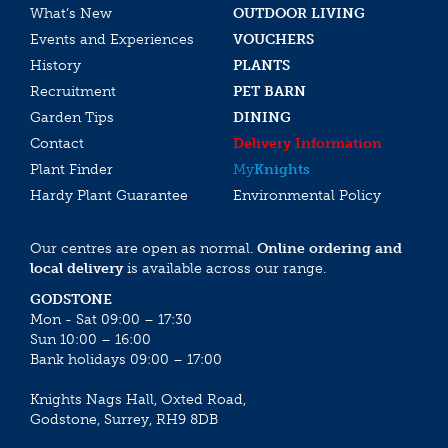
What’s New
OUTDOOR LIVING
Events and Experiences
VOUCHERS
History
PLANTS
Recruitment
PET BARN
Garden Tips
DINING
Contact
Delivery Information
Plant Finder
My
Knights
Hardy Plant Guarantee
Environmental Policy
Our centres are open as normal.
Online ordering and
local delivery
is available across our range.
GODSTONE
Mon - Sat 09:00 – 17:30
Sun 10:00 – 16:00
Bank holidays 09:00 – 17:00
Knights Nags Hall, Oxted Road,
Godstone, Surrey, RH9 8DB