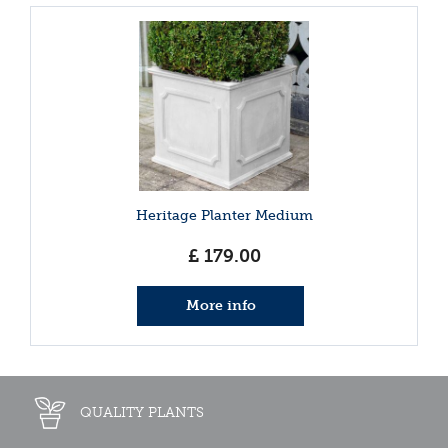
Heritage Planter Medium
£
179
.
00
More info
QUALITY PLANTS