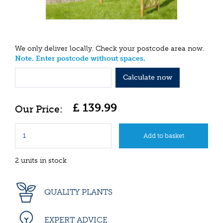
We only deliver locally. Check your postcode area now.
Note. Enter postcode without spaces.
Calculate now
£
139
.
99
2 units in stock
QUALITY PLANTS
EXPERT ADVICE