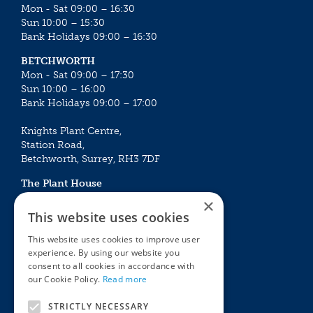
Mon - Sat 09:00 – 16:30
Sun 10:00 – 15:30
Bank Holidays 09:00 – 16:30
BETCHWORTH
Mon - Sat 09:00 – 17:30
Sun 10:00 – 16:00
Bank Holidays 09:00 – 17:00
Knights Plant Centre,
Station Road,
Betchworth, Surrey, RH3 7DF
The Plant House
Mon - Sat 09:00 – 16:30
×
Sun 10:00 – 15:30
This website uses cookies
Bank Holidays 09:00 – 16:30
This website uses cookies to improve user
experience. By using our website you
The Garden Centres
Outdoor living
consent to all cookies in accordance with
Restaurant
Garden Furniture
our Cookie Policy.
Read more
Knights Garden Centre
Barbecues
Award Garden Centre Betchworth
Pet store
STRICTLY NECESSARY