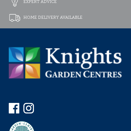
EXPERT ADVICE
HOME DELIVERY AVAILABLE