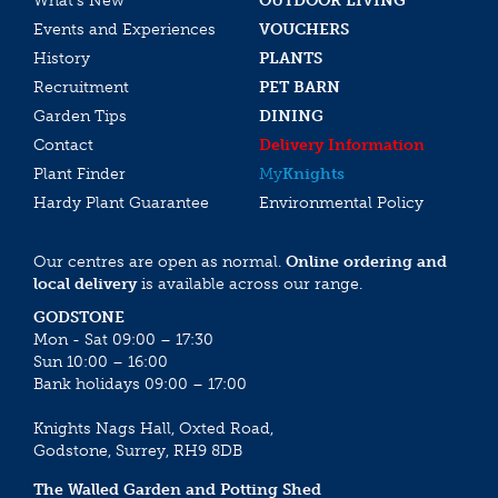
What’s New
OUTDOOR LIVING
Events and Experiences
VOUCHERS
History
PLANTS
Recruitment
PET BARN
Garden Tips
DINING
Contact
Delivery Information
Plant Finder
My
Knights
Hardy Plant Guarantee
Environmental Policy
Our centres are open as normal.
Online ordering and
local delivery
is available across our range.
GODSTONE
Mon - Sat 09:00 – 17:30
Sun 10:00 – 16:00
Bank holidays 09:00 – 17:00
Knights Nags Hall, Oxted Road,
Godstone, Surrey, RH9 8DB
The Walled Garden and Potting Shed