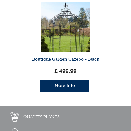
Boutique Garden Gazebo - Black
£
499
.
99
More info
QUALITY PLANTS