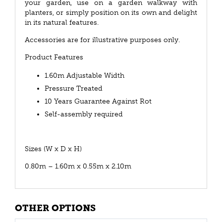
your garden, use on a garden walkway with
planters, or simply position on its own and delight
in its natural features.
Accessories are for illustrative purposes only.
Product Features
1.60m Adjustable Width
Pressure Treated
10 Years Guarantee Against Rot
Self-assembly required
Sizes (W x D x H)
0.80m – 1.60m x 0.55m x 2.10m
OTHER OPTIONS