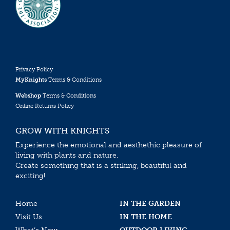
Privacy Policy
MyKnights
Terms & Conditions
Webshop
Terms & Conditions
Online Returns Policy
GROW WITH KNIGHTS
Experience the emotional and aesthethic pleasure of
living with plants and nature.
Create something that is a striking, beautiful and
exciting!
Home
IN THE GARDEN
Visit Us
IN THE HOME