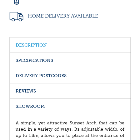
HOME DELIVERY AVAILABLE
DESCRIPTION
SPECIFICATIONS
DELIVERY POSTCODES
REVIEWS
SHOWROOM
A simple, yet attractive Sunset Arch that can be
used in a variety of ways. Its adjustable width, of
up to 1.8m, allows you to place at the entrance of