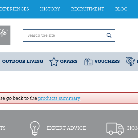
EXPERIENCES
HISTORY
RECRUITMENT
BLOG
OUTDOOR LIVING
OFFERS
VOUCHERS
ase go back to the
products summary
.
TS
EXPERT ADVICE
HOM