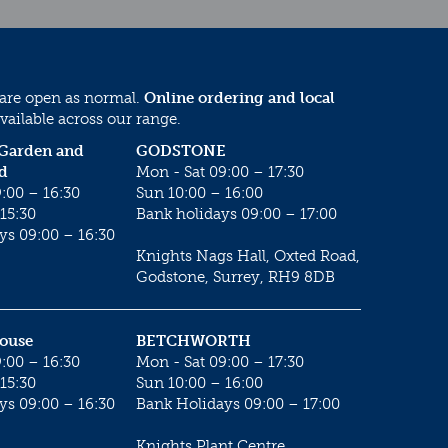
 are open as normal.
Online ordering and local
vailable across our range.
 Garden and
GODSTONE
d
Mon - Sat 09:00 – 17:30
:00 – 16:30
Sun 10:00 – 16:00
15:30
Bank holidays 09:00 – 17:00
ys 09:00 – 16:30
Knights Nags Hall, Oxted Road,
Godstone, Surrey, RH9 8DB
House
BETCHWORTH
:00 – 16:30
Mon - Sat 09:00 – 17:30
15:30
Sun 10:00 – 16:00
ys 09:00 – 16:30
Bank Holidays 09:00 – 17:00
Knights Plant Centre,