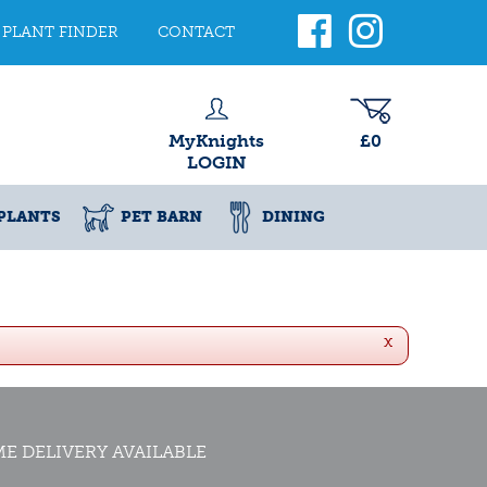
PLANT FINDER
CONTACT
MyKnights
£0
LOGIN
PLANTS
PET BARN
DINING
x
E DELIVERY AVAILABLE