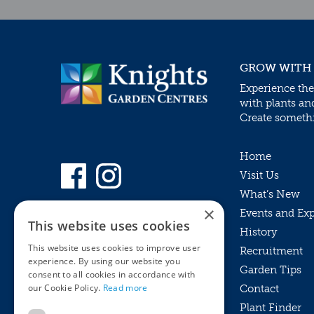
GROW WITH
Experience the
with plants an
Create somethin
Home
Visit Us
What’s New
×
Events and Ex
This website uses cookies
History
This website uses cookies to improve user
Recruitment
experience. By using our website you
Garden Tips
consent to all cookies in accordance with
our Cookie Policy.
Read more
Contact
Plant Finder