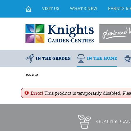
Jump
to
VISIT US
WHAT'S NEW
EVENTS & 
content
IN THE GARDEN
IN THE HOME
Home
Error!
This product is temporarily disabled. Ple
QUALITY PLAN