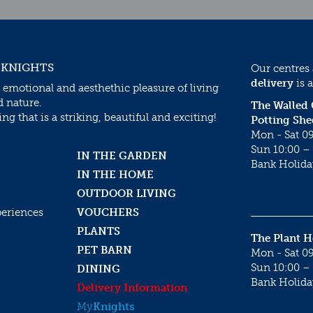
 KNIGHTS
Our centres
delivery
is a
 emotional and aesthethic pleasure of living
d nature.
The Walled
g that is a striking, beautiful and exciting!
Potting She
Mon - Sat 09
Sun 10:00 – 
IN THE GARDEN
Bank Holida
IN THE HOME
OUTDOOR LIVING
periences
VOUCHERS
PLANTS
The Plant 
PET BARN
Mon - Sat 09
Sun 10:00 – 
DINING
Bank Holida
Delivery Information
My
Knights