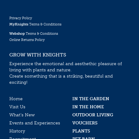
Privacy Policy
MyKnights
Terms & Conditions
Webshop
Terms & Conditions
Online Returns Policy
GROW WITH KNIGHTS
Experience the emotional and aesthethic pleasure of
living with plants and nature.
Create something that is a striking, beautiful and
exciting!
Home
IN THE GARDEN
Visit Us
IN THE HOME
What’s New
OUTDOOR LIVING
Events and Experiences
VOUCHERS
History
PLANTS