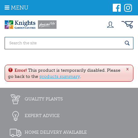
J
MENU
u
m
p
t
o
c
o
n
t
e
x
n
Error!
This product is temporarily disabled. Please
t
go back to the
products summary
.
QUALITY PLANTS
EXPERT ADVICE
HOME DELIVERY AVAILABLE