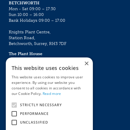
BETCHWORTH
Mon - Sat 09:00 – 17:30
Sun 10:00 – 16:00
Bank Holidays 09:00 – 17:00
Knights Plant Centre,
Station Road,
Betchworth, Surrey, RH3 7DF
The Plant House
Mon - Sat 09:00 – 16:30
×
Sun 10:00 – 15:30
This website uses cookies
Bank Holidays 09:00 – 16:30
This website uses cookies to improve user
experience. By using our website you
The Garden Centres
Outdoor living
consent to all cookies in accordance with
Restaurant
Garden Furniture
our Cookie Policy.
Read more
Knights Garden Centre
Barbecues
Award Garden Centre Betchworth
Pet store
STRICTLY NECESSARY
Plants
PERFORMANCE
Garden Plants
UNCLASSIFIED
Houseplants