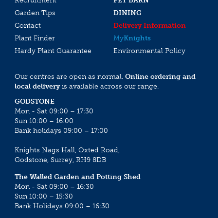
Recruitment
PET BARN
Garden Tips
DINING
Contact
Delivery Information
Plant Finder
My
Knights
Hardy Plant Guarantee
Environmental Policy
Our centres are open as normal.
Online ordering and
local delivery
is available across our range.
GODSTONE
Mon - Sat 09:00 – 17:30
Sun 10:00 – 16:00
Bank holidays 09:00 – 17:00
Knights Nags Hall, Oxted Road,
Godstone, Surrey, RH9 8DB
The Walled Garden and Potting Shed
Mon - Sat 09:00 – 16:30
Sun 10:00 – 15:30
Bank Holidays 09:00 – 16:30