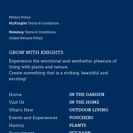
Privacy Policy
MyKnights
Terms & Conditions
Webshop
Terms & Conditions
Online Returns Policy
GROW WITH KNIGHTS
Experience the emotional and aesthethic pleasure of
living with plants and nature.
Create something that is a striking, beautiful and
exciting!
Home
IN THE GARDEN
Visit Us
IN THE HOME
What’s New
OUTDOOR LIVING
Events and Experiences
VOUCHERS
History
PLANTS