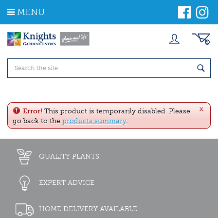
J
MENU
u
m
p
t
o
c
o
n
t
e
x
n
Error!
This product is temporarily disabled. Please
t
go back to the
products summary
.
QUALITY PLANTS
EXPERT ADVICE
HOME DELIVERY AVAILABLE