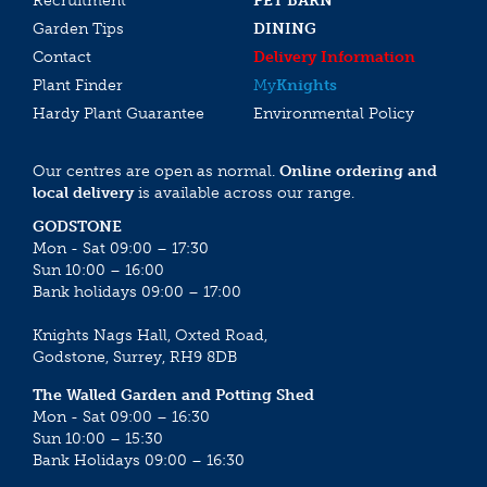
Recruitment
PET BARN
Garden Tips
DINING
Contact
Delivery Information
Plant Finder
My
Knights
Hardy Plant Guarantee
Environmental Policy
Our centres are open as normal.
Online ordering and
local delivery
is available across our range.
GODSTONE
Mon - Sat 09:00 – 17:30
Sun 10:00 – 16:00
Bank holidays 09:00 – 17:00
Knights Nags Hall, Oxted Road,
Godstone, Surrey, RH9 8DB
The Walled Garden and Potting Shed
Mon - Sat 09:00 – 16:30
Sun 10:00 – 15:30
Bank Holidays 09:00 – 16:30