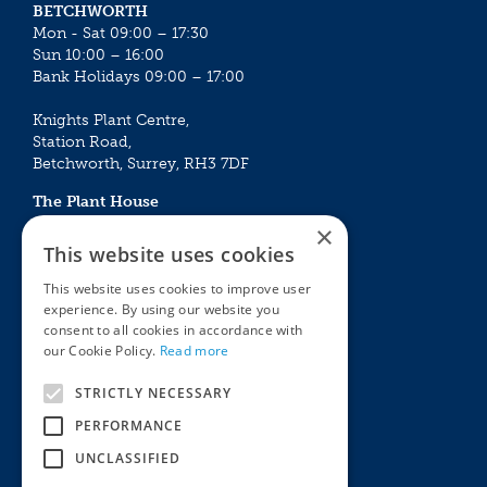
BETCHWORTH
Mon - Sat 09:00 – 17:30
Sun 10:00 – 16:00
Bank Holidays 09:00 – 17:00
Knights Plant Centre,
Station Road,
Betchworth, Surrey, RH3 7DF
The Plant House
Mon - Sat 09:00 – 16:30
×
Sun 10:00 – 15:30
This website uses cookies
Bank Holidays 09:00 – 16:30
This website uses cookies to improve user
experience. By using our website you
The Garden Centres
Outdoor living
consent to all cookies in accordance with
Restaurant
Garden Furniture
our Cookie Policy.
Read more
Knights Garden Centre
Barbecues
Award Garden Centre Betchworth
Pet store
STRICTLY NECESSARY
Plants
PERFORMANCE
Garden Plants
UNCLASSIFIED
Houseplants