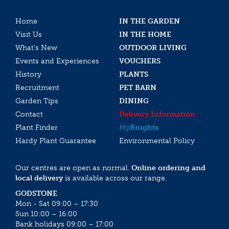
Home
IN THE GARDEN
Visit Us
IN THE HOME
What’s New
OUTDOOR LIVING
Events and Experiences
VOUCHERS
History
PLANTS
Recruitment
PET BARN
Garden Tips
DINING
Contact
Delivery Information
Plant Finder
My
Knights
Hardy Plant Guarantee
Environmental Policy
Our centres are open as normal.
Online ordering and
local delivery
is available across our range.
GODSTONE
Mon - Sat 09:00 – 17:30
Sun 10:00 – 16:00
Bank holidays 09:00 – 17:00