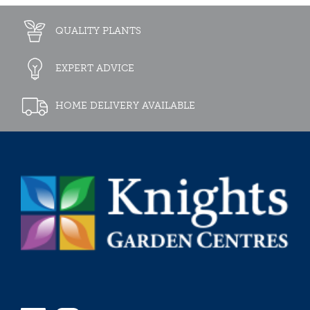
QUALITY PLANTS
EXPERT ADVICE
HOME DELIVERY AVAILABLE