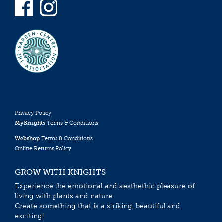
Privacy Policy
MyKnights
Terms & Conditions
Webshop
Terms & Conditions
Online Returns Policy
GROW WITH KNIGHTS
Experience the emotional and aesthethic pleasure of
living with plants and nature.
Create something that is a striking, beautiful and
exciting!