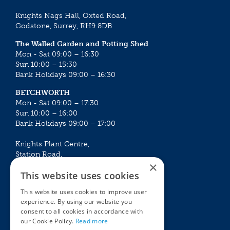
Knights Nags Hall, Oxted Road,
Godstone, Surrey, RH9 8DB
The Walled Garden and Potting Shed
Mon - Sat 09:00 – 16:30
Sun 10:00 – 15:30
Bank Holidays 09:00 – 16:30
BETCHWORTH
Mon - Sat 09:00 – 17:30
Sun 10:00 – 16:00
Bank Holidays 09:00 – 17:00
Knights Plant Centre,
Station Road,
×
Betchworth, Surrey, RH3 7DF
This website uses cookies
The Plant House
This website uses cookies to improve user
Mon - Sat 09:00 – 16:30
experience. By using our website you
Sun 10:00 – 15:30
consent to all cookies in accordance with
Bank Holidays 09:00 – 16:30
our Cookie Policy.
Read more