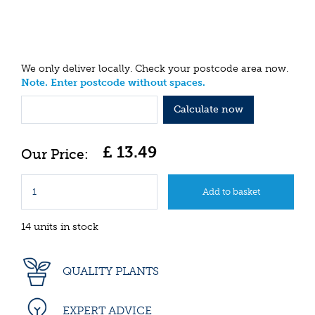
We only deliver locally. Check your postcode area now.
Note. Enter postcode without spaces.
Calculate now
£
13
.
49
14 units in stock
QUALITY PLANTS
EXPERT ADVICE