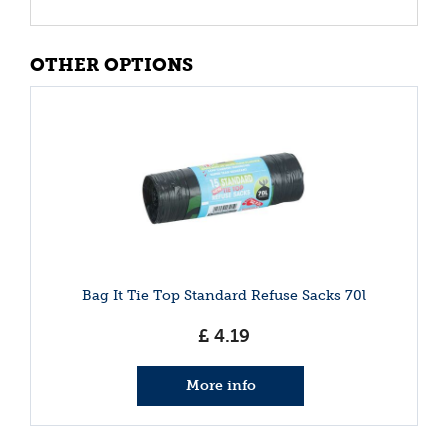
OTHER OPTIONS
Bag It Tie Top Standard Refuse Sacks 70l
£
4
.
19
More info