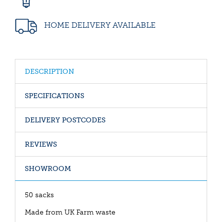
HOME DELIVERY AVAILABLE
DESCRIPTION
SPECIFICATIONS
DELIVERY POSTCODES
REVIEWS
SHOWROOM
50 sacks
Made from UK Farm waste