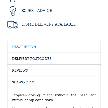
EXPERT ADVICE
HOME DELIVERY AVAILABLE
DESCRIPTION
DELIVERY POSTCODES
REVIEWS
SHOWROOM
Tropical-looking plant without the need for
humid, damp conditions