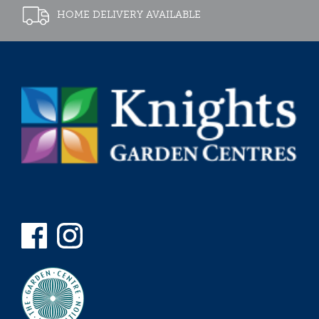
HOME DELIVERY AVAILABLE