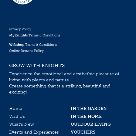
Privacy Policy
MyKnights
Terms & Conditions
Webshop
Terms & Conditions
Online Returns Policy
GROW WITH KNIGHTS
Experience the emotional and aesthethic pleasure of
living with plants and nature.
Create something that is a striking, beautiful and
exciting!
Home
IN THE GARDEN
Visit Us
IN THE HOME
What’s New
OUTDOOR LIVING
Events and Experiences
VOUCHERS