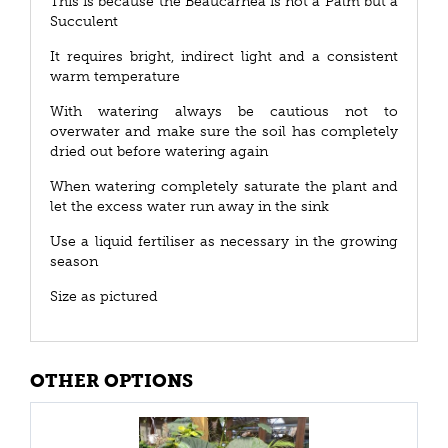
This is because the Beaucarnea is not a Palm but a
Succulent
It requires bright, indirect light and a consistent
warm temperature
With watering always be cautious not to
overwater and make sure the soil has completely
dried out before watering again
When watering completely saturate the plant and
let the excess water run away in the sink
Use a liquid fertiliser as necessary in the growing
season
Size as pictured
OTHER OPTIONS