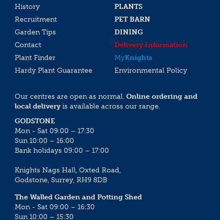
History
PLANTS
Recruitment
PET BARN
Garden Tips
DINING
Contact
Delivery Information
Plant Finder
My
Knights
Hardy Plant Guarantee
Environmental Policy
Our centres are open as normal.
Online ordering and
local delivery
is available across our range.
GODSTONE
Mon - Sat 09:00 – 17:30
Sun 10:00 – 16:00
Bank holidays 09:00 – 17:00
Knights Nags Hall, Oxted Road,
Godstone, Surrey, RH9 8DB
The Walled Garden and Potting Shed
Mon - Sat 09:00 – 16:30
Sun 10:00 – 15:30