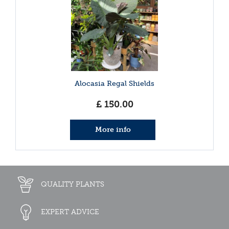
Alocasia Regal Shields
£
150
.
00
More info
QUALITY PLANTS
EXPERT ADVICE