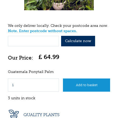
We only deliver locally. Check your postcode area now.
Note. Enter postcode without spaces.
Calculate now
£
64
.
99
Guatemala Ponytail Palm
3 units in stock
QUALITY PLANTS