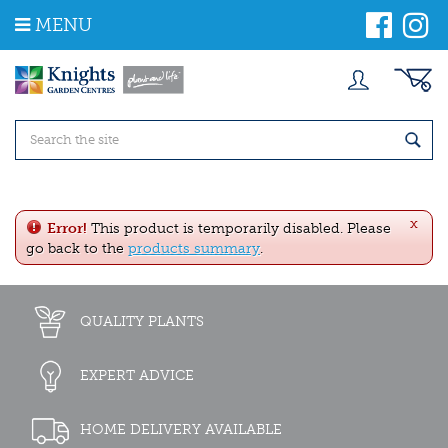
J
MENU
u
m
p
t
o
c
o
n
t
e
x
n
Error!
This product is temporarily disabled. Please
t
go back to the
products summary
.
QUALITY PLANTS
EXPERT ADVICE
HOME DELIVERY AVAILABLE