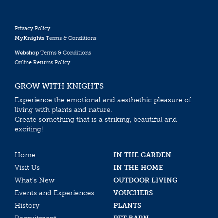
Privacy Policy
MyKnights
Terms & Conditions
Webshop
Terms & Conditions
Online Returns Policy
GROW WITH KNIGHTS
Experience the emotional and aesthethic pleasure of
living with plants and nature.
Create something that is a striking, beautiful and
exciting!
Home
IN THE GARDEN
Visit Us
IN THE HOME
What’s New
OUTDOOR LIVING
Events and Experiences
VOUCHERS
History
PLANTS