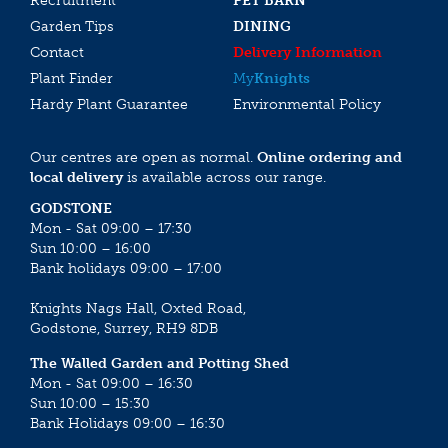
Recruitment
PET BARN
Garden Tips
DINING
Contact
Delivery Information
Plant Finder
My
Knights
Hardy Plant Guarantee
Environmental Policy
Our centres are open as normal.
Online ordering and
local delivery
is available across our range.
GODSTONE
Mon - Sat 09:00 – 17:30
Sun 10:00 – 16:00
Bank holidays 09:00 – 17:00
Knights Nags Hall, Oxted Road,
Godstone, Surrey, RH9 8DB
The Walled Garden and Potting Shed
Mon - Sat 09:00 – 16:30
Sun 10:00 – 15:30
Bank Holidays 09:00 – 16:30