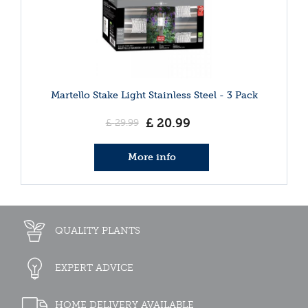
Martello Stake Light Stainless Steel - 3 Pack
£
20
.
99
£
29
.
99
More info
QUALITY PLANTS
EXPERT ADVICE
HOME DELIVERY AVAILABLE