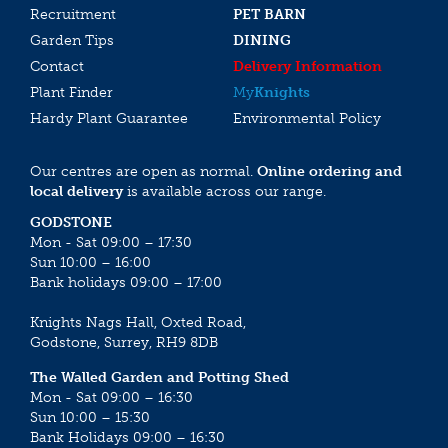
Recruitment
PET BARN
Garden Tips
DINING
Contact
Delivery Information
Plant Finder
My
Knights
Hardy Plant Guarantee
Environmental Policy
Our centres are open as normal.
Online ordering and
local delivery
is available across our range.
GODSTONE
Mon - Sat 09:00 – 17:30
Sun 10:00 – 16:00
Bank holidays 09:00 – 17:00
Knights Nags Hall, Oxted Road,
Godstone, Surrey, RH9 8DB
The Walled Garden and Potting Shed
Mon - Sat 09:00 – 16:30
Sun 10:00 – 15:30
Bank Holidays 09:00 – 16:30