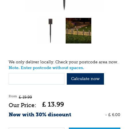
We only deliver locally. Check your postcode area now.
Note. Enter postcode without spaces.
Calculate now
From
£
19
.
99
£
13
.
99
Now with 30% discount
-
£
6
.
00