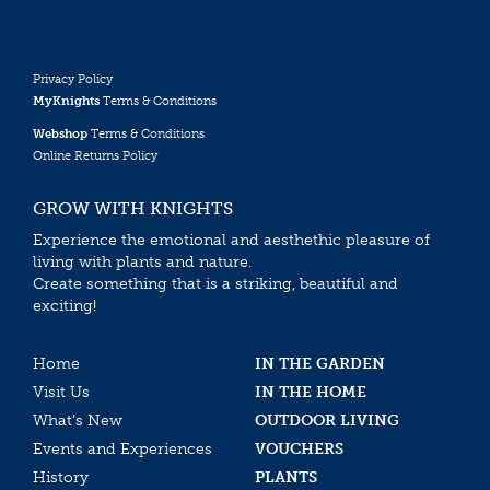
Privacy Policy
MyKnights
Terms & Conditions
Webshop
Terms & Conditions
Online Returns Policy
GROW WITH KNIGHTS
Experience the emotional and aesthethic pleasure of
living with plants and nature.
Create something that is a striking, beautiful and
exciting!
Home
IN THE GARDEN
Visit Us
IN THE HOME
What’s New
OUTDOOR LIVING
Events and Experiences
VOUCHERS
History
PLANTS