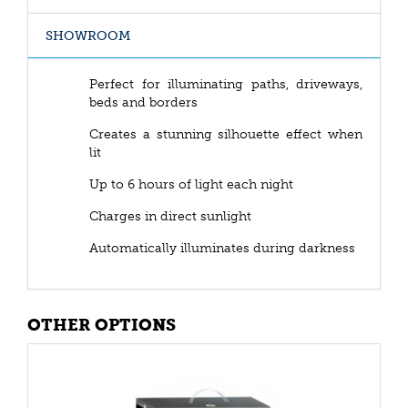
SHOWROOM
Perfect for illuminating paths, driveways,
beds and borders
Creates a stunning silhouette effect when
lit
Up to 6 hours of light each night
Charges in direct sunlight
Automatically illuminates during darkness
OTHER OPTIONS