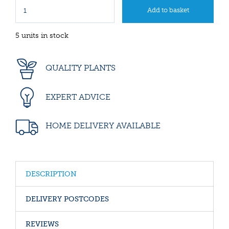
5 units in stock
QUALITY PLANTS
EXPERT ADVICE
HOME DELIVERY AVAILABLE
DESCRIPTION
DELIVERY POSTCODES
REVIEWS