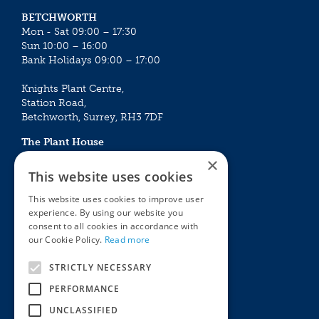
BETCHWORTH
Mon - Sat 09:00 – 17:30
Sun 10:00 – 16:00
Bank Holidays 09:00 – 17:00
Knights Plant Centre,
Station Road,
Betchworth, Surrey, RH3 7DF
The Plant House
Mon - Sat 09:00 – 16:30
×
Sun 10:00 – 15:30
This website uses cookies
Bank Holidays 09:00 – 16:30
This website uses cookies to improve user
experience. By using our website you
The Garden Centres
Outdoor living
consent to all cookies in accordance with
Restaurant
Garden Furniture
our Cookie Policy.
Read more
Knights Garden Centre
Barbecues
Award Garden Centre Betchworth
Pet store
STRICTLY NECESSARY
Plants
PERFORMANCE
Garden Plants
UNCLASSIFIED
Houseplants