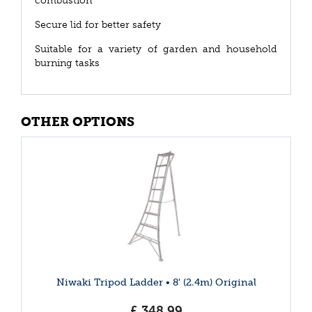
combustion
Secure lid for better safety
Suitable for a variety of garden and household
burning tasks
OTHER OPTIONS
Niwaki Tripod Ladder • 8' (2.4m) Original
£
348
.
99