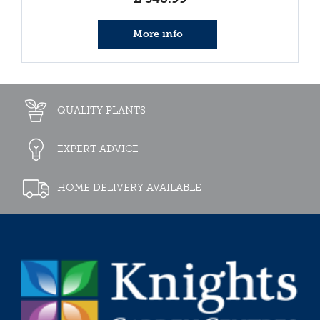
More info
QUALITY PLANTS
EXPERT ADVICE
HOME DELIVERY AVAILABLE