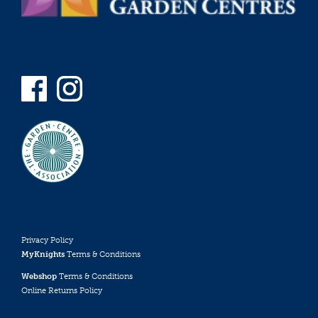
Privacy Policy
MyKnights
Terms & Conditions
Webshop
Terms & Conditions
Online Returns Policy