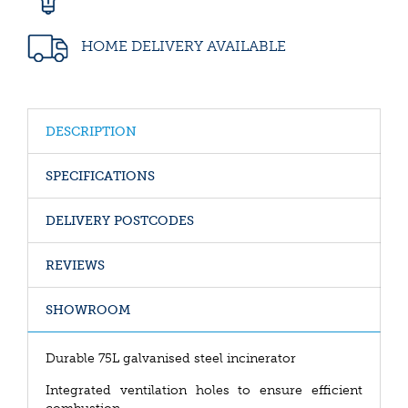
HOME DELIVERY AVAILABLE
DESCRIPTION
SPECIFICATIONS
DELIVERY POSTCODES
REVIEWS
SHOWROOM
Durable 75L galvanised steel incinerator
Integrated ventilation holes to ensure efficient