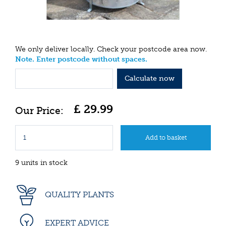
We only deliver locally. Check your postcode area now.
Note. Enter postcode without spaces.
Calculate now
£
29
.
99
9 units in stock
QUALITY PLANTS
EXPERT ADVICE