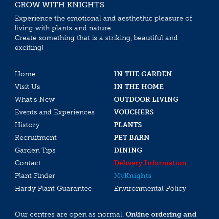
GROW WITH KNIGHTS
Experience the emotional and aesthethic pleasure of
living with plants and nature.
Create something that is a striking, beautiful and
exciting!
Home
IN THE GARDEN
Visit Us
IN THE HOME
What’s New
OUTDOOR LIVING
Events and Experiences
VOUCHERS
History
PLANTS
Recruitment
PET BARN
Garden Tips
DINING
Contact
Delivery Information
Plant Finder
My
Knights
Hardy Plant Guarantee
Environmental Policy
Our centres are open as normal.
Online ordering and