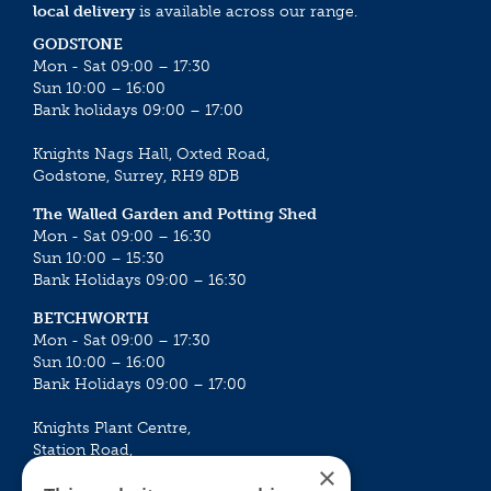
local delivery
is available across our range.
GODSTONE
Mon - Sat 09:00 – 17:30
Sun 10:00 – 16:00
Bank holidays 09:00 – 17:00
Knights Nags Hall, Oxted Road,
Godstone, Surrey, RH9 8DB
The Walled Garden and Potting Shed
Mon - Sat 09:00 – 16:30
Sun 10:00 – 15:30
Bank Holidays 09:00 – 16:30
BETCHWORTH
Mon - Sat 09:00 – 17:30
Sun 10:00 – 16:00
Bank Holidays 09:00 – 17:00
Knights Plant Centre,
Station Road,
×
Betchworth, Surrey, RH3 7DF