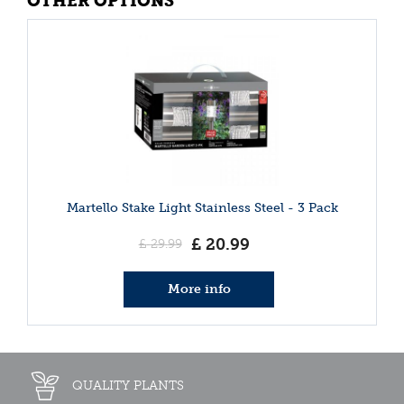
OTHER OPTIONS
Martello Stake Light Stainless Steel - 3 Pack
£
20
.
99
£
29
.
99
More info
QUALITY PLANTS