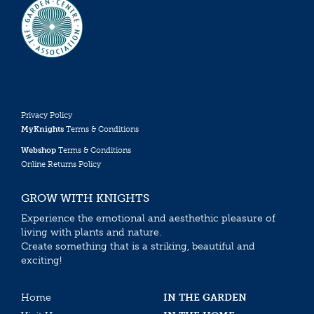
Privacy Policy
MyKnights
Terms & Conditions
Webshop
Terms & Conditions
Online Returns Policy
GROW WITH KNIGHTS
Experience the emotional and aesthethic pleasure of
living with plants and nature.
Create something that is a striking, beautiful and
exciting!
Home
IN THE GARDEN