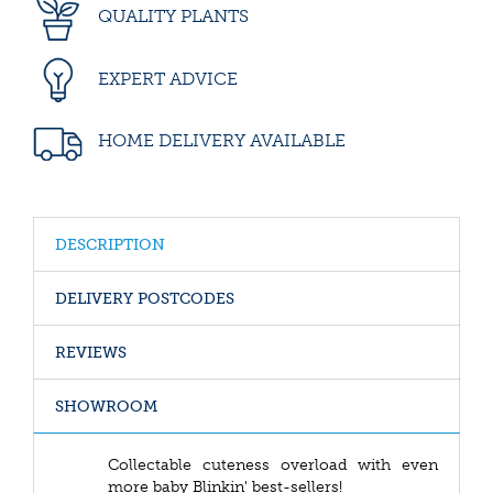
QUALITY PLANTS
EXPERT ADVICE
HOME DELIVERY AVAILABLE
DESCRIPTION
DELIVERY POSTCODES
REVIEWS
SHOWROOM
Collectable cuteness overload with even
more baby Blinkin' best-sellers!