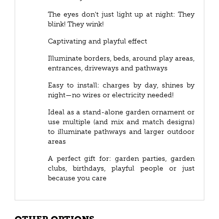
The eyes don't just light up at night: They
blink! They wink!
Captivating and playful effect
Illuminate borders, beds, around play areas,
entrances, driveways and pathways
Easy to install: charges by day, shines by
night—no wires or electricity needed!
Ideal as a stand-alone garden ornament or
use multiple (and mix and match designs)
to illuminate pathways and larger outdoor
areas
A perfect gift for: garden parties, garden
clubs, birthdays, playful people or just
because you care