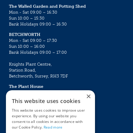
The Walled Garden and Potting Shed
Mon - Sat 09:00 – 16:30
Sun 10:00 – 15:30
Bank Holidays 09:00 – 16:30
BETCHWORTH
Mon - Sat 09:00 – 17:30
Sun 10:00 – 16:00
Bank Holidays 09:00 – 17:00
Knights Plant Centre,
Station Road,
Betchworth, Surrey, RH3 7DF
The Plant House
Mon - Sat 09:00 – 16:30
×
Sun 10:00 – 15:30
This website uses cookies
Bank Holidays 09:00 – 16:30
This website uses cookies to improve user
experience. By using our website you
The Garden Centres
Outdoor living
consent to all cookies in accordance with
Restaurant
Garden Furniture
our Cookie Policy.
Read more
Knights Garden Centre
Barbecues