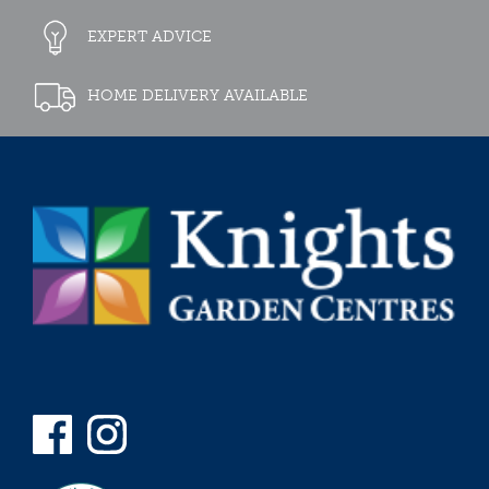
EXPERT ADVICE
HOME DELIVERY AVAILABLE