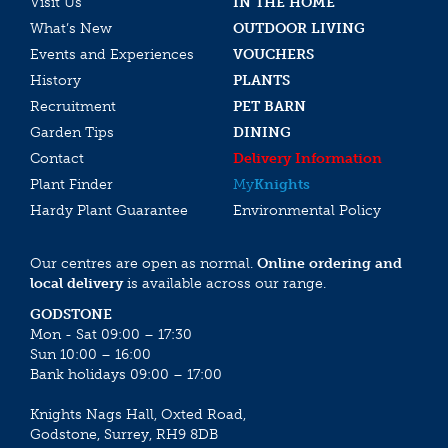
Visit Us
IN THE HOME
What’s New
OUTDOOR LIVING
Events and Experiences
VOUCHERS
History
PLANTS
Recruitment
PET BARN
Garden Tips
DINING
Contact
Delivery Information
Plant Finder
My
Knights
Hardy Plant Guarantee
Environmental Policy
Our centres are open as normal.
Online ordering and
local delivery
is available across our range.
GODSTONE
Mon - Sat 09:00 – 17:30
Sun 10:00 – 16:00
Bank holidays 09:00 – 17:00
Knights Nags Hall, Oxted Road,
Godstone, Surrey, RH9 8DB