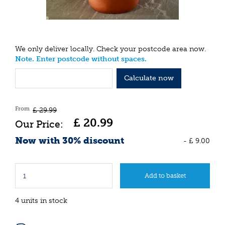
We only deliver locally. Check your postcode area now.
Note. Enter postcode without spaces.
Calculate now
From
£
29
.
99
£
20
.
99
Now with 30% discount
-
£
9
.
00
4 units in stock