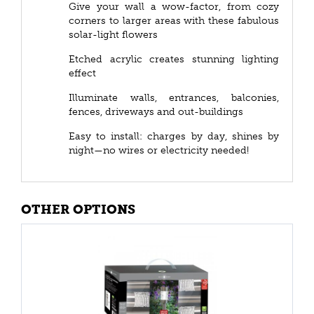
Give your wall a wow-factor, from cozy
corners to larger areas with these fabulous
solar-light flowers
Etched acrylic creates stunning lighting
effect
Illuminate walls, entrances, balconies,
fences, driveways and out-buildings
Easy to install: charges by day, shines by
night—no wires or electricity needed!
OTHER OPTIONS