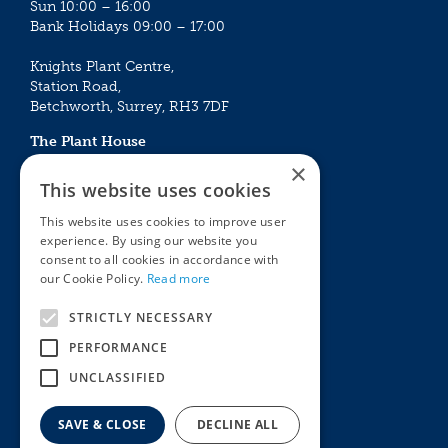
Sun 10:00 – 16:00
Bank Holidays 09:00 – 17:00
Knights Plant Centre,
Station Road,
Betchworth, Surrey, RH3 7DF
The Plant House
Mon - Sat 09:00 – 16:30
×
Sun 10:00 – 15:30
This website uses cookies
Bank Holidays 09:00 – 16:30
This website uses cookies to improve user
experience. By using our website you
The Garden Centres
Outdoor living
consent to all cookies in accordance with
Restaurant
Garden Furniture
our Cookie Policy.
Read more
Knights Garden Centre
Barbecues
Award Garden Centre Betchworth
Pet store
STRICTLY NECESSARY
Plants
PERFORMANCE
Garden Plants
UNCLASSIFIED
Houseplants
Summer Flowering Plants
SAVE & CLOSE
DECLINE ALL