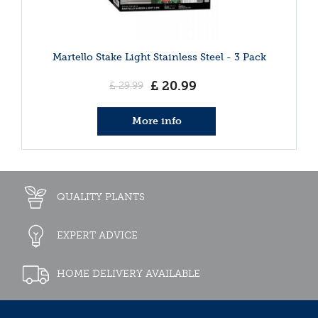
Martello Stake Light Stainless Steel - 3 Pack
£
20
.
99
£
29
.
99
More info
QUALITY PLANTS
EXPERT ADVICE
HOME DELIVERY AVAILABLE