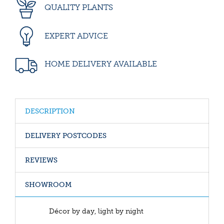
QUALITY PLANTS
EXPERT ADVICE
HOME DELIVERY AVAILABLE
DESCRIPTION
DELIVERY POSTCODES
REVIEWS
SHOWROOM
Décor by day, light by night