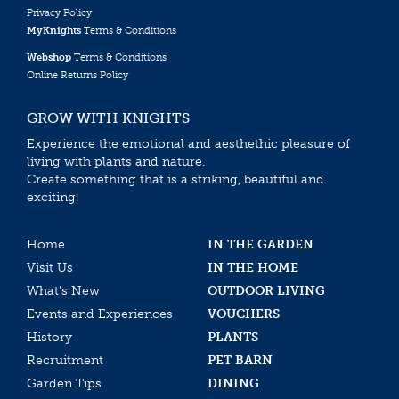
Privacy Policy
MyKnights
Terms & Conditions
Webshop
Terms & Conditions
Online Returns Policy
GROW WITH KNIGHTS
Experience the emotional and aesthethic pleasure of
living with plants and nature.
Create something that is a striking, beautiful and
exciting!
Home
IN THE GARDEN
Visit Us
IN THE HOME
What’s New
OUTDOOR LIVING
Events and Experiences
VOUCHERS
History
PLANTS
Recruitment
PET BARN
Garden Tips
DINING