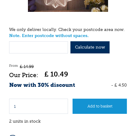
We only deliver locally. Check your postcode area now.
Note. Enter postcode without spaces.
Calculate now
From
£
14
.
99
£
10
.
49
Now with 30% discount
-
£
4
.
50
2 units in stock