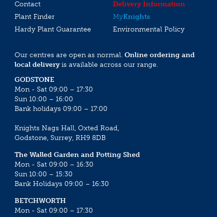
Contact
Delivery Information
Plant Finder
My
Knights
Hardy Plant Guarantee
Environmental Policy
Our centres are open as normal.
Online ordering and
local delivery
is available across our range.
GODSTONE
Mon - Sat 09:00 – 17:30
Sun 10:00 – 16:00
Bank holidays 09:00 – 17:00
Knights Nags Hall, Oxted Road,
Godstone, Surrey, RH9 8DB
The Walled Garden and Potting Shed
Mon - Sat 09:00 – 16:30
Sun 10:00 – 15:30
Bank Holidays 09:00 – 16:30
BETCHWORTH
Mon - Sat 09:00 – 17:30