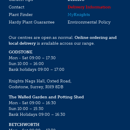
Contact
Delivery Information
Plant Finder
My
Knights
Hardy Plant Guarantee
Environmental Policy
Our centres are open as normal.
Online ordering and
local delivery
is available across our range.
GODSTONE
Mon - Sat 09:00 – 17:30
Sun 10:00 – 16:00
Bank holidays 09:00 – 17:00
Knights Nags Hall, Oxted Road,
Godstone, Surrey, RH9 8DB
The Walled Garden and Potting Shed
Mon - Sat 09:00 – 16:30
Sun 10:00 – 15:30
Bank Holidays 09:00 – 16:30
BETCHWORTH