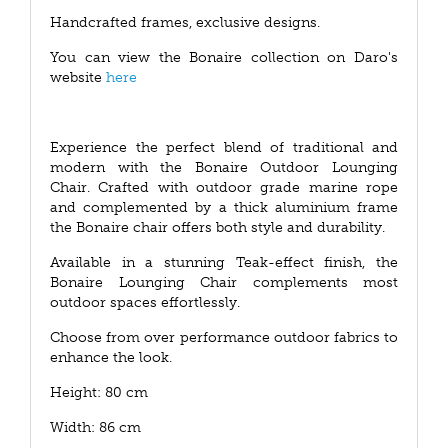
Handcrafted frames, exclusive designs.
You can view the Bonaire collection on Daro's
website
here
Experience the perfect blend of traditional and
modern with the Bonaire Outdoor Lounging
Chair. Crafted with outdoor grade marine rope
and complemented by a thick aluminium frame
the Bonaire chair offers both style and durability.
Available in a stunning Teak-effect finish, the
Bonaire Lounging Chair complements most
outdoor spaces effortlessly.
Choose from over performance outdoor fabrics to
enhance the look.
Height: 80 cm
Width: 86 cm