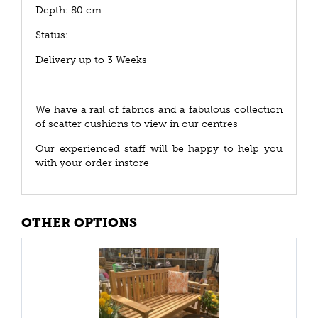
Depth: 80 cm
Status:
Delivery up to 3 Weeks
We have a rail of fabrics and a fabulous collection
of scatter cushions to view in our centres
Our experienced staff will be happy to help you
with your order instore
OTHER OPTIONS