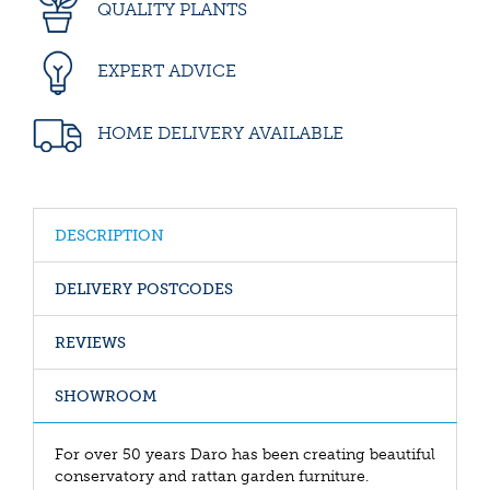
QUALITY PLANTS
EXPERT ADVICE
HOME DELIVERY AVAILABLE
DESCRIPTION
DELIVERY POSTCODES
REVIEWS
SHOWROOM
For over 50 years Daro has been creating beautiful
conservatory and rattan garden furniture.