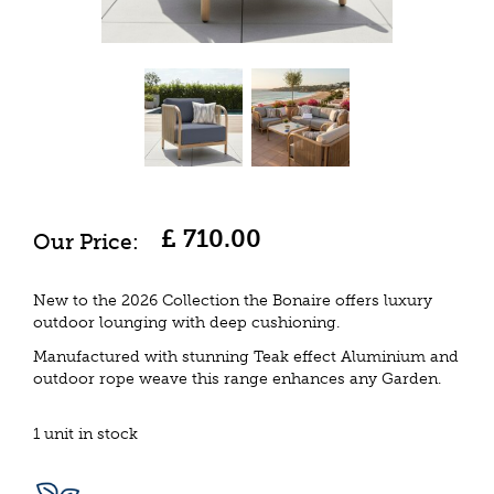
£
710
.
00
New to the 2026 Collection the Bonaire offers luxury
outdoor lounging with deep cushioning.
Manufactured with stunning Teak effect Aluminium and
outdoor rope weave this range enhances any Garden.
1 unit in stock