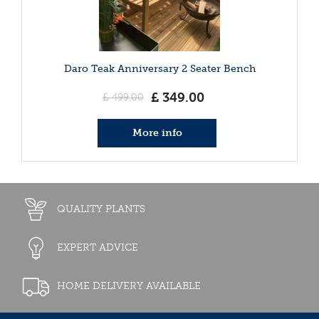
Daro Teak Anniversary 2 Seater Bench
£
349
.
00
£
499
.
00
More info
QUALITY PLANTS
EXPERT ADVICE
HOME DELIVERY AVAILABLE