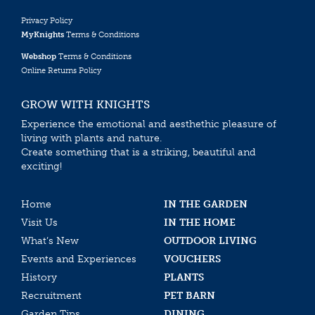
Privacy Policy
MyKnights
Terms & Conditions
Webshop
Terms & Conditions
Online Returns Policy
GROW WITH KNIGHTS
Experience the emotional and aesthethic pleasure of
living with plants and nature.
Create something that is a striking, beautiful and
exciting!
Home
IN THE GARDEN
Visit Us
IN THE HOME
What’s New
OUTDOOR LIVING
Events and Experiences
VOUCHERS
History
PLANTS
Recruitment
PET BARN
Garden Tips
DINING