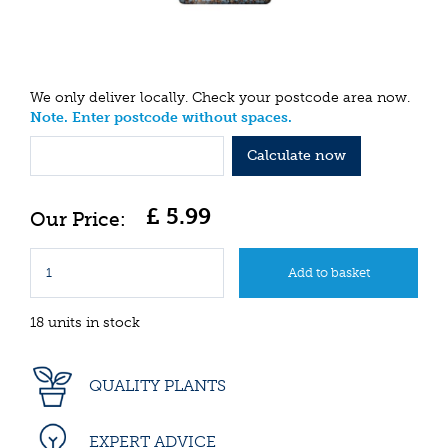
We only deliver locally. Check your postcode area now.
Note. Enter postcode without spaces.
Calculate now
£
5
.
99
18 units in stock
QUALITY PLANTS
EXPERT ADVICE