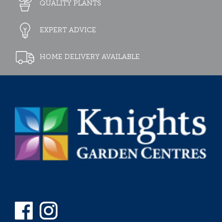
QUALITY PLANTS
EXPERT ADVICE
HOME DELIVERY AVAILABLE