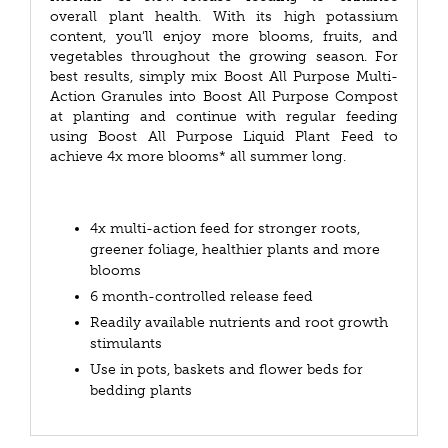
overall plant health. With its high potassium
content, you’ll enjoy more blooms, fruits, and
vegetables throughout the growing season. For
best results, simply mix Boost All Purpose Multi-
Action Granules into Boost All Purpose Compost
at planting and continue with regular feeding
using Boost All Purpose Liquid Plant Feed to
achieve 4x more blooms* all summer long.
4x multi-action feed for stronger roots,
greener foliage, healthier plants and more
blooms
6 month-controlled release feed
Readily available nutrients and root growth
stimulants
Use in pots, baskets and flower beds for
bedding plants