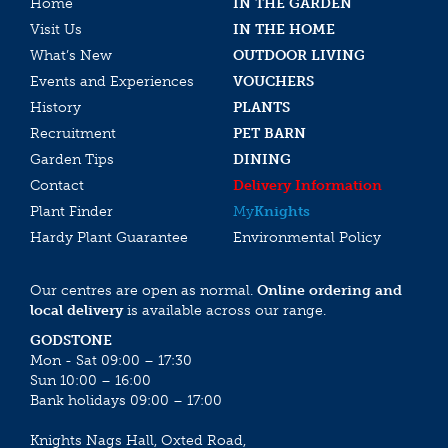
Home
IN THE GARDEN
Visit Us
IN THE HOME
What’s New
OUTDOOR LIVING
Events and Experiences
VOUCHERS
History
PLANTS
Recruitment
PET BARN
Garden Tips
DINING
Contact
Delivery Information
Plant Finder
My
Knights
Hardy Plant Guarantee
Environmental Policy
Our centres are open as normal.
Online ordering and
local delivery
is available across our range.
GODSTONE
Mon - Sat 09:00 – 17:30
Sun 10:00 – 16:00
Bank holidays 09:00 – 17:00
Knights Nags Hall, Oxted Road,