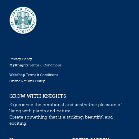
Privacy Policy
MyKnights
Terms & Conditions
Webshop
Terms & Conditions
Online Returns Policy
GROW WITH KNIGHTS
Experience the emotional and aesthethic pleasure of
living with plants and nature.
Create something that is a striking, beautiful and
exciting!