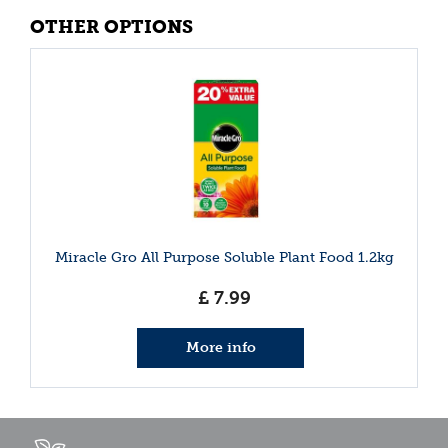
OTHER OPTIONS
Miracle Gro All Purpose Soluble Plant Food 1.2kg
£
7
.
99
More info