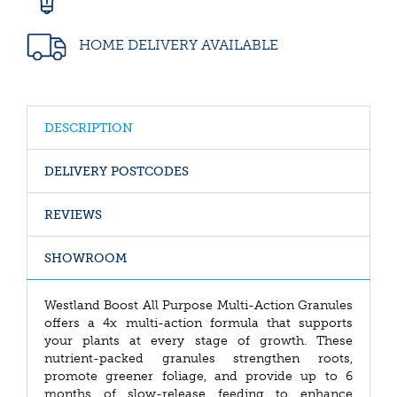
HOME DELIVERY AVAILABLE
DESCRIPTION
DELIVERY POSTCODES
REVIEWS
SHOWROOM
Westland Boost All Purpose Multi-Action Granules
offers a 4x multi-action formula that supports
your plants at every stage of growth. These
nutrient-packed granules strengthen roots,
promote greener foliage, and provide up to 6
months of slow-release feeding to enhance