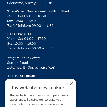
Godstone, Surrey, RH9 8DB
The Walled Garden and Potting Shed
Mon - Sat 09:00 – 16:30
Sun 10:00 – 15:30
Bank Holidays 09:00 – 16:30
BETCHWORTH
Mon - Sat 09:00 – 17:30
Sun 10:00 – 16:00
Bank Holidays 09:00 – 17:00
Knights Plant Centre,
Station Road,
Betchworth, Surrey, RH3 7DF
The Plant House
Mon - Sat 09:00 – 16:30
×
Sun 10:00 – 15:30
This website uses cookies
Bank Holidays 09:00 – 16:30
This website uses cookies to improve user
experience. By using our website you
The Garden Centres
Outdoor living
consent to all cookies in accordance with
Restaurant
Garden Furniture