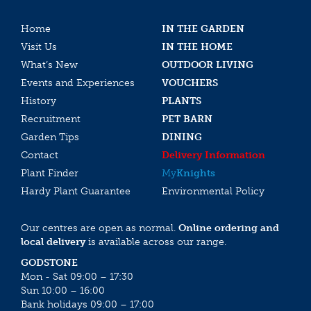
Home
IN THE GARDEN
Visit Us
IN THE HOME
What’s New
OUTDOOR LIVING
Events and Experiences
VOUCHERS
History
PLANTS
Recruitment
PET BARN
Garden Tips
DINING
Contact
Delivery Information
Plant Finder
My
Knights
Hardy Plant Guarantee
Environmental Policy
Our centres are open as normal.
Online ordering and
local delivery
is available across our range.
GODSTONE
Mon - Sat 09:00 – 17:30
Sun 10:00 – 16:00
Bank holidays 09:00 – 17:00