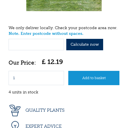
We only deliver locally. Check your postcode area now.
Note. Enter postcode without spaces.
Calculate now
£
12
.
19
4 units in stock
QUALITY PLANTS
EXPERT ADVICE