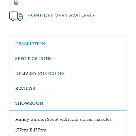
HOME DELIVERY AVAILABLE
DESCRIPTION
SPECIFICATIONS
DELIVERY POSTCODES
REVIEWS
SHOWROOM
Handy Garden Sheet with four corner handles.
137cm X 137cm