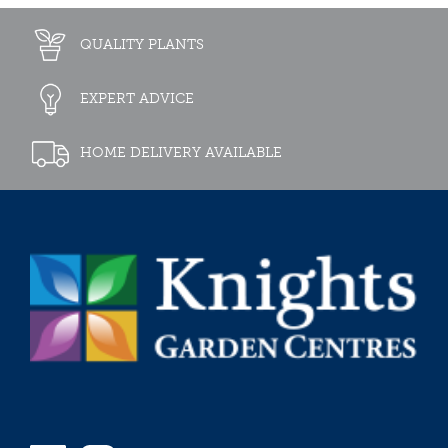
QUALITY PLANTS
EXPERT ADVICE
HOME DELIVERY AVAILABLE