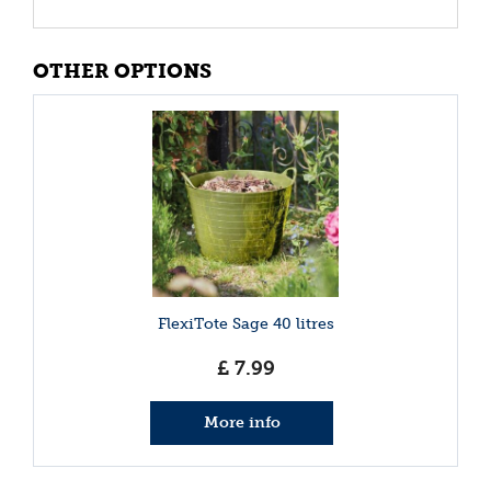
OTHER OPTIONS
FlexiTote Sage 40 litres
£
7
.
99
More info