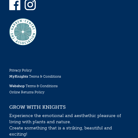
Privacy Policy
MyKnights
Terms & Conditions
Webshop
Terms & Conditions
Online Returns Policy
GROW WITH KNIGHTS
Experience the emotional and aesthethic pleasure of
living with plants and nature.
Create something that is a striking, beautiful and
exciting!