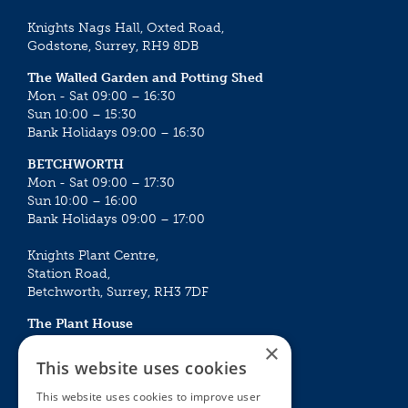
Knights Nags Hall, Oxted Road,
Godstone, Surrey, RH9 8DB
The Walled Garden and Potting Shed
Mon - Sat 09:00 – 16:30
Sun 10:00 – 15:30
Bank Holidays 09:00 – 16:30
BETCHWORTH
Mon - Sat 09:00 – 17:30
Sun 10:00 – 16:00
Bank Holidays 09:00 – 17:00
Knights Plant Centre,
Station Road,
Betchworth, Surrey, RH3 7DF
The Plant House
Mon - Sat 09:00 – 16:30
×
Sun 10:00 – 15:30
This website uses cookies
Bank Holidays 09:00 – 16:30
This website uses cookies to improve user