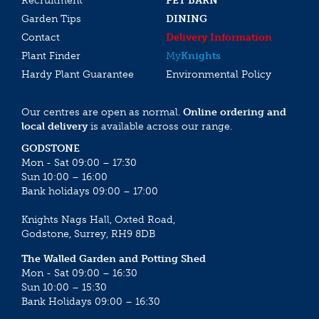
Recruitment
PET BARN
Garden Tips
DINING
Contact
Delivery Information
Plant Finder
My
Knights
Hardy Plant Guarantee
Environmental Policy
Our centres are open as normal.
Online ordering and
local delivery
is available across our range.
GODSTONE
Mon - Sat 09:00 – 17:30
Sun 10:00 – 16:00
Bank holidays 09:00 – 17:00
Knights Nags Hall, Oxted Road,
Godstone, Surrey, RH9 8DB
The Walled Garden and Potting Shed
Mon - Sat 09:00 – 16:30
Sun 10:00 – 15:30
Bank Holidays 09:00 – 16:30