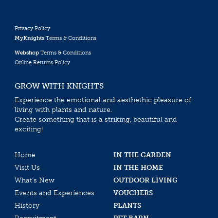
Privacy Policy
MyKnights
Terms & Conditions
Webshop
Terms & Conditions
Online Returns Policy
GROW WITH KNIGHTS
Experience the emotional and aesthethic pleasure of
living with plants and nature.
Create something that is a striking, beautiful and
exciting!
Home
IN THE GARDEN
Visit Us
IN THE HOME
What’s New
OUTDOOR LIVING
Events and Experiences
VOUCHERS
History
PLANTS