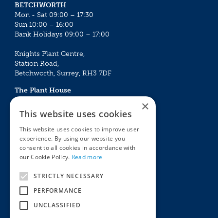
BETCHWORTH
Mon - Sat 09:00 – 17:30
Sun 10:00 – 16:00
Bank Holidays 09:00 – 17:00
Knights Plant Centre,
Station Road,
Betchworth, Surrey, RH3 7DF
The Plant House
Mon - Sat 09:00 – 16:30
×
Sun 10:00 – 15:30
This website uses cookies
Bank Holidays 09:00 – 16:30
This website uses cookies to improve user
experience. By using our website you
The Garden Centres
Outdoor living
consent to all cookies in accordance with
Restaurant
Garden Furniture
our Cookie Policy.
Read more
Knights Garden Centre
Barbecues
Award Garden Centre Betchworth
Pet store
STRICTLY NECESSARY
Plants
PERFORMANCE
Garden Plants
UNCLASSIFIED
Houseplants