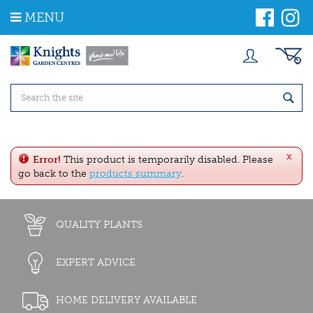
J
MENU
u
m
p
t
o
c
o
n
t
e
x
n
Error!
This product is temporarily disabled. Please
t
go back to the
products summary
.
QUALITY PLANTS
EXPERT ADVICE
HOME DELIVERY AVAILABLE