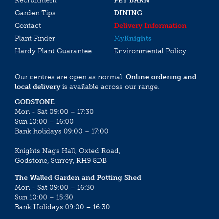
Recruitment
PET BARN
Garden Tips
DINING
Contact
Delivery Information
Plant Finder
My
Knights
Hardy Plant Guarantee
Environmental Policy
Our centres are open as normal.
Online ordering and
local delivery
is available across our range.
GODSTONE
Mon - Sat 09:00 – 17:30
Sun 10:00 – 16:00
Bank holidays 09:00 – 17:00
Knights Nags Hall, Oxted Road,
Godstone, Surrey, RH9 8DB
The Walled Garden and Potting Shed
Mon - Sat 09:00 – 16:30
Sun 10:00 – 15:30
Bank Holidays 09:00 – 16:30