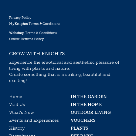
Privacy Policy
MyKnights
Terms & Conditions
Webshop
Terms & Conditions
Online Returns Policy
GROW WITH KNIGHTS
Experience the emotional and aesthethic pleasure of
living with plants and nature.
Create something that is a striking, beautiful and
exciting!
Home
IN THE GARDEN
Visit Us
IN THE HOME
What’s New
OUTDOOR LIVING
Events and Experiences
VOUCHERS
History
PLANTS