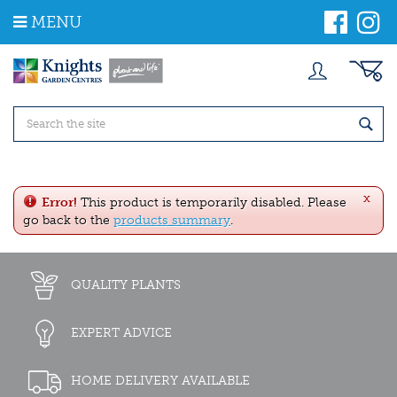
J
MENU
u
m
p
t
o
c
o
n
t
e
x
n
Error!
This product is temporarily disabled. Please
t
go back to the
products summary
.
QUALITY PLANTS
EXPERT ADVICE
HOME DELIVERY AVAILABLE