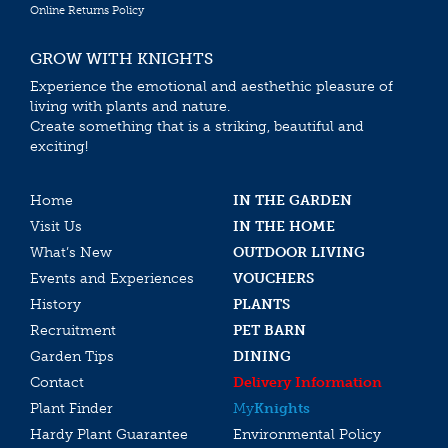
Online Returns Policy
GROW WITH KNIGHTS
Experience the emotional and aesthethic pleasure of
living with plants and nature.
Create something that is a striking, beautiful and
exciting!
Home
IN THE GARDEN
Visit Us
IN THE HOME
What’s New
OUTDOOR LIVING
Events and Experiences
VOUCHERS
History
PLANTS
Recruitment
PET BARN
Garden Tips
DINING
Contact
Delivery Information
Plant Finder
My
Knights
Hardy Plant Guarantee
Environmental Policy