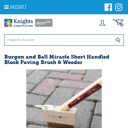
J
MENU
u
m
p
t
o
c
o
n
t
Burgon and Ball Miracle Short Handled
e
Block Paving Brush & Weeder
n
t