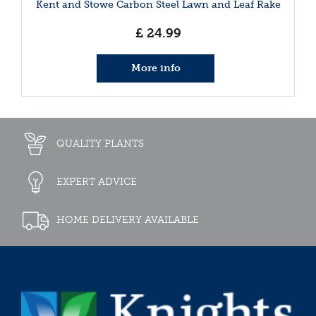
Kent and Stowe Carbon Steel Lawn and Leaf Rake
£
24
.
99
More info
QUALITY PLANTS
EXPERT ADVICE
HOME DELIVERY AVAILABLE