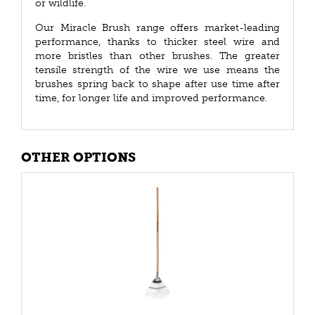
or wildlife.
Our Miracle Brush range offers market-leading
performance, thanks to thicker steel wire and
more bristles than other brushes. The greater
tensile strength of the wire we use means the
brushes spring back to shape after use time after
time, for longer life and improved performance.
OTHER OPTIONS