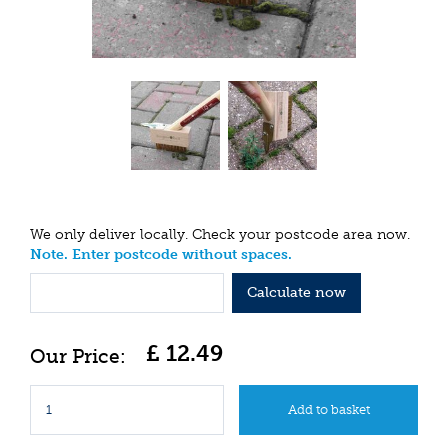
We only deliver locally. Check your postcode area now.
Note. Enter postcode without spaces.
Calculate now
£
12
.
49