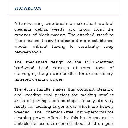
SHOWROOM
A hardwearing wire brush to make short work of
cleaning debris, weeds and moss from the
grooves of block paving. The attached weeding
blade makes it easy to prise out more established
weeds, without having to constantly swap
between tools.
The specialised design of the FSC©-certified
hardwood head consists of three rows of
converging, tough wire bristles, for extraordinary,
targeted cleaning power.
The 45cm handle makes this compact cleaning
and weeding tool perfect for tackling smaller
areas of paving, such as steps. Equally, it's very
handy for tackling larger areas which are heavily
weeded. The chemical-free high-performance
cleaning power offered by this brush means it's
suitable for users concerned about children, pets