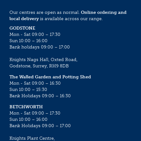
Our centres are open as normal.
Online ordering and
local delivery
is available across our range.
GODSTONE
Mon - Sat 09:00 – 17:30
Sun 10:00 – 16:00
Bank holidays 09:00 – 17:00
Knights Nags Hall, Oxted Road,
Godstone, Surrey, RH9 8DB
The Walled Garden and Potting Shed
Mon - Sat 09:00 – 16:30
Sun 10:00 – 15:30
Bank Holidays 09:00 – 16:30
BETCHWORTH
Mon - Sat 09:00 – 17:30
Sun 10:00 – 16:00
Bank Holidays 09:00 – 17:00
Knights Plant Centre,