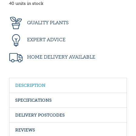
40 units in stock
QUALITY PLANTS
EXPERT ADVICE
HOME DELIVERY AVAILABLE
DESCRIPTION
SPECIFICATIONS
DELIVERY POSTCODES
REVIEWS