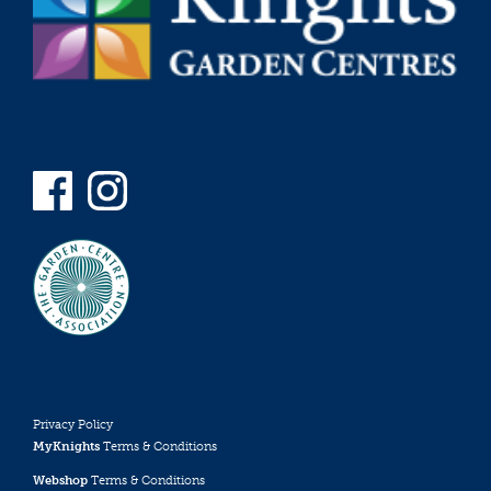
Privacy Policy
MyKnights
Terms & Conditions
Webshop
Terms & Conditions