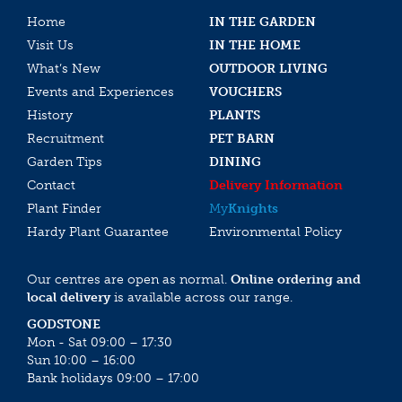
Home
IN THE GARDEN
Visit Us
IN THE HOME
What’s New
OUTDOOR LIVING
Events and Experiences
VOUCHERS
History
PLANTS
Recruitment
PET BARN
Garden Tips
DINING
Contact
Delivery Information
Plant Finder
My
Knights
Hardy Plant Guarantee
Environmental Policy
Our centres are open as normal.
Online ordering and
local delivery
is available across our range.
GODSTONE
Mon - Sat 09:00 – 17:30
Sun 10:00 – 16:00
Bank holidays 09:00 – 17:00