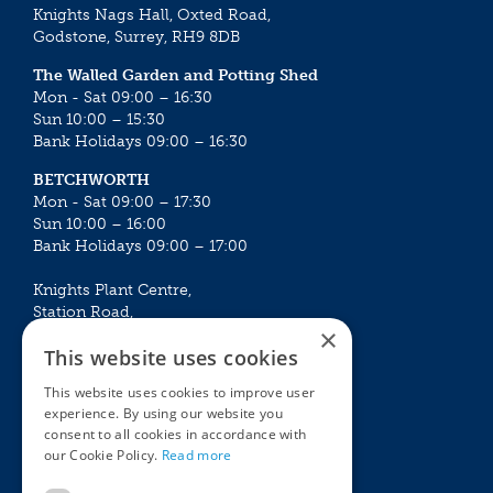
Knights Nags Hall, Oxted Road,
Godstone, Surrey, RH9 8DB
The Walled Garden and Potting Shed
Mon - Sat 09:00 – 16:30
Sun 10:00 – 15:30
Bank Holidays 09:00 – 16:30
BETCHWORTH
Mon - Sat 09:00 – 17:30
Sun 10:00 – 16:00
Bank Holidays 09:00 – 17:00
Knights Plant Centre,
Station Road,
×
Betchworth, Surrey, RH3 7DF
This website uses cookies
The Plant House
This website uses cookies to improve user
Mon - Sat 09:00 – 16:30
experience. By using our website you
Sun 10:00 – 15:30
consent to all cookies in accordance with
Bank Holidays 09:00 – 16:30
our Cookie Policy.
Read more
The Garden Centres
Outdoor living