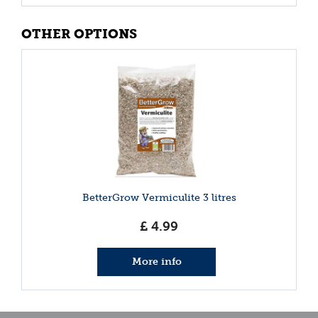
OTHER OPTIONS
BetterGrow Vermiculite 3 litres
£
4
.
99
More info