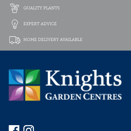
QUALITY PLANTS
EXPERT ADVICE
HOME DELIVERY AVAILABLE