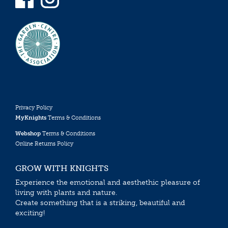
Privacy Policy
MyKnights
Terms & Conditions
Webshop
Terms & Conditions
Online Returns Policy
GROW WITH KNIGHTS
Experience the emotional and aesthethic pleasure of
living with plants and nature.
Create something that is a striking, beautiful and
exciting!