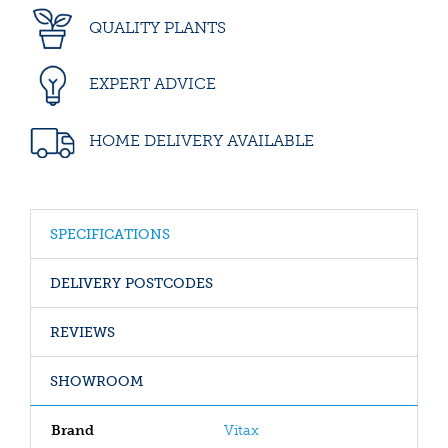
QUALITY PLANTS
EXPERT ADVICE
HOME DELIVERY AVAILABLE
SPECIFICATIONS
DELIVERY POSTCODES
REVIEWS
SHOWROOM
Brand
Vitax