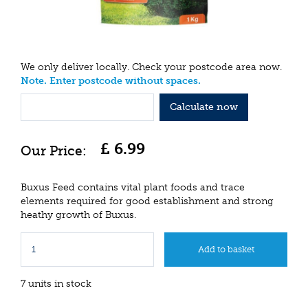
We only deliver locally. Check your postcode area now.
Note. Enter postcode without spaces.
Calculate now
£
6
.
99
Buxus Feed contains vital plant foods and trace
elements required for good establishment and strong
heathy growth of Buxus.
7 units in stock